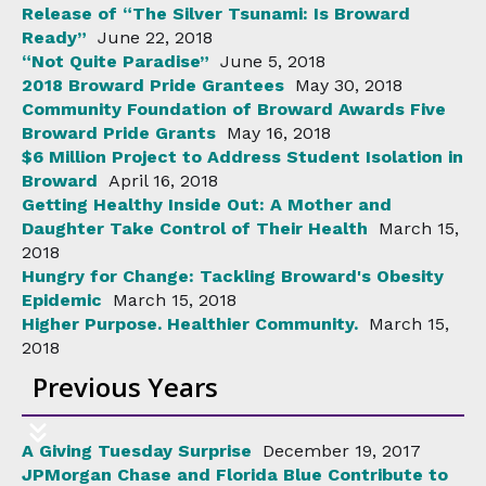
Release of “The Silver Tsunami: Is Broward
Ready”
June 22, 2018
“Not Quite Paradise”
June 5, 2018
2018 Broward Pride Grantees
May 30, 2018
Community Foundation of Broward Awards Five
Broward Pride Grants
May 16, 2018
$6 Million Project to Address Student Isolation in
Broward
April 16, 2018
Getting Healthy Inside Out: A Mother and
Daughter Take Control of Their Health
March 15,
2018
Hungry for Change: Tackling Broward's Obesity
Epidemic
March 15, 2018
Higher Purpose. Healthier Community.
March 15,
2018
Previous Years
A Giving Tuesday Surprise
December 19, 2017
JPMorgan Chase and Florida Blue Contribute to