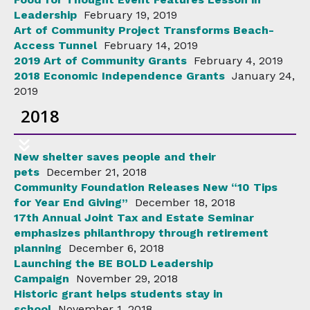
Leadership
February 19, 2019
Art of Community Project Transforms Beach-
Access Tunnel
February 14, 2019
2019 Art of Community Grants
February 4, 2019
2018 Economic Independence Grants
January 24,
2019
2018
New shelter saves people and their
pets
December 21, 2018
Community Foundation Releases New “10 Tips
for Year End Giving”
December 18, 2018
17th Annual Joint Tax and Estate Seminar
emphasizes philanthropy through retirement
planning
December 6, 2018
Launching the BE BOLD Leadership
Campaign
November 29, 2018
Historic grant helps students stay in
school
November 1, 2018