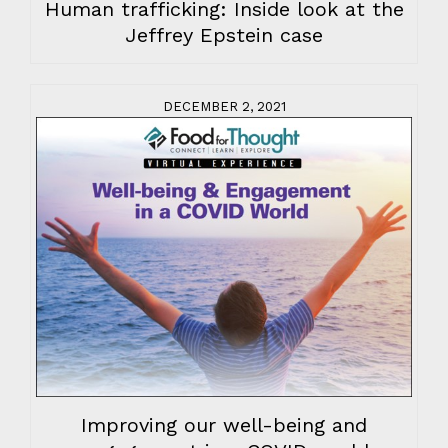
Human trafficking: Inside look at the
Jeffrey Epstein case
DECEMBER 2, 2021
Improving our well-being and