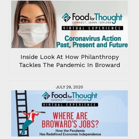
Inside Look At How Philanthropy
Tackles The Pandemic In Broward
JULY 29, 2020