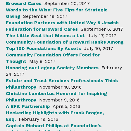
Broward Cares
September 20, 2017
Words to the Wise: Five Tips for Strategic
Giving
September 19, 2017
Foundation Partners with United Way & Jewish
Federation for Broward Cares
September 6, 2017
The Little Seal that Means a Lot
July 17, 2017
Community Foundation of Broward Ranks Among
Top 100 Foundations By Assets
July 10, 2017
Community Foundation Offers Food for
Thought
May 8, 2017
Honoring our Legacy Society Members
February
24, 2017
Estate and Trust Services Professionals Think
Philanthropy
November 18, 2016
Christine Lambertus Honored for Inspiring
Philanthropy
November 9, 2016
A BFit Partnership
April 5, 2016
Heckerling Highlights with Frank Brogan,
Esq.
February 19, 2016
Captain Richard Phillips at Foundation's