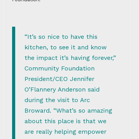
“It’s so nice to have this
kitchen, to see it and know
the impact it’s having forever,”
Community Foundation
President/CEO Jennifer
O’Flannery Anderson said
during the visit to Arc
Broward. “What’s so amazing
about this place is that we
are really helping empower