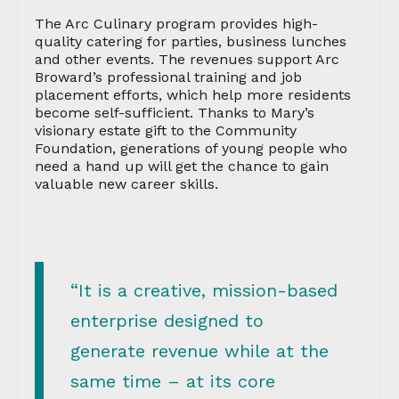
The Arc Culinary program provides high-
quality catering for parties, business lunches
and other events. The revenues support Arc
Broward’s professional training and job
placement efforts, which help more residents
become self-sufficient. Thanks to Mary’s
visionary estate gift to the Community
Foundation, generations of young people who
need a hand up will get the chance to gain
valuable new career skills.
“It is a creative, mission-based
enterprise designed to
generate revenue while at the
same time – at its core