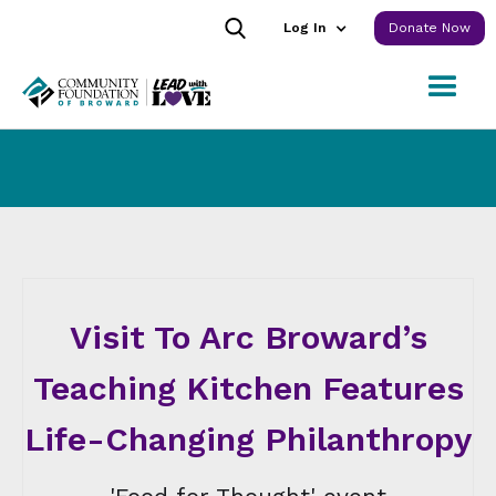
Log In
Donate Now
Visit To Arc Broward’s
Teaching Kitchen Features
Life-Changing Philanthropy