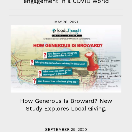
engagement in a COVID world
MAY 28, 2021
How Generous Is Broward? New
Study Explores Local Giving.
SEPTEMBER 25, 2020