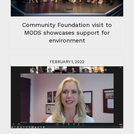
Community Foundation visit to
MODS showcases support for
environment
FEBRUARY 1, 2022