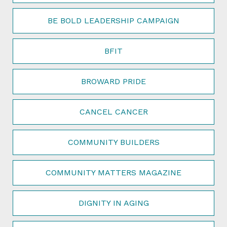
BE BOLD LEADERSHIP CAMPAIGN
BFIT
BROWARD PRIDE
CANCEL CANCER
COMMUNITY BUILDERS
COMMUNITY MATTERS MAGAZINE
DIGNITY IN AGING