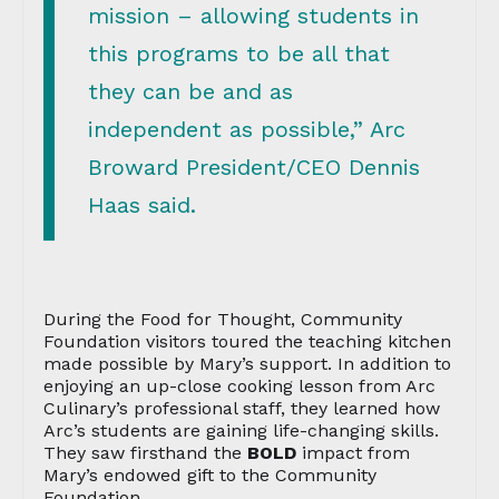
mission – allowing students in
this programs to be all that
they can be and as
independent as possible,” Arc
Broward President/CEO Dennis
Haas said.
During the Food for Thought, Community
Foundation visitors toured the teaching kitchen
made possible by Mary’s support. In addition to
enjoying an up-close cooking lesson from Arc
Culinary’s professional staff, they learned how
Arc’s students are gaining life-changing skills.
They saw firsthand the
BOLD
impact from
Mary’s endowed gift to the Community
Foundation.