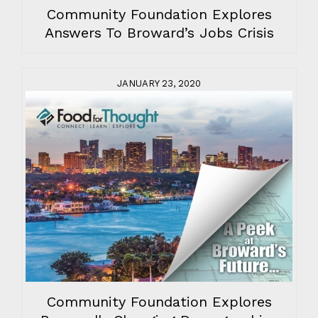
Community Foundation Explores
Answers To Broward’s Jobs Crisis
JANUARY 23, 2020
Community Foundation Explores