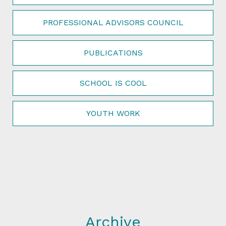
PROFESSIONAL ADVISORS COUNCIL
PUBLICATIONS
SCHOOL IS COOL
YOUTH WORK
Archive