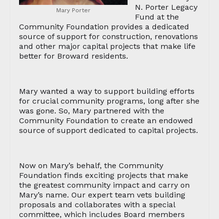
N. Porter Legacy
Mary Porter
Fund at the
Community Foundation provides a dedicated
source of support for construction, renovations
and other major capital projects that make life
better for Broward residents.
Mary wanted a way to support building efforts
for crucial community programs, long after she
was gone. So, Mary partnered with the
Community Foundation to create an endowed
source of support dedicated to capital projects.
Now on Mary’s behalf, the Community
Foundation finds exciting projects that make
the greatest community impact and carry on
Mary’s name. Our expert team vets building
proposals and collaborates with a special
committee, which includes Board members