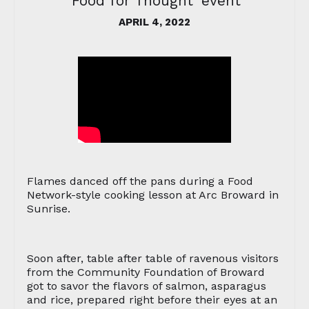
'Food for Thought' event
APRIL 4, 2022
Flames danced off the pans during a Food
Network-style cooking lesson at Arc Broward in
Sunrise.
Soon after, table after table of ravenous visitors
from the Community Foundation of Broward
got to savor the flavors of salmon, asparagus
and rice, prepared right before their eyes at an