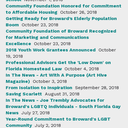
Community Foundation Honored for Commitment
to Affordable Housing
October 26, 2018
Getting Ready for Broward’s Elderly Population
Boom
October 23, 2018
Community Foundation of Broward Recognized
for Marketing and Communications
Excellence
October 23, 2018
2018 Youth Work Grantees Announced
October
19, 2018
Professional Advisors Get the 'Low Down' on
Florida Homestead Law
October 4, 2018
In The News - Art With A Purpose (Art Hive
Magazine)
October 3, 2018
From Isolation to Inspiration
September 28, 2018
Saving Scarlett
August 31, 2018
In The News - Joe Trembly Advocates for
Broward's LGBTQ Individuals - South Florida Gay
News
July 27, 2018
Year-Round Commitment to Broward's LGBT
Community
July 2, 2018