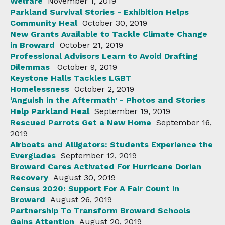
Welfare
November 1, 2019
Parkland Survival Stories - Exhibition Helps
Community Heal
October 30, 2019
New Grants Available to Tackle Climate Change
in Broward
October 21, 2019
Professional Advisors Learn to Avoid Drafting
Dilemmas
October 9, 2019
Keystone Halls Tackles LGBT
Homelessness
October 2, 2019
‘Anguish in the Aftermath’ - Photos and Stories
Help Parkland Heal
September 19, 2019
Rescued Parrots Get a New Home
September 16,
2019
Airboats and Alligators: Students Experience the
Everglades
September 12, 2019
Broward Cares Activated For Hurricane Dorian
Recovery
August 30, 2019
Census 2020: Support For A Fair Count in
Broward
August 26, 2019
Partnership To Transform Broward Schools
Gains Attention
August 20, 2019