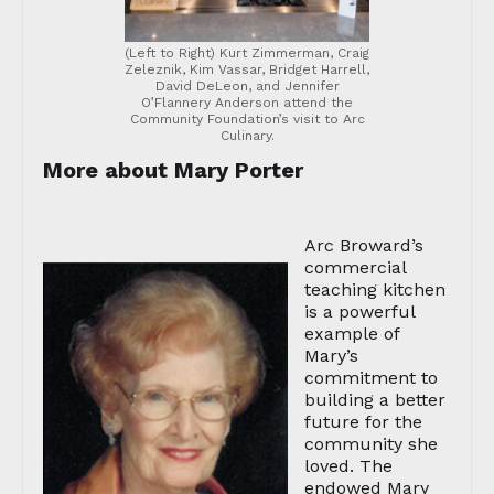
(Left to Right) Kurt Zimmerman, Craig
Zeleznik, Kim Vassar, Bridget Harrell,
David DeLeon, and Jennifer
O’Flannery Anderson attend the
Community Foundation’s visit to Arc
Culinary.
More about Mary Porter
Arc Broward’s
commercial
teaching kitchen
is a powerful
example of
Mary’s
commitment to
building a better
future for the
community she
loved. The
endowed Mary