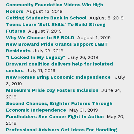
Community Foundation Videos Win High
Honors
August 13, 2019
Getting Students Back in School
August 8, 2019
Teens Learn 'Soft Skills' To Build Strong
Futures
August 7, 2019
Why We Choose to BE BOLD
August 1, 2019
New Broward Pride Grants Support LGBT
Residents
July 29, 2019
"I Locked In My Legacy"
July 26, 2019
Broward coalition delivers help for isolated
seniors
July 11, 2019
New Homes Bring Economic Independence
July
3, 2019
Museum's Pride Day Fosters Inclusion
June 24,
2019
Second Chances, Brighter Futures Through
Economic Independence
May 31, 2019
Fundholders See Cancer Fight In Action
May 20,
2019
Professional Advisors Get Ideas For Handling