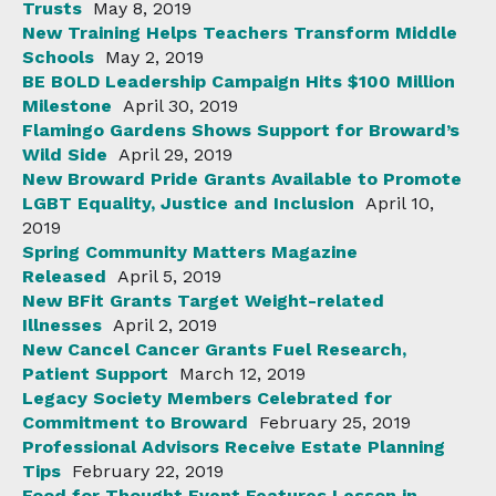
Trusts
May 8, 2019
New Training Helps Teachers Transform Middle
Schools
May 2, 2019
BE BOLD Leadership Campaign Hits $100 Million
Milestone
April 30, 2019
Flamingo Gardens Shows Support for Broward’s
Wild Side
April 29, 2019
New Broward Pride Grants Available to Promote
LGBT Equality, Justice and Inclusion
April 10,
2019
Spring Community Matters Magazine
Released
April 5, 2019
New BFit Grants Target Weight-related
Illnesses
April 2, 2019
New Cancel Cancer Grants Fuel Research,
Patient Support
March 12, 2019
Legacy Society Members Celebrated for
Commitment to Broward
February 25, 2019
Professional Advisors Receive Estate Planning
Tips
February 22, 2019
Food for Thought Event Features Lesson in