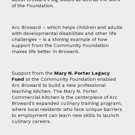
of the Foundation.
Arc Broward – which helps children and adults
with developmental disabilities and other life
challenges – is a shining example of how
support from the Community Foundation
makes life better in Broward.
Support from the
Mary N. Porter Legacy
Fund
at the Community Foundation enabled
Arc Broward to build a new professional
teaching kitchen. The Mary N. Porter
Commercial Kitchen is the centerpiece of Arc
Broward’s expanded culinary training program,
where local residents who face unique barriers
to employment can learn new skills to launch
culinary careers.