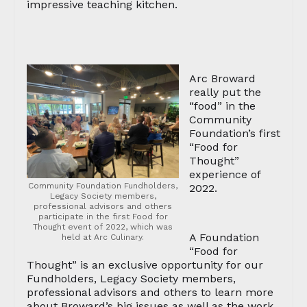
impressive teaching kitchen.
Arc Broward
really put the
“food” in the
Community
Foundation’s first
“Food for
Thought”
experience of
Community Foundation Fundholders,
2022.
Legacy Society members,
professional advisors and others
participate in the first Food for
Thought event of 2022, which was
A Foundation
held at Arc Culinary.
“Food for
Thought” is an exclusive opportunity for our
Fundholders, Legacy Society members,
professional advisors and others to learn more
about Broward’s big issues as well as the work