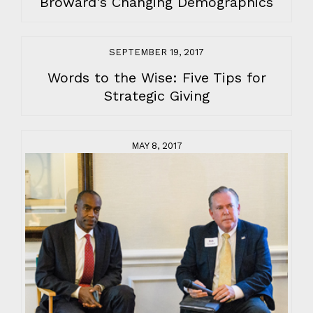
Broward's Changing Demographics
SEPTEMBER 19, 2017
Words to the Wise: Five Tips for
Strategic Giving
MAY 8, 2017