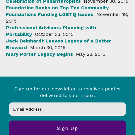
Celebration of Philanthropists
November 30, 2015
Foundation Ranks on Top Ten Community
Foundations Funding LGBTQ Issues
November 18,
2015
Professional Advisors: Planning with
Portability
October 23, 2015
Jack Deinhardt Leaves Legacy of a Better
Broward
March 30, 2015
Mary Porter Legacy Begins
May 28, 2013
Sign up for our newsletter to receive updates
delivered to your inbox.