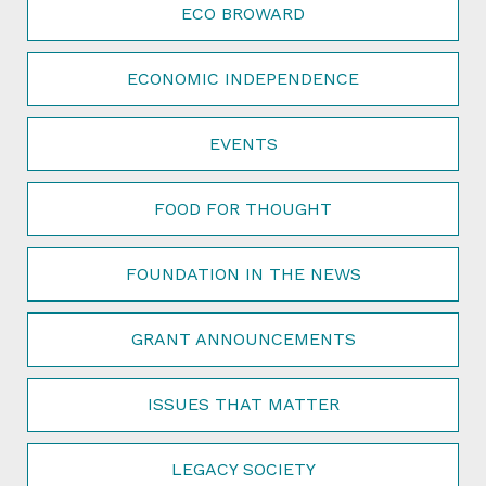
ECO BROWARD
ECONOMIC INDEPENDENCE
EVENTS
FOOD FOR THOUGHT
FOUNDATION IN THE NEWS
GRANT ANNOUNCEMENTS
ISSUES THAT MATTER
LEGACY SOCIETY