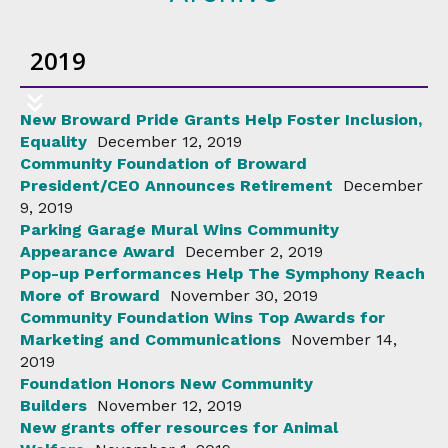
2019
New Broward Pride Grants Help Foster Inclusion,
Equality
December 12, 2019
Community Foundation of Broward
President/CEO Announces Retirement
December
9, 2019
Parking Garage Mural Wins Community
Appearance Award
December 2, 2019
Pop-up Performances Help The Symphony Reach
More of Broward
November 30, 2019
Community Foundation Wins Top Awards for
Marketing and Communications
November 14,
2019
Foundation Honors New Community
Builders
November 12, 2019
New grants offer resources for Animal