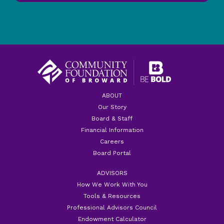
ABOUT
Our Story
Board & Staff
Financial Information
Careers
Board Portal
ADVISORS
How We Work With You
Tools & Resources
Professional Advisors Council
Endowment Calculator