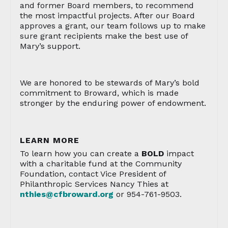
and former Board members, to recommend
the most impactful projects. After our Board
approves a grant, our team follows up to make
sure grant recipients make the best use of
Mary’s support.
We are honored to be stewards of Mary’s bold
commitment to Broward, which is made
stronger by the enduring power of endowment.
LEARN MORE
To learn how you can create a
BOLD
impact
with a charitable fund at the Community
Foundation, contact Vice President of
Philanthropic Services Nancy Thies at
nthies@cfbroward.org
or 954-761-9503.