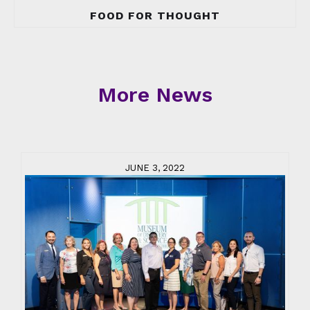
FOOD FOR THOUGHT
More News
JUNE 3, 2022