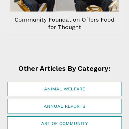
Community Foundation Offers Food
for Thought
Other Articles By Category:
ANIMAL WELFARE
ANNUAL REPORTS
ART OF COMMUNITY