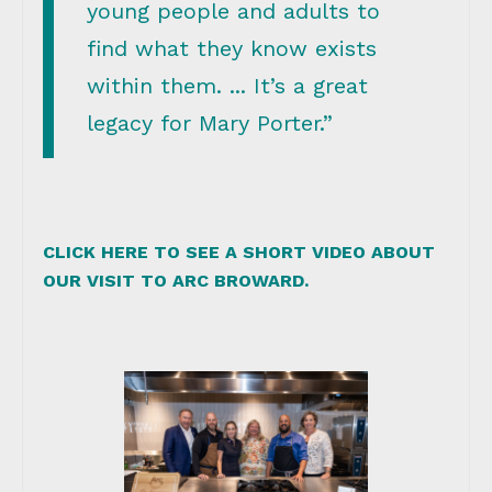
young people and adults to
find what they know exists
within them. ... It’s a great
legacy for Mary Porter.”
CLICK HERE TO SEE A SHORT VIDEO ABOUT
OUR VISIT TO ARC BROWARD.