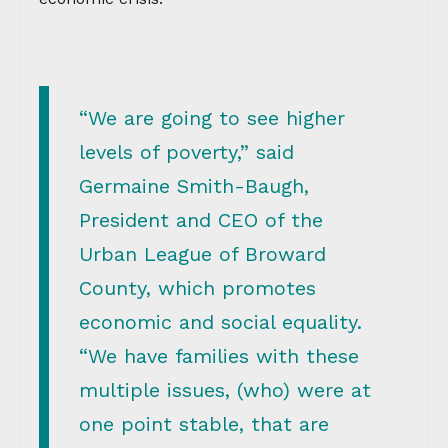
“We are going to see higher
levels of poverty,” said
Germaine Smith-Baugh,
President and CEO of the
Urban League of Broward
County, which promotes
economic and social equality.
“We have families with these
multiple issues, (who) were at
one point stable, that are