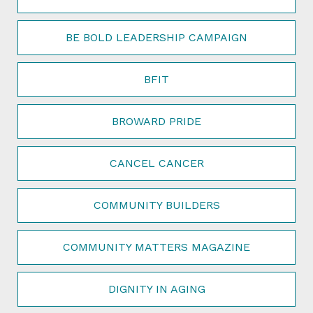
BE BOLD LEADERSHIP CAMPAIGN
BFIT
BROWARD PRIDE
CANCEL CANCER
COMMUNITY BUILDERS
COMMUNITY MATTERS MAGAZINE
DIGNITY IN AGING