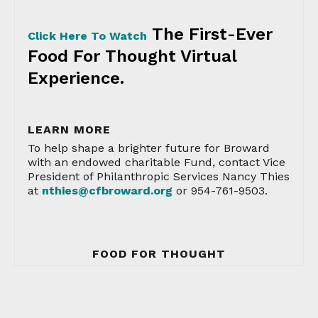
The First-Ever
Click Here To Watch
Food For Thought Virtual
Experience.
LEARN MORE
To help shape a brighter future for Broward
with an endowed charitable Fund, contact Vice
President of Philanthropic Services Nancy Thies
at
nthies@cfbroward.org
or 954-761-9503.
FOOD FOR THOUGHT