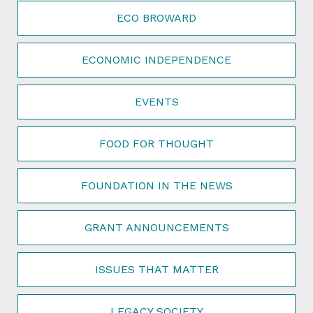
ECO BROWARD
ECONOMIC INDEPENDENCE
EVENTS
FOOD FOR THOUGHT
FOUNDATION IN THE NEWS
GRANT ANNOUNCEMENTS
ISSUES THAT MATTER
LEGACY SOCIETY