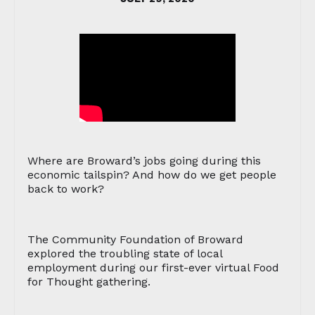
Where are Broward’s jobs going during this
economic tailspin? And how do we get people
back to work?
The Community Foundation of Broward
explored the troubling state of local
employment during our first-ever virtual Food
for Thought gathering.