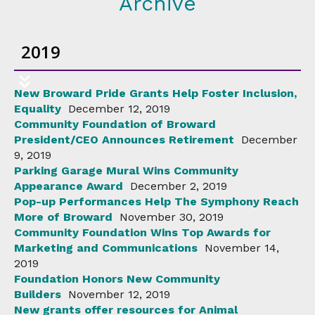
Archive
2019
New Broward Pride Grants Help Foster Inclusion,
Equality
December 12, 2019
Community Foundation of Broward
President/CEO Announces Retirement
December
9, 2019
Parking Garage Mural Wins Community
Appearance Award
December 2, 2019
Pop-up Performances Help The Symphony Reach
More of Broward
November 30, 2019
Community Foundation Wins Top Awards for
Marketing and Communications
November 14,
2019
Foundation Honors New Community
Builders
November 12, 2019
New grants offer resources for Animal