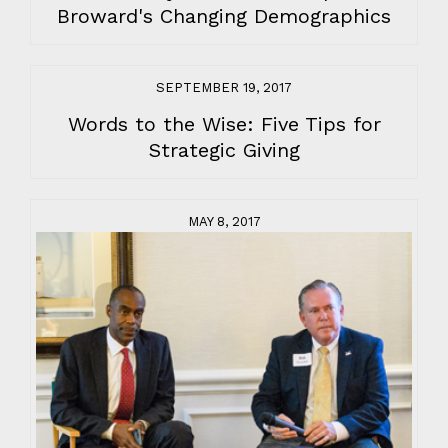
Broward's Changing Demographics
SEPTEMBER 19, 2017
Words to the Wise: Five Tips for
Strategic Giving
MAY 8, 2017