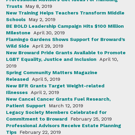
Trusts
May 8, 2019
New Training Helps Teachers Transform Middle
Schools
May 2, 2019
BE BOLD Leadership Campaign Hits $100 Million
Milestone
April 30, 2019
Flamingo Gardens Shows Support for Broward’s
Wild Side
April 29, 2019
New Broward Pride Grants Available to Promote
LGBT Equality, Justice and Inclusion
April 10,
2019
Spring Community Matters Magazine
Released
April 5, 2019
New BFit Grants Target Weight-related
Illnesses
April 2, 2019
New Cancel Cancer Grants Fuel Research,
Patient Support
March 12, 2019
Legacy Society Members Celebrated for
Commitment to Broward
February 25, 2019
Professional Advisors Receive Estate Planning
Tips
February 22, 2019