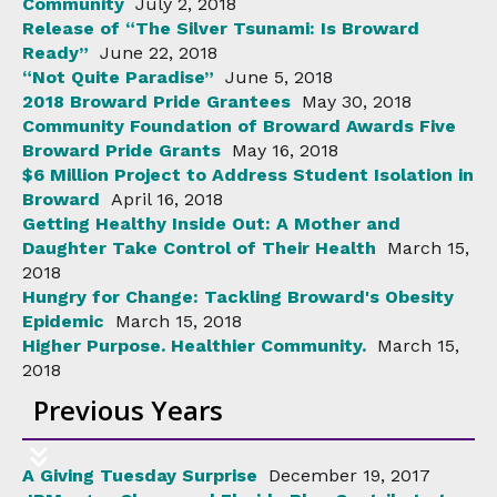
Community
July 2, 2018
Release of “The Silver Tsunami: Is Broward
Ready”
June 22, 2018
“Not Quite Paradise”
June 5, 2018
2018 Broward Pride Grantees
May 30, 2018
Community Foundation of Broward Awards Five
Broward Pride Grants
May 16, 2018
$6 Million Project to Address Student Isolation in
Broward
April 16, 2018
Getting Healthy Inside Out: A Mother and
Daughter Take Control of Their Health
March 15,
2018
Hungry for Change: Tackling Broward's Obesity
Epidemic
March 15, 2018
Higher Purpose. Healthier Community.
March 15,
2018
Previous Years
A Giving Tuesday Surprise
December 19, 2017