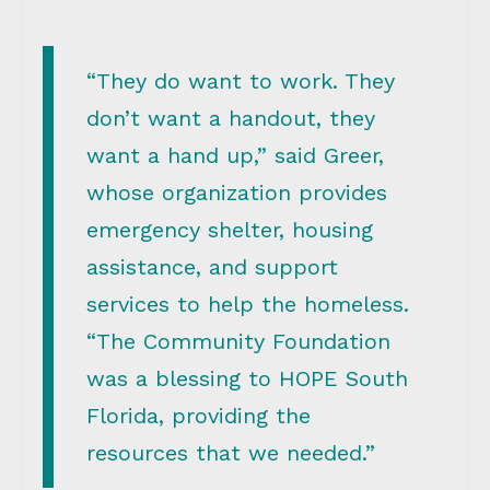
“They do want to work. They
don’t want a handout, they
want a hand up,” said Greer,
whose organization provides
emergency shelter, housing
assistance, and support
services to help the homeless.
“The Community Foundation
was a blessing to HOPE South
Florida, providing the
resources that we needed.”