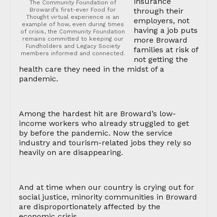
insurance
The Community Foundation of
Broward’s first-ever Food for
through their
Thought virtual experience is an
employers, not
example of how, even during times
having a job puts
of crisis, the Community Foundation
remains committed to keeping our
more Broward
Fundholders and Legacy Society
families at risk of
members informed and connected.
not getting the
health care they need in the midst of a
pandemic.
Among the hardest hit are Broward’s low-
income workers who already struggled to get
by before the pandemic. Now the service
industry and tourism-related jobs they rely so
heavily on are disappearing.
And at time when our country is crying out for
social justice, minority communities in Broward
are disproportionately affected by the
economic crisis.