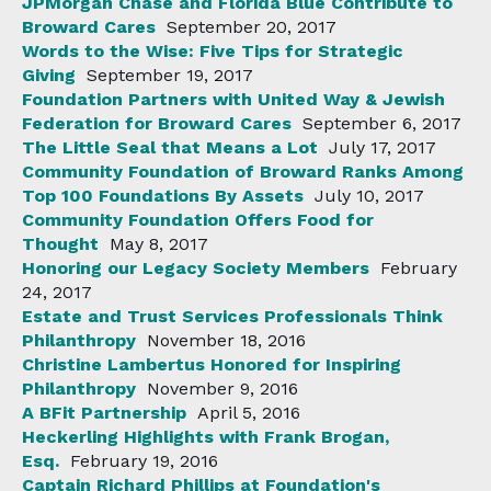
JPMorgan Chase and Florida Blue Contribute to
Broward Cares
September 20, 2017
Words to the Wise: Five Tips for Strategic
Giving
September 19, 2017
Foundation Partners with United Way & Jewish
Federation for Broward Cares
September 6, 2017
The Little Seal that Means a Lot
July 17, 2017
Community Foundation of Broward Ranks Among
Top 100 Foundations By Assets
July 10, 2017
Community Foundation Offers Food for
Thought
May 8, 2017
Honoring our Legacy Society Members
February
24, 2017
Estate and Trust Services Professionals Think
Philanthropy
November 18, 2016
Christine Lambertus Honored for Inspiring
Philanthropy
November 9, 2016
A BFit Partnership
April 5, 2016
Heckerling Highlights with Frank Brogan,
Esq.
February 19, 2016
Captain Richard Phillips at Foundation's