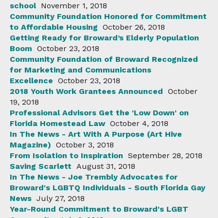
school
November 1, 2018
Community Foundation Honored for Commitment
to Affordable Housing
October 26, 2018
Getting Ready for Broward’s Elderly Population
Boom
October 23, 2018
Community Foundation of Broward Recognized
for Marketing and Communications
Excellence
October 23, 2018
2018 Youth Work Grantees Announced
October
19, 2018
Professional Advisors Get the 'Low Down' on
Florida Homestead Law
October 4, 2018
In The News - Art With A Purpose (Art Hive
Magazine)
October 3, 2018
From Isolation to Inspiration
September 28, 2018
Saving Scarlett
August 31, 2018
In The News - Joe Trembly Advocates for
Broward's LGBTQ Individuals - South Florida Gay
News
July 27, 2018
Year-Round Commitment to Broward's LGBT