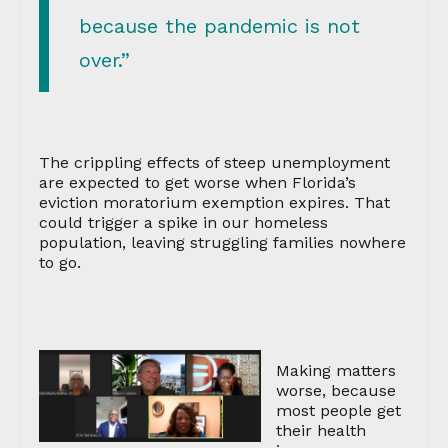
because the pandemic is not
over.”
The crippling effects of steep unemployment
are expected to get worse when Florida’s
eviction moratorium exemption expires. That
could trigger a spike in our homeless
population, leaving struggling families nowhere
to go.
Making matters
worse, because
most people get
their health