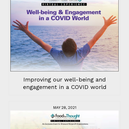
Improving our well-being and
engagement in a COVID world
MAY 28, 2021