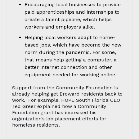
Encouraging local businesses to provide
paid apprenticeships and internships to
create a talent pipeline, which helps
workers and employers alike.
Helping local workers adapt to home-
based jobs, which have become the new
norm during the pandemic. For some,
that means help getting a computer, a
better internet connection and other
equipment needed for working online.
Support from the Community Foundation is
already helping get Broward residents back to
work. For example, HOPE South Florida CEO
Ted Greer explained how a Community
Foundation grant has increased his
organization’s job placement efforts for
homeless residents.