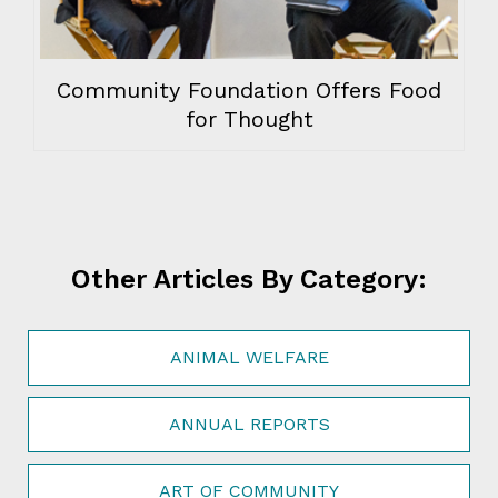
Community Foundation Offers Food
for Thought
Other Articles By Category:
ANIMAL WELFARE
ANNUAL REPORTS
ART OF COMMUNITY