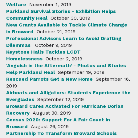
Welfare
November 1, 2019
Parkland Survival Stories - Exhibition Helps
Community Heal
October 30, 2019
New Grants Available to Tackle Climate Change
in Broward
October 21, 2019
Professional Advisors Learn to Avoid Drafting
Dilemmas
October 9, 2019
Keystone Halls Tackles LGBT
Homelessness
October 2, 2019
‘Anguish in the Aftermath’ - Photos and Stories
Help Parkland Heal
September 19, 2019
Rescued Parrots Get a New Home
September 16,
2019
Airboats and Alligators: Students Experience the
Everglades
September 12, 2019
Broward Cares Activated For Hurricane Dorian
Recovery
August 30, 2019
Census 2020: Support For A Fair Count in
Broward
August 26, 2019
Partnership To Transform Broward Schools