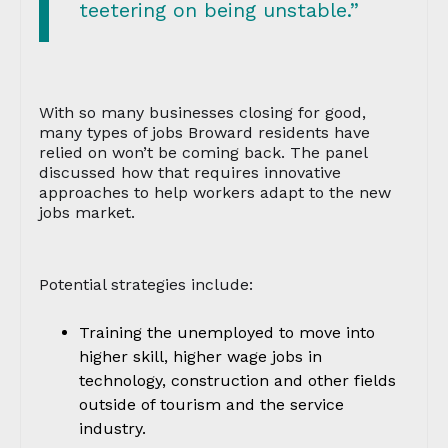
teetering on being unstable.”
With so many businesses closing for good,
many types of jobs Broward residents have
relied on won’t be coming back. The panel
discussed how that requires innovative
approaches to help workers adapt to the new
jobs market.
Potential strategies include:
Training the unemployed to move into
higher skill, higher wage jobs in
technology, construction and other fields
outside of tourism and the service
industry.