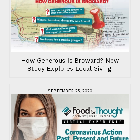
How Generous Is Broward? New
Study Explores Local Giving.
SEPTEMBER 25, 2020