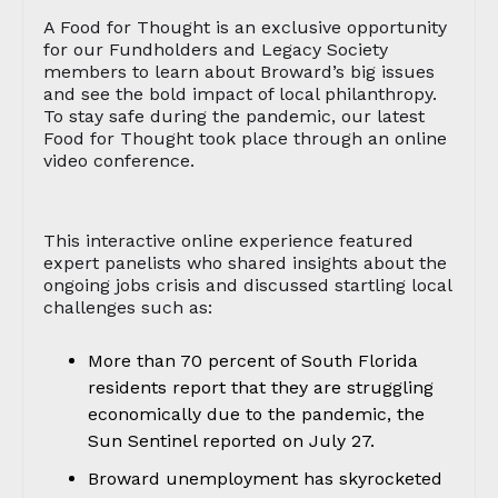
A Food for Thought is an exclusive opportunity
for our Fundholders and Legacy Society
members to learn about Broward’s big issues
and see the bold impact of local philanthropy.
To stay safe during the pandemic, our latest
Food for Thought took place through an online
video conference.
This interactive online experience featured
expert panelists who shared insights about the
ongoing jobs crisis and discussed startling local
challenges such as:
More than 70 percent of South Florida
residents report that they are struggling
economically due to the pandemic, the
Sun Sentinel reported on July 27.
Broward unemployment has skyrocketed