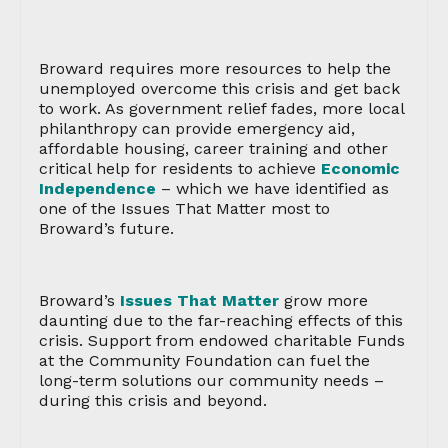
Broward requires more resources to help the
unemployed overcome this crisis and get back
to work. As government relief fades, more local
philanthropy can provide emergency aid,
affordable housing, career training and other
critical help for residents to achieve
Economic
Independence
– which we have identified as
one of the Issues That Matter most to
Broward’s future.
Broward’s
Issues That Matter
grow more
daunting due to the far-reaching effects of this
crisis. Support from endowed charitable Funds
at the Community Foundation can fuel the
long-term solutions our community needs –
during this crisis and beyond.