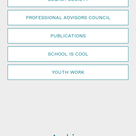
PROFESSIONAL ADVISORS COUNCIL
PUBLICATIONS
SCHOOL IS COOL
YOUTH WORK