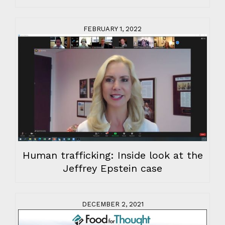
FEBRUARY 1, 2022
Human trafficking: Inside look at the
Jeffrey Epstein case
DECEMBER 2, 2021