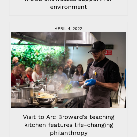
environment
APRIL 4, 2022
Visit to Arc Broward’s teaching
kitchen features life-changing
philanthropy