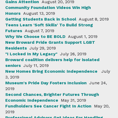
Gains Attention
August 20, 2019
Community Foundation Videos Win High
Honors
August 13, 2019
Getting Students Back in School
August 8, 2019
Teens Learn 'Soft Skills' To Build Strong
Futures
August 7, 2019
Why We Choose to BE BOLD
August 1, 2019
New Broward Pride Grants Support LGBT
Residents
July 29, 2019
"I Locked In My Legacy"
July 26, 2019
Broward coalition delivers help for isolated
seniors
July 11, 2019
New Homes Bring Economic Independence
July
3, 2019
Museum's Pride Day Fosters Inclusion
June 24,
2019
Second Chances, Brighter Futures Through
Economic Independence
May 31, 2019
Fundholders See Cancer Fight In Action
May 20,
2019
Professional Advisors Get Ideas For Handling