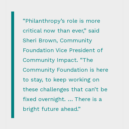
“Philanthropy’s role is more
critical now than ever,” said
Sheri Brown, Community
Foundation Vice President of
Community Impact. “The
Community Foundation is here
to stay, to keep working on
these challenges that can’t be
fixed overnight. … There is a
bright future ahead.”