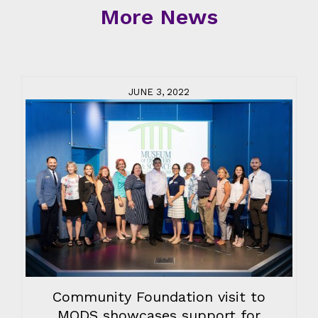
More News
JUNE 3, 2022
Community Foundation visit to
MODS showcases support for