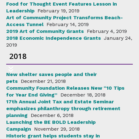
Food for Thought Event Features Lesson in
Leadership
February 19, 2019
Art of Community Project Transforms Beach-
Access Tunnel
February 14, 2019
2019 Art of Community Grants
February 4, 2019
2018 Economic Independence Grants
January 24,
2019
2018
New shelter saves people and their
pets
December 21, 2018
Community Foundation Releases New “10 Tips
for Year End Giving”
December 18, 2018
17th Annual Joint Tax and Estate Seminar
emphasizes philanthropy through retirement
planning
December 6, 2018
Launching the BE BOLD Leadership
Campaign
November 29, 2018
Historic grant helps students stay in