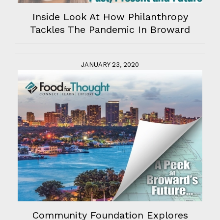
Inside Look At How Philanthropy
Tackles The Pandemic In Broward
JANUARY 23, 2020
Community Foundation Explores