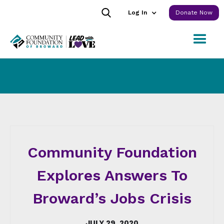
Log In
Donate Now
Community Foundation
Explores Answers To
Broward’s Jobs Crisis
JULY 29, 2020