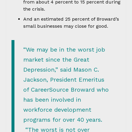
from about 4 percent to 15 percent during
the crisis.
And an estimated 25 percent of Broward’s
small businesses may close for good.
“We may be in the worst job
market since the Great
Depression,” said Mason C.
Jackson, President Emeritus
of CareerSource Broward who
has been involved in
workforce development
programs for over 40 years.
“The worst is not over