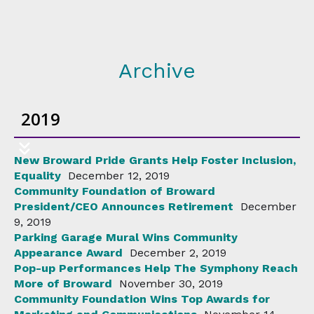
Archive
2019
New Broward Pride Grants Help Foster Inclusion,
Equality
December 12, 2019
Community Foundation of Broward
President/CEO Announces Retirement
December
9, 2019
Parking Garage Mural Wins Community
Appearance Award
December 2, 2019
Pop-up Performances Help The Symphony Reach
More of Broward
November 30, 2019
Community Foundation Wins Top Awards for