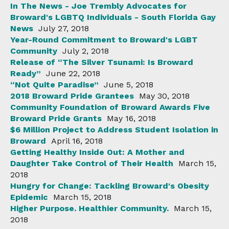
In The News - Joe Trembly Advocates for
Broward's LGBTQ Individuals - South Florida Gay
News
July 27, 2018
Year-Round Commitment to Broward's LGBT
Community
July 2, 2018
Release of “The Silver Tsunami: Is Broward
Ready”
June 22, 2018
“Not Quite Paradise”
June 5, 2018
2018 Broward Pride Grantees
May 30, 2018
Community Foundation of Broward Awards Five
Broward Pride Grants
May 16, 2018
$6 Million Project to Address Student Isolation in
Broward
April 16, 2018
Getting Healthy Inside Out: A Mother and
Daughter Take Control of Their Health
March 15,
2018
Hungry for Change: Tackling Broward's Obesity
Epidemic
March 15, 2018
Higher Purpose. Healthier Community.
March 15,
2018