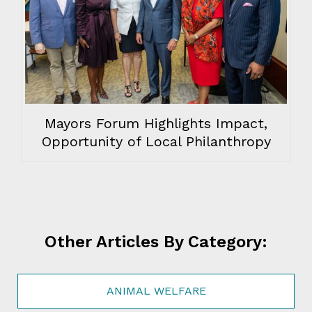
Mayors Forum Highlights Impact,
Opportunity of Local Philanthropy
Other Articles By Category:
ANIMAL WELFARE