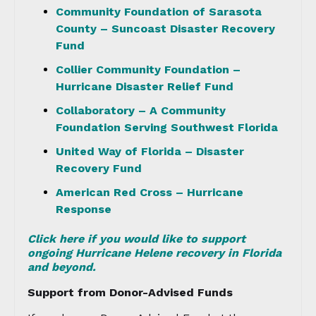
Community Foundation of Sarasota
County – Suncoast Disaster Recovery
Fund
Collier Community Foundation –
Hurricane Disaster Relief Fund
Collaboratory – A Community
Foundation Serving Southwest Florida
United Way of Florida – Disaster
Recovery Fund
American Red Cross – Hurricane
Response
Click here if you would like to support
ongoing Hurricane Helene recovery in Florida
and beyond.
Support from Donor-Advised Funds