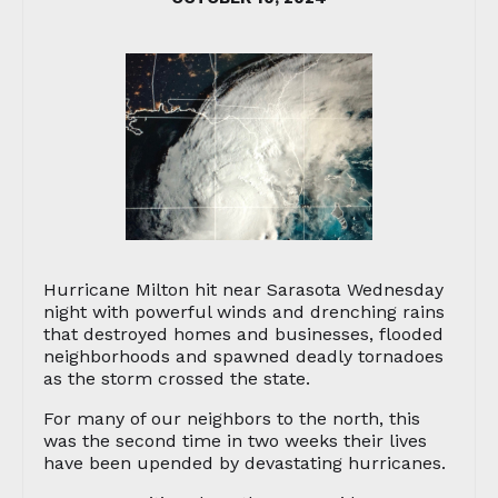
Hurricane Milton hit near Sarasota Wednesday
night with powerful winds and drenching rains
that destroyed homes and businesses, flooded
neighborhoods and spawned deadly tornadoes
as the storm crossed the state.
For many of our neighbors to the north, this
was the second time in two weeks their lives
have been upended by devastating hurricanes.