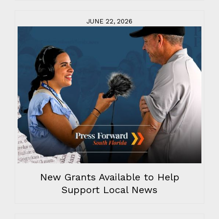
JUNE 22, 2026
New Grants Available to Help
Support Local News