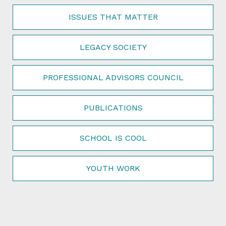
ISSUES THAT MATTER
LEGACY SOCIETY
PROFESSIONAL ADVISORS COUNCIL
PUBLICATIONS
SCHOOL IS COOL
YOUTH WORK