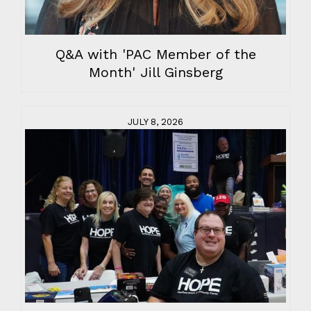
Q&A with 'PAC Member of the
Month' Jill Ginsberg
JULY 8, 2026