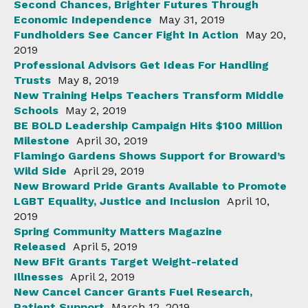
Second Chances, Brighter Futures Through
Economic Independence
May 31, 2019
Fundholders See Cancer Fight In Action
May 20,
2019
Professional Advisors Get Ideas For Handling
Trusts
May 8, 2019
New Training Helps Teachers Transform Middle
Schools
May 2, 2019
BE BOLD Leadership Campaign Hits $100 Million
Milestone
April 30, 2019
Flamingo Gardens Shows Support for Broward’s
Wild Side
April 29, 2019
New Broward Pride Grants Available to Promote
LGBT Equality, Justice and Inclusion
April 10,
2019
Spring Community Matters Magazine
Released
April 5, 2019
New BFit Grants Target Weight-related
Illnesses
April 2, 2019
New Cancel Cancer Grants Fuel Research,
Patient Support
March 12, 2019