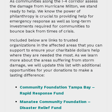
As communities along the I-4 corridor assess
the damage from Hurricane Milton, we stand
ready to help. We know the power of
philanthropy is crucial to providing help for
emergency response as well as long-term
investments required for communities to
bounce back from times of crisis.
Included below are links to trusted
organizations in the affected areas that you can
support to ensure your charitable dollars help
where they are needed the most. As we learn
more about the areas suffering from storm
damage, we will update this list with additional
opportunities for your donations to make a
lasting difference:
Community Foundation Tampa Bay –
Rapid Response Fund
Manatee Community Foundation –
Disaster Relief Fund