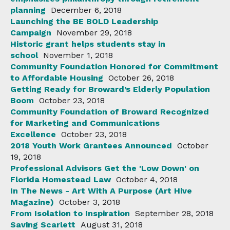
planning
December 6, 2018
Launching the BE BOLD Leadership
Campaign
November 29, 2018
Historic grant helps students stay in
school
November 1, 2018
Community Foundation Honored for Commitment
to Affordable Housing
October 26, 2018
Getting Ready for Broward’s Elderly Population
Boom
October 23, 2018
Community Foundation of Broward Recognized
for Marketing and Communications
Excellence
October 23, 2018
2018 Youth Work Grantees Announced
October
19, 2018
Professional Advisors Get the 'Low Down' on
Florida Homestead Law
October 4, 2018
In The News - Art With A Purpose (Art Hive
Magazine)
October 3, 2018
From Isolation to Inspiration
September 28, 2018
Saving Scarlett
August 31, 2018