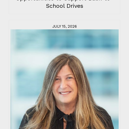
School Drives
JULY 15, 2026