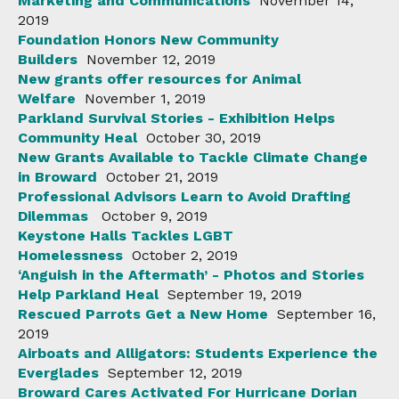
Marketing and Communications
November 14,
2019
Foundation Honors New Community
Builders
November 12, 2019
New grants offer resources for Animal
Welfare
November 1, 2019
Parkland Survival Stories - Exhibition Helps
Community Heal
October 30, 2019
New Grants Available to Tackle Climate Change
in Broward
October 21, 2019
Professional Advisors Learn to Avoid Drafting
Dilemmas
October 9, 2019
Keystone Halls Tackles LGBT
Homelessness
October 2, 2019
‘Anguish in the Aftermath’ - Photos and Stories
Help Parkland Heal
September 19, 2019
Rescued Parrots Get a New Home
September 16,
2019
Airboats and Alligators: Students Experience the
Everglades
September 12, 2019
Broward Cares Activated For Hurricane Dorian