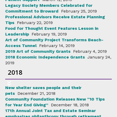
Legacy Society Members Celebrated for
Commitment to Broward
February 25, 2019
Professional Advisors Receive Estate Planning
Tips
February 22, 2019
Food for Thought Event Features Lesson in
Leadership
February 19, 2019
Art of Community Project Transforms Beach-
Access Tunnel
February 14, 2019
2019 Art of Community Grants
February 4, 2019
2018 Economic Independence Grants
January 24,
2019
2018
New shelter saves people and their
pets
December 21, 2018
Community Foundation Releases New “10 Tips
for Year End Giving”
December 18, 2018
17th Annual Joint Tax and Estate Seminar
emphasizes philanthropy through retirement