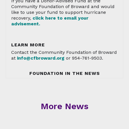
If you have a Donor-Advised Fund at the
Community Foundation of Broward and would
like to use your fund to support hurricane
recovery,
click here to email your
advisement.
LEARN MORE
Contact the Community Foundation of Broward
at
info@cfbroward.org
or 954-761-9503.
FOUNDATION IN THE NEWS
More News