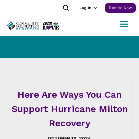
Log In
Donate Now
Here Are Ways You Can
Support Hurricane Milton
Recovery
OCTOBER 10, 2024