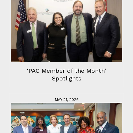
‘PAC Member of the Month’
Spotlights
MAY 21, 2026