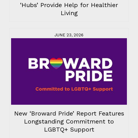
‘Hubs’ Provide Help for Healthier
Living
JUNE 23, 2026
New ‘Broward Pride’ Report Features
Longstanding Commitment to
LGBTQ+ Support