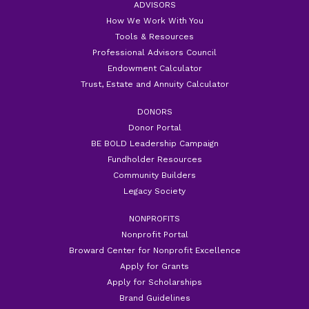
ADVISORS
How We Work With You
Tools & Resources
Professional Advisors Council
Endowment Calculator
Trust, Estate and Annuity Calculator
DONORS
Donor Portal
BE BOLD Leadership Campaign
Fundholder Resources
Community Builders
Legacy Society
NONPROFITS
Nonprofit Portal
Broward Center for Nonprofit Excellence
Apply for Grants
Apply for Scholarships
Brand Guidelines