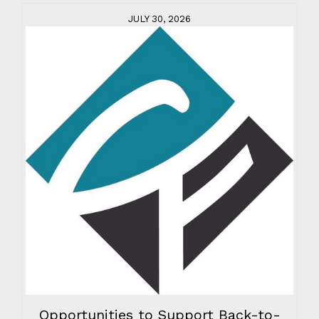
JULY 30, 2026
Opportunities to Support Back-to-