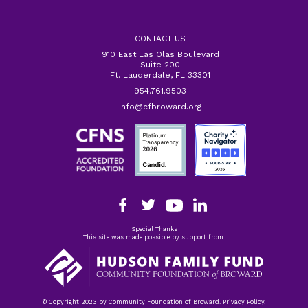
CONTACT US
910 East Las Olas Boulevard
Suite 200
Ft. Lauderdale, FL 33301
954.761.9503
info@cfbroward.org
Special Thanks
This site was made possible by support from:
© Copyright 2023 by Community Foundation of Broward. Privacy Policy.