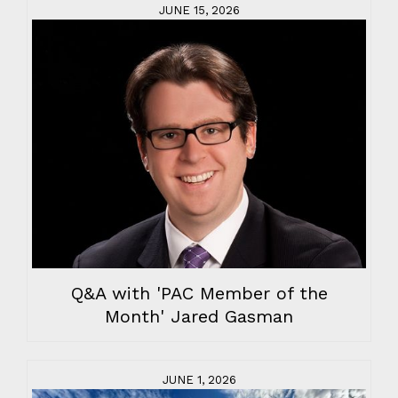
JUNE 15, 2026
Q&A with 'PAC Member of the
Month' Jared Gasman
JUNE 1, 2026