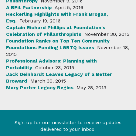
Philanthropy
November 9, 2016
A BFit Partnership
April 5, 2016
Heckerling Highlights with Frank Brogan,
Esq.
February 19, 2016
Captain Richard Phillips at Foundation's
Celebration of Philanthropists
November 30, 2015
Foundation Ranks on Top Ten Community
Foundations Funding LGBTQ Issues
November 18,
2015
Professional Advisors: Planning with
Portability
October 23, 2015
Jack Deinhardt Leaves Legacy of a Better
Broward
March 30, 2015
Mary Porter Legacy Begins
May 28, 2013
Sign up for our newsletter to receive updates
delivered to your inbox.