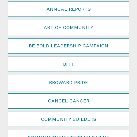
ANNUAL REPORTS
ART OF COMMUNITY
BE BOLD LEADERSHIP CAMPAIGN
BFIT
BROWARD PRIDE
CANCEL CANCER
COMMUNITY BUILDERS