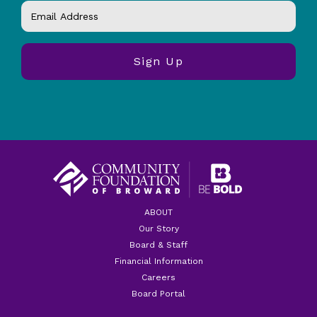
ABOUT
Our Story
Board & Staff
Financial Information
Careers
Board Portal