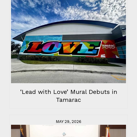
‘Lead with Love’ Mural Debuts in
Tamarac
MAY 29, 2026