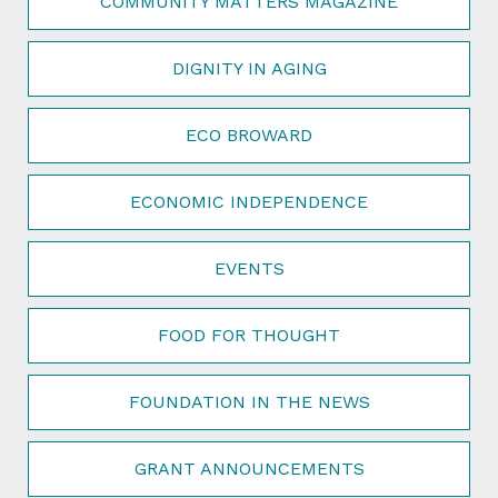
COMMUNITY MATTERS MAGAZINE
DIGNITY IN AGING
ECO BROWARD
ECONOMIC INDEPENDENCE
EVENTS
FOOD FOR THOUGHT
FOUNDATION IN THE NEWS
GRANT ANNOUNCEMENTS