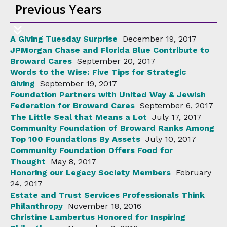
Previous Years
A Giving Tuesday Surprise
December 19, 2017
JPMorgan Chase and Florida Blue Contribute to
Broward Cares
September 20, 2017
Words to the Wise: Five Tips for Strategic
Giving
September 19, 2017
Foundation Partners with United Way & Jewish
Federation for Broward Cares
September 6, 2017
The Little Seal that Means a Lot
July 17, 2017
Community Foundation of Broward Ranks Among
Top 100 Foundations By Assets
July 10, 2017
Community Foundation Offers Food for
Thought
May 8, 2017
Honoring our Legacy Society Members
February
24, 2017
Estate and Trust Services Professionals Think
Philanthropy
November 18, 2016
Christine Lambertus Honored for Inspiring