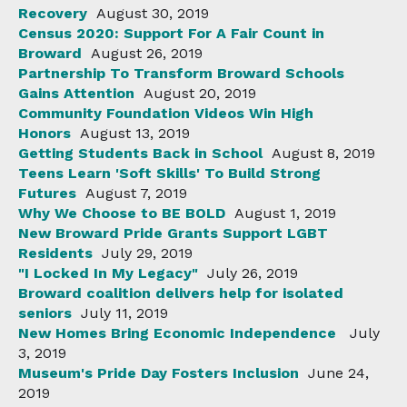
Recovery
August 30, 2019
Census 2020: Support For A Fair Count in
Broward
August 26, 2019
Partnership To Transform Broward Schools
Gains Attention
August 20, 2019
Community Foundation Videos Win High
Honors
August 13, 2019
Getting Students Back in School
August 8, 2019
Teens Learn 'Soft Skills' To Build Strong
Futures
August 7, 2019
Why We Choose to BE BOLD
August 1, 2019
New Broward Pride Grants Support LGBT
Residents
July 29, 2019
"I Locked In My Legacy"
July 26, 2019
Broward coalition delivers help for isolated
seniors
July 11, 2019
New Homes Bring Economic Independence
July
3, 2019
Museum's Pride Day Fosters Inclusion
June 24,
2019