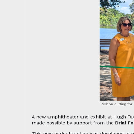
Ribbon cutting for
A new amphitheater and exhibit at Hugh Tay
made possible by support from the
Drial F
This new park attraction was developed in 