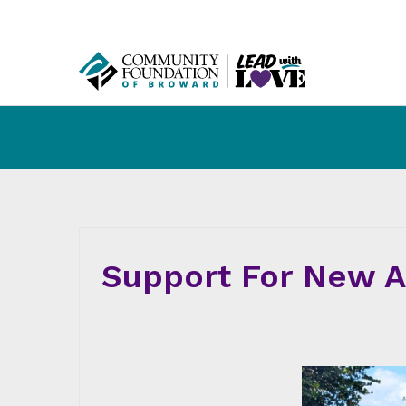
Support For New Am