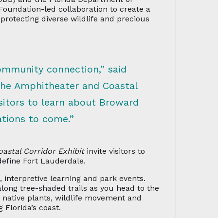
 Foundation-led collaboration to create a
protecting diverse wildlife and precious
ommunity connection,” said
The Amphitheater and Coastal
isitors to learn about Broward
ations to come.”
oastal Corridor Exhibit
invite visitors to
define Fort Lauderdale.
 interpretive learning and park events.
along tree-shaded trails as you head to the
, native plants, wildlife movement and
 Florida’s coast.