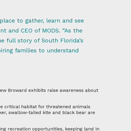
lace to gather, learn and see
dent and CEO of MODS. “As the
 full story of South Florida’s
iring families to understand
 new Broward exhibits raise awareness about
e critical habitat for threatened animals
er, swallow-tailed kite and black bear are
ing recreation opportunities, keeping land in