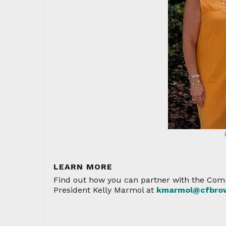
LEARN MORE
Find out how you can partner with the Comm
President Kelly Marmol at
kmarmol@cfbrow