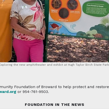
Exploring the new amphitheater and exhibit at Hugh Taylor Birch State Park
unity Foundation of Broward to help protect and restore 
ard.org
or 954-761-9503.
FOUNDATION IN THE NEWS