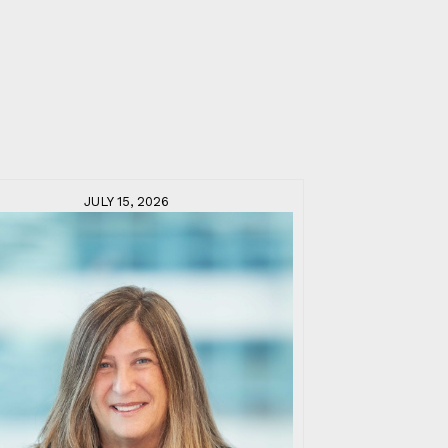
JULY 15, 2026