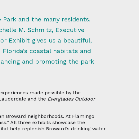
e Park and the many residents,
chelle M. Schmitz, Executive
r Exhibit gives us a beautiful,
Florida’s coastal habitats and
nhancing and promoting the park
 experiences made possible by the
Lauderdale and the
Everglades Outdoor
ween Broward neighborhoods. At Flamingo
ss.” All three exhibits showcase the
itat help replenish Broward’s drinking water