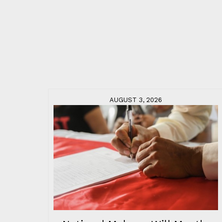
AUGUST 3, 2026