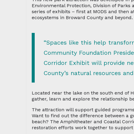
Environmental Protection, Division of Parks 
series of exhibits – first at MODS and then 
ecosystems in Broward County and beyond.
“Spaces like this help transf
Community Foundation Presiden
Corridor Exhibit will provide n
County’s natural resources and
Located near the lake on the south end of 
gather, learn and explore the relationship b
The attraction will support guided programs
Want to find out the difference between a go
beach? The Amphitheater and Coastal Corrido
restoration efforts work together to support