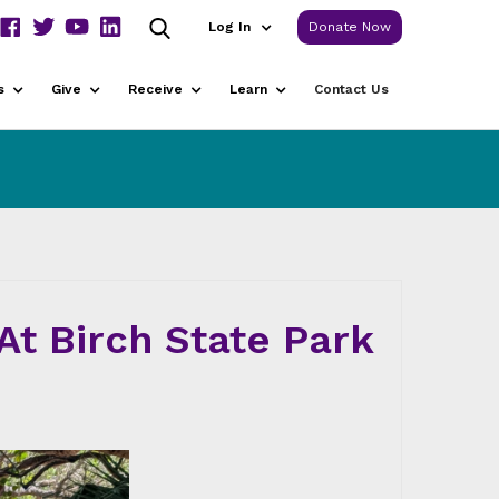
Log In
Donate Now
s
Give
Receive
Learn
Contact Us
t Birch State Park