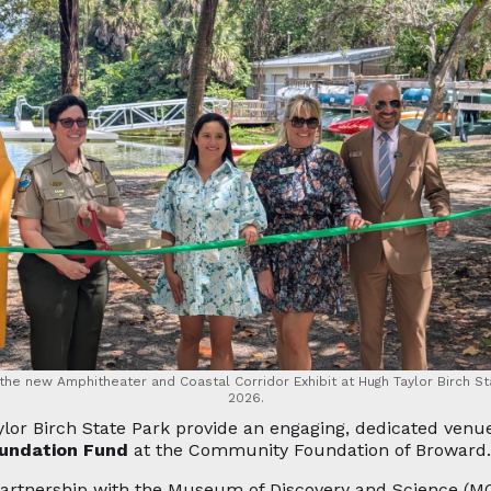
 the new Amphitheater and Coastal Corridor Exhibit at Hugh Taylor Birch St
2026.
lor Birch State Park provide an engaging, dedicated venu
oundation Fund
at the Community Foundation of Broward.
partnership with the Museum of Discovery and Science (M