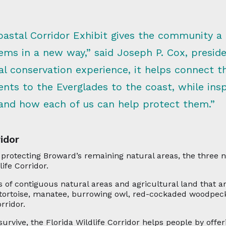
stal Corridor Exhibit gives the community a p
tems in a new way,” said Joseph P. Cox, presi
l conservation experience, it helps connect the
nts to the Everglades to the coast, while insp
nd how each of us can help protect them.”
idor
 protecting Broward’s remaining natural areas, the three
ife Corridor.
s of contiguous natural areas and agricultural land that ar
 tortoise, manatee, burrowing owl, red-cockaded woodpeck
rridor.
urvive, the Florida Wildlife Corridor helps people by offer