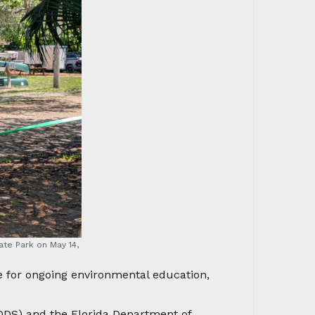
ate Park on May 14,
e for ongoing environmental education,
ODS) and the Florida Department of