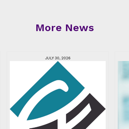
More News
JULY 30, 2026