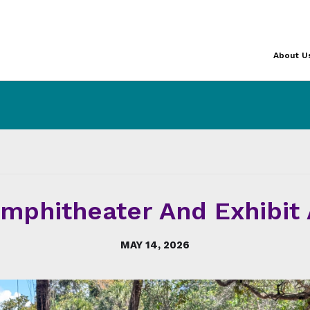
About U
phitheater And Exhibit A
MAY 14, 2026