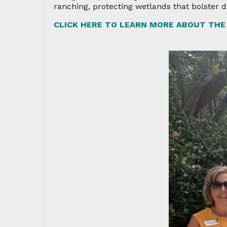
ranching, protecting wetlands that bolster 
CLICK HERE TO LEARN MORE ABOUT THE 