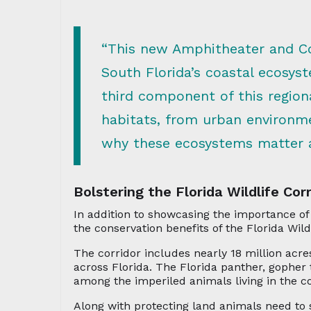
“This new Amphitheater and Coa
South Florida’s coastal ecosys
third component of this regiona
habitats, from urban environme
why these ecosystems matter a
Bolstering the Florida Wildlife Corr
In addition to showcasing the importance of
the conservation benefits of the Florida Wildl
The corridor includes nearly 18 million acre
across Florida. The Florida panther, gopher
among the imperiled animals living in the co
Along with protecting land animals need to s