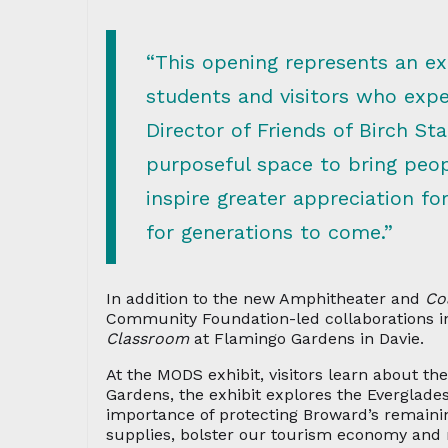
“This opening represents an ex
students and visitors who exper
Director of Friends of Birch St
purposeful space to bring peop
inspire greater appreciation f
for generations to come.”
In addition to the new Amphitheater and
Co
Community Foundation-led collaborations i
Classroom
at Flamingo Gardens in Davie.
At the MODS exhibit, visitors learn about t
Gardens, the exhibit explores the Everglades
importance of protecting Broward’s remainin
supplies, bolster our tourism economy and