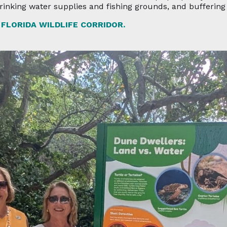
drinking water supplies and fishing grounds, and bufferin
FLORIDA WILDLIFE CORRIDOR.