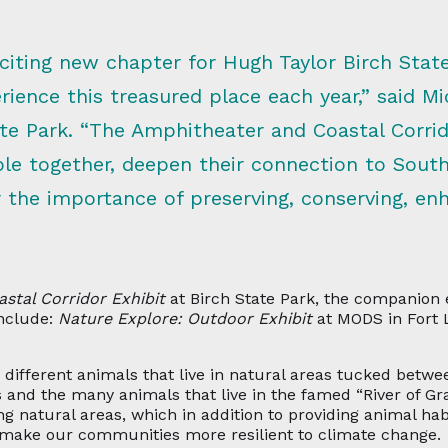
citing new chapter for Hugh Taylor Birch Stat
ience this treasured place each year,” said Mi
ate Park. “The Amphitheater and Coastal Corrido
le together, deepen their connection to South 
or the importance of preserving, conserving, e
astal Corridor Exhibit
at Birch State Park, the companion
nclude:
Nature Explore: Outdoor Exhibit
at MODS in Fort 
he different animals that live in natural areas tucked bet
 and the many animals that live in the famed “River of Gra
g natural areas, which in addition to providing animal hab
 make our communities more resilient to climate change.