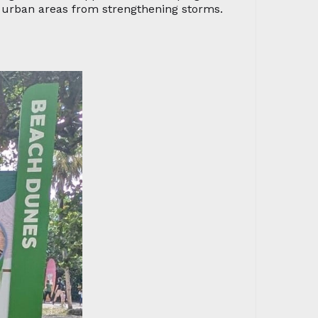
g urban areas from strengthening storms.