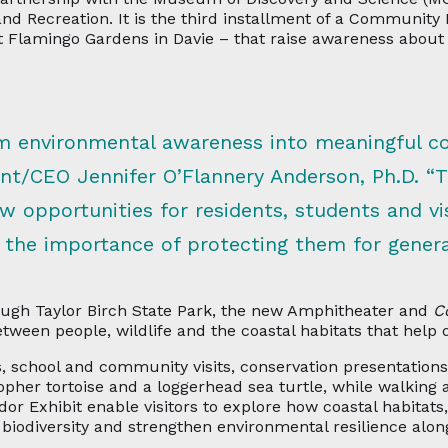
and Recreation. It is the third installment of a Community
at Flamingo Gardens in Davie – that raise awareness about 
orm environmental awareness into meaningful c
t/CEO Jennifer O’Flannery Anderson, Ph.D. “
ew opportunities for residents, students and v
 the importance of protecting them for gener
Hugh Taylor Birch State Park, the new Amphitheater and
C
etween people, wildlife and the coastal habitats that help 
, school and community visits, conservation presentations,
pher tortoise and a loggerhead sea turtle, while walking 
r Exhibit enable visitors to explore how coastal habitats
 biodiversity and strengthen environmental resilience along