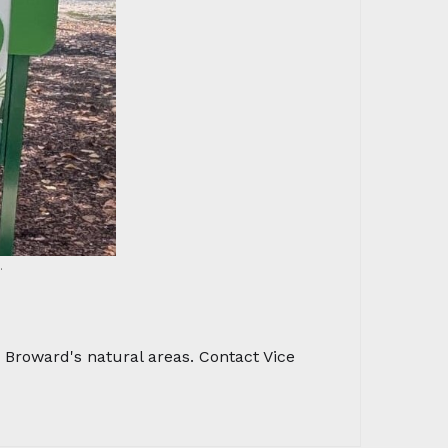
.
Broward's natural areas. Contact Vice