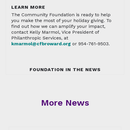
LEARN MORE
The Community Foundation is ready to help
you make the most of your holiday giving. To
find out how we can amplify your impact,
contact Kelly Marmol, Vice President of
Philanthropic Services, at
kmarmol@cfbroward.org
or 954-761-9503.
FOUNDATION IN THE NEWS
More News