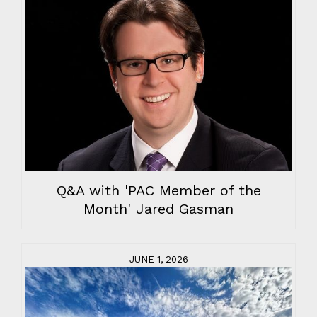
Q&A with 'PAC Member of the
Month' Jared Gasman
JUNE 1, 2026