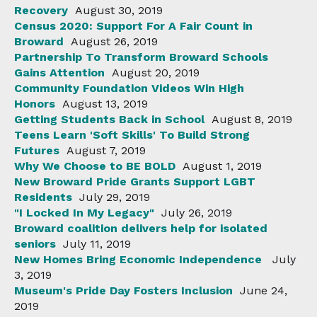
Recovery
August 30, 2019
Census 2020: Support For A Fair Count in
Broward
August 26, 2019
Partnership To Transform Broward Schools
Gains Attention
August 20, 2019
Community Foundation Videos Win High
Honors
August 13, 2019
Getting Students Back in School
August 8, 2019
Teens Learn 'Soft Skills' To Build Strong
Futures
August 7, 2019
Why We Choose to BE BOLD
August 1, 2019
New Broward Pride Grants Support LGBT
Residents
July 29, 2019
"I Locked In My Legacy"
July 26, 2019
Broward coalition delivers help for isolated
seniors
July 11, 2019
New Homes Bring Economic Independence
July
3, 2019
Museum's Pride Day Fosters Inclusion
June 24,
2019