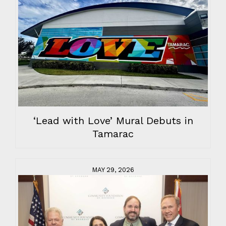
‘Lead with Love’ Mural Debuts in
Tamarac
MAY 29, 2026