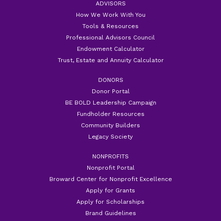
ADVISORS
How We Work With You
Tools & Resources
Professional Advisors Council
Endowment Calculator
Trust, Estate and Annuity Calculator
DONORS
Donor Portal
BE BOLD Leadership Campaign
Fundholder Resources
Community Builders
Legacy Society
NONPROFITS
Nonprofit Portal
Broward Center for Nonprofit Excellence
Apply for Grants
Apply for Scholarships
Brand Guidelines