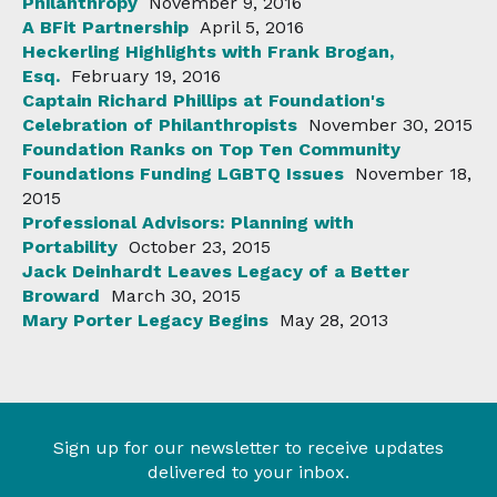
Philanthropy
November 9, 2016
A BFit Partnership
April 5, 2016
Heckerling Highlights with Frank Brogan,
Esq.
February 19, 2016
Captain Richard Phillips at Foundation's
Celebration of Philanthropists
November 30, 2015
Foundation Ranks on Top Ten Community
Foundations Funding LGBTQ Issues
November 18,
2015
Professional Advisors: Planning with
Portability
October 23, 2015
Jack Deinhardt Leaves Legacy of a Better
Broward
March 30, 2015
Mary Porter Legacy Begins
May 28, 2013
Sign up for our newsletter to receive updates
delivered to your inbox.