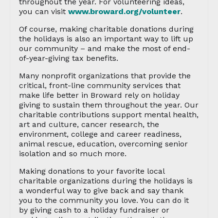
throughout the year. For volunteering ideas,
you can visit
www.broward.org/volunteer
.
Of course, making charitable donations during
the holidays is also an important way to lift up
our community – and make the most of end-
of-year-giving tax benefits.
Many nonprofit organizations that provide the
critical, front-line community services that
make life better in Broward rely on holiday
giving to sustain them throughout the year. Our
charitable contributions support mental health,
art and culture, cancer research, the
environment, college and career readiness,
animal rescue, education, overcoming senior
isolation and so much more.
Making donations to your favorite local
charitable organizations during the holidays is
a wonderful way to give back and say thank
you to the community you love. You can do it
by giving cash to a holiday fundraiser or