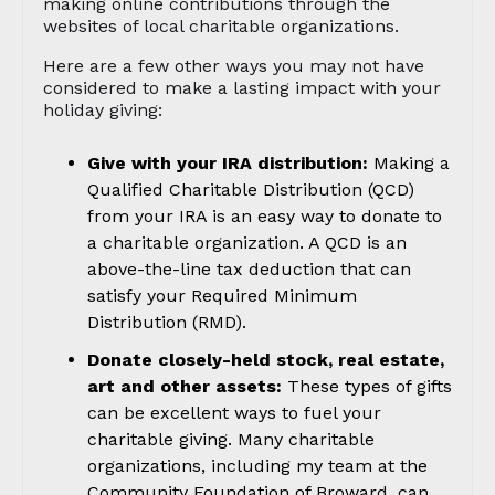
making online contributions through the
websites of local charitable organizations.
Here are a few other ways you may not have
considered to make a lasting impact with your
holiday giving:
Give with your IRA distribution:
Making a
Qualified Charitable Distribution (QCD)
from your IRA is an easy way to donate to
a charitable organization. A QCD is an
above-the-line tax deduction that can
satisfy your Required Minimum
Distribution (RMD).
Donate closely-held stock, real estate,
art and other assets:
These types of gifts
can be excellent ways to fuel your
charitable giving. Many charitable
organizations, including my team at the
Community Foundation of Broward, can