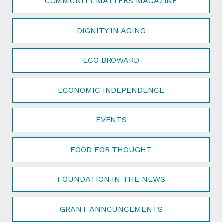
COMMUNITY MATTERS MAGAZINE
DIGNITY IN AGING
ECO BROWARD
ECONOMIC INDEPENDENCE
EVENTS
FOOD FOR THOUGHT
FOUNDATION IN THE NEWS
GRANT ANNOUNCEMENTS