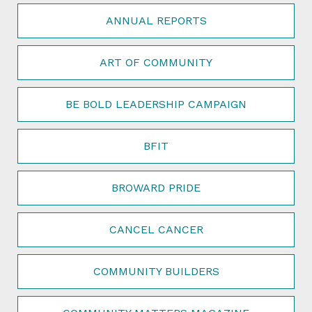
ANNUAL REPORTS
ART OF COMMUNITY
BE BOLD LEADERSHIP CAMPAIGN
BFIT
BROWARD PRIDE
CANCEL CANCER
COMMUNITY BUILDERS