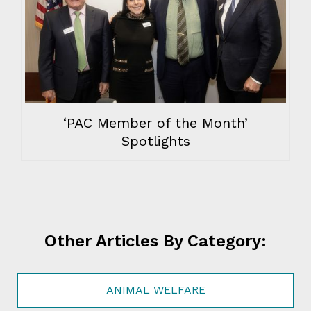
‘PAC Member of the Month’
Spotlights
Other Articles By Category:
ANIMAL WELFARE