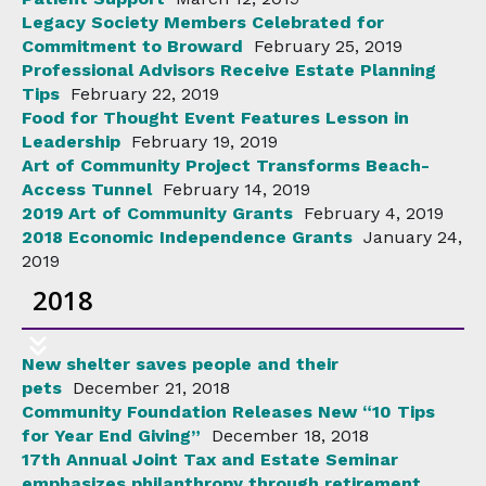
Legacy Society Members Celebrated for
Commitment to Broward
February 25, 2019
Professional Advisors Receive Estate Planning
Tips
February 22, 2019
Food for Thought Event Features Lesson in
Leadership
February 19, 2019
Art of Community Project Transforms Beach-
Access Tunnel
February 14, 2019
2019 Art of Community Grants
February 4, 2019
2018 Economic Independence Grants
January 24,
2019
2018
New shelter saves people and their
pets
December 21, 2018
Community Foundation Releases New “10 Tips
for Year End Giving”
December 18, 2018
17th Annual Joint Tax and Estate Seminar
emphasizes philanthropy through retirement