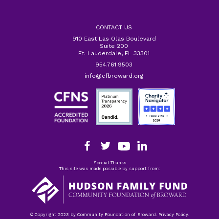
CONTACT US
910 East Las Olas Boulevard
Suite 200
Ft. Lauderdale, FL 33301
954.761.9503
info@cfbroward.org
Special Thanks
This site was made possible by support from:
© Copyright 2023 by Community Foundation of Broward. Privacy Policy.