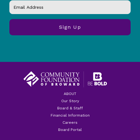
ABOUT
Our Story
Board & Staff
Financial Information
Careers
Board Portal