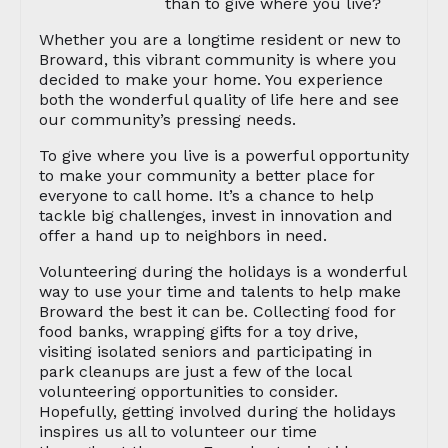
than to give where you live?
Whether you are a longtime resident or new to
Broward, this vibrant community is where you
decided to make your home. You experience
both the wonderful quality of life here and see
our community’s pressing needs.
To give where you live is a powerful opportunity
to make your community a better place for
everyone to call home. It’s a chance to help
tackle big challenges, invest in innovation and
offer a hand up to neighbors in need.
Volunteering during the holidays is a wonderful
way to use your time and talents to help make
Broward the best it can be. Collecting food for
food banks, wrapping gifts for a toy drive,
visiting isolated seniors and participating in
park cleanups are just a few of the local
volunteering opportunities to consider.
Hopefully, getting involved during the holidays
inspires us all to volunteer our time