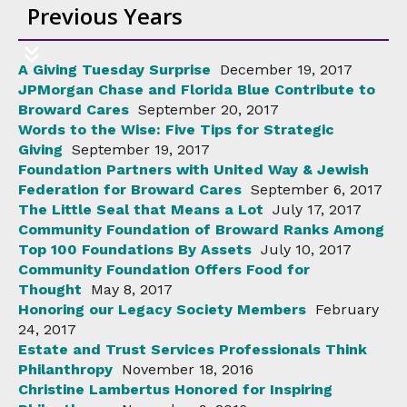
Previous Years
A Giving Tuesday Surprise
December 19, 2017
JPMorgan Chase and Florida Blue Contribute to
Broward Cares
September 20, 2017
Words to the Wise: Five Tips for Strategic
Giving
September 19, 2017
Foundation Partners with United Way & Jewish
Federation for Broward Cares
September 6, 2017
The Little Seal that Means a Lot
July 17, 2017
Community Foundation of Broward Ranks Among
Top 100 Foundations By Assets
July 10, 2017
Community Foundation Offers Food for
Thought
May 8, 2017
Honoring our Legacy Society Members
February
24, 2017
Estate and Trust Services Professionals Think
Philanthropy
November 18, 2016
Christine Lambertus Honored for Inspiring