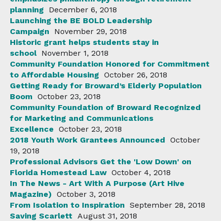
planning
December 6, 2018
Launching the BE BOLD Leadership
Campaign
November 29, 2018
Historic grant helps students stay in
school
November 1, 2018
Community Foundation Honored for Commitment
to Affordable Housing
October 26, 2018
Getting Ready for Broward’s Elderly Population
Boom
October 23, 2018
Community Foundation of Broward Recognized
for Marketing and Communications
Excellence
October 23, 2018
2018 Youth Work Grantees Announced
October
19, 2018
Professional Advisors Get the 'Low Down' on
Florida Homestead Law
October 4, 2018
In The News - Art With A Purpose (Art Hive
Magazine)
October 3, 2018
From Isolation to Inspiration
September 28, 2018
Saving Scarlett
August 31, 2018