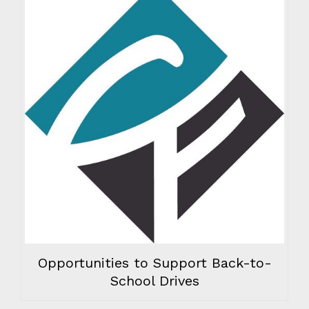
Opportunities to Support Back-to-
School Drives