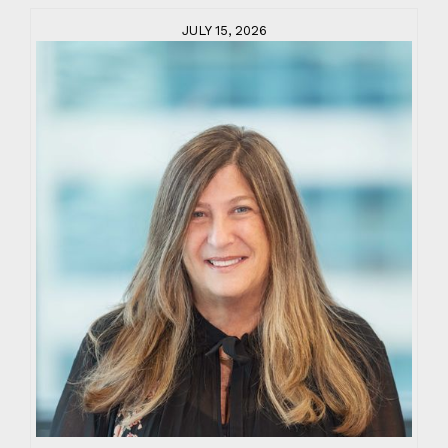
JULY 15, 2026