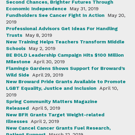
Second Chances, Brighter Futures Through
Economic Independence
May 31, 2019
Fundholders See Cancer Fight In Action
May 20,
2019
Professional Advisors Get Ideas For Handling
Trusts
May 8, 2019
New Training Helps Teachers Transform Middle
Schools
May 2, 2019
BE BOLD Leadership Campaign Hits $100 Million
Milestone
April 30, 2019
Flamingo Gardens Shows Support for Broward’s
Wild Side
April 29, 2019
New Broward Pride Grants Available to Promote
LGBT Equality, Justice and Inclusion
April 10,
2019
Spring Community Matters Magazine
Released
April 5, 2019
New BFit Grants Target Weight-related
Illnesses
April 2, 2019
New Cancel Cancer Grants Fuel Research,
Patient Support
March 12, 2019