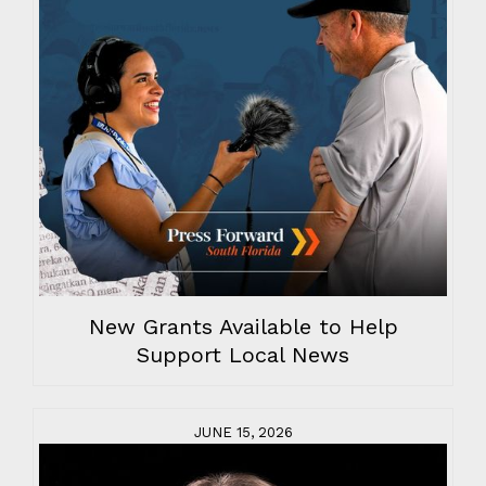
New Grants Available to Help
Support Local News
JUNE 15, 2026