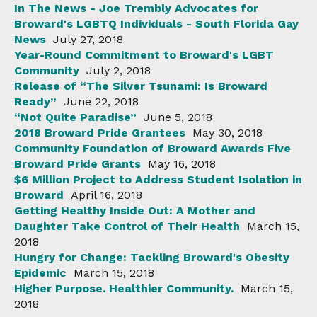
In The News - Joe Trembly Advocates for
Broward's LGBTQ Individuals - South Florida Gay
News
July 27, 2018
Year-Round Commitment to Broward's LGBT
Community
July 2, 2018
Release of “The Silver Tsunami: Is Broward
Ready”
June 22, 2018
“Not Quite Paradise”
June 5, 2018
2018 Broward Pride Grantees
May 30, 2018
Community Foundation of Broward Awards Five
Broward Pride Grants
May 16, 2018
$6 Million Project to Address Student Isolation in
Broward
April 16, 2018
Getting Healthy Inside Out: A Mother and
Daughter Take Control of Their Health
March 15,
2018
Hungry for Change: Tackling Broward's Obesity
Epidemic
March 15, 2018
Higher Purpose. Healthier Community.
March 15,
2018