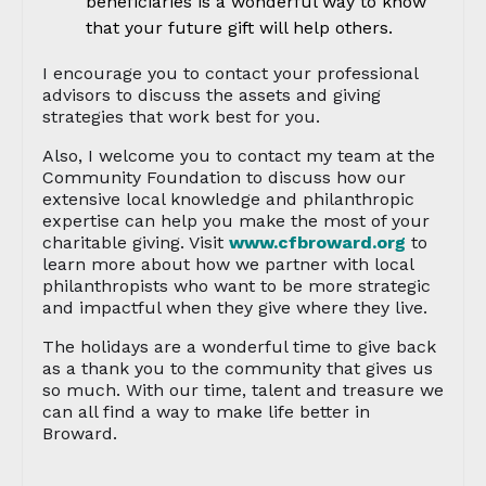
beneficiaries is a wonderful way to know
that your future gift will help others.
I encourage you to contact your professional
advisors to discuss the assets and giving
strategies that work best for you.
Also, I welcome you to contact my team at the
Community Foundation to discuss how our
extensive local knowledge and philanthropic
expertise can help you make the most of your
charitable giving. Visit
www.cfbroward.org
to
learn more about how we partner with local
philanthropists who want to be more strategic
and impactful when they give where they live.
The holidays are a wonderful time to give back
as a thank you to the community that gives us
so much. With our time, talent and treasure we
can all find a way to make life better in
Broward.