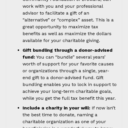
work with you and your professional
advisor to facilitate a gift of an
“alternative” or “complex” asset. This is a
great opportunity to maximize tax
benefits as well as maximize the dollars
available for your charitable giving.
Gift bundling through a donor-advised
fund:
You can “bundle” several years’
worth of support for your favorite causes
or organizations through a single, year-
end gift to a donor-advised fund. Gift
bundling enables you to lock in support to
achieve your long-term charitable goals,
while you get the full tax benefit this year.
Include a charity in your will:
If now isn’t
the best time to donate, naming a
charitable organization as one of your