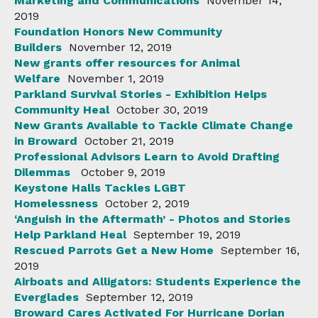
Marketing and Communications
November 14,
2019
Foundation Honors New Community
Builders
November 12, 2019
New grants offer resources for Animal
Welfare
November 1, 2019
Parkland Survival Stories - Exhibition Helps
Community Heal
October 30, 2019
New Grants Available to Tackle Climate Change
in Broward
October 21, 2019
Professional Advisors Learn to Avoid Drafting
Dilemmas
October 9, 2019
Keystone Halls Tackles LGBT
Homelessness
October 2, 2019
‘Anguish in the Aftermath’ - Photos and Stories
Help Parkland Heal
September 19, 2019
Rescued Parrots Get a New Home
September 16,
2019
Airboats and Alligators: Students Experience the
Everglades
September 12, 2019
Broward Cares Activated For Hurricane Dorian