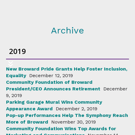
Archive
2019
New Broward Pride Grants Help Foster Inclusion,
Equality
December 12, 2019
Community Foundation of Broward
President/CEO Announces Retirement
December
9, 2019
Parking Garage Mural Wins Community
Appearance Award
December 2, 2019
Pop-up Performances Help The Symphony Reach
More of Broward
November 30, 2019
Community Foundation Wins Top Awards for