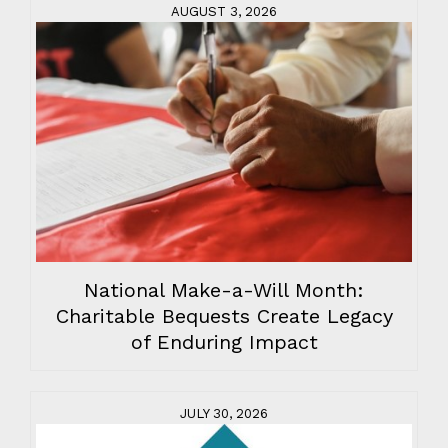
AUGUST 3, 2026
National Make-a-Will Month:
Charitable Bequests Create Legacy
of Enduring Impact
JULY 30, 2026