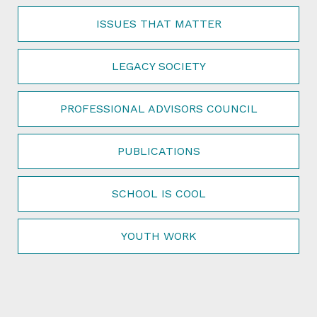
ISSUES THAT MATTER
LEGACY SOCIETY
PROFESSIONAL ADVISORS COUNCIL
PUBLICATIONS
SCHOOL IS COOL
YOUTH WORK