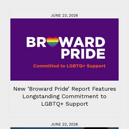
JUNE 23, 2026
New ‘Broward Pride’ Report Features
Longstanding Commitment to
LGBTQ+ Support
JUNE 22, 2026