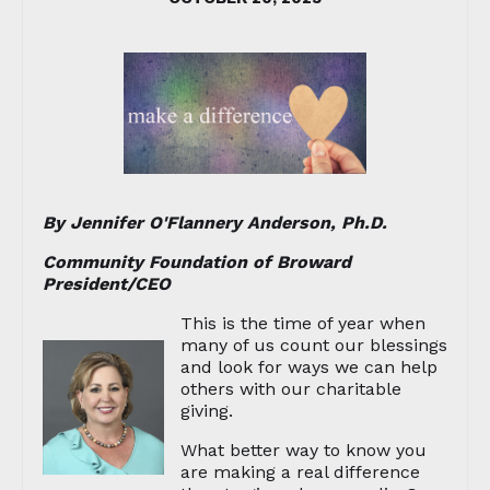
By Jennifer O'Flannery Anderson, Ph.D.
Community Foundation of Broward
President/CEO
This is the time of year when
many of us count our blessings
and look for ways we can help
others with our charitable
giving.
What better way to know you
are making a real difference