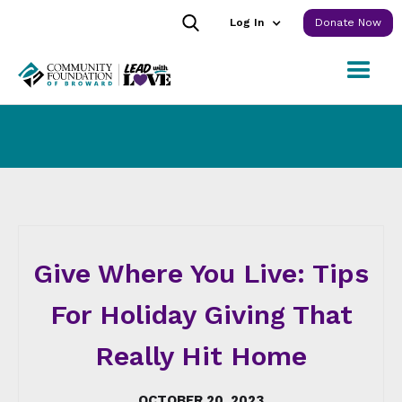
Log In
Donate Now
Give Where You Live: Tips
For Holiday Giving That
Really Hit Home
OCTOBER 20, 2023