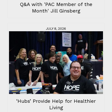
Q&A with 'PAC Member of the
Month' Jill Ginsberg
JULY 8, 2026
‘Hubs’ Provide Help for Healthier
Living