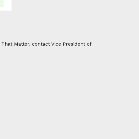
hat Matter, contact Vice President of