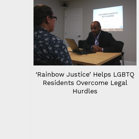
‘Rainbow Justice’ Helps LGBTQ
Residents Overcome Legal
Hurdles