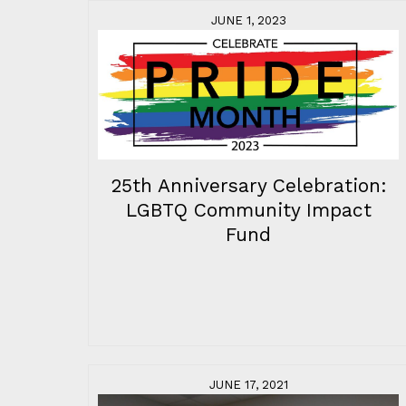
JUNE 1, 2023
25th Anniversary Celebration:
LGBTQ Community Impact
Fund
JUNE 17, 2021