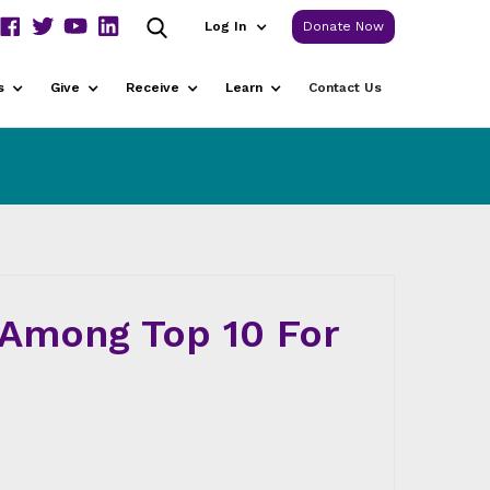
Log In
Donate Now
s
Give
Receive
Learn
Contact Us
Among Top 10 For