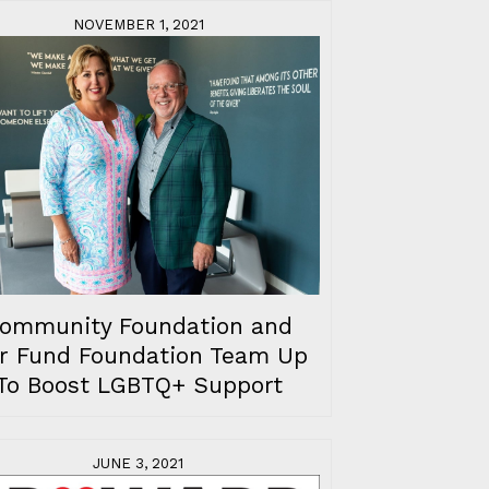
NOVEMBER 1, 2021
ommunity Foundation and
r Fund Foundation Team Up
To Boost LGBTQ+ Support
JUNE 3, 2021