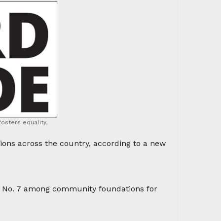
osters equality,
ns across the country, according to a new
 No. 7 among community foundations for