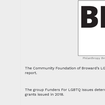
Philanthropy th
The Community Foundation of Broward’s LGB
report.
The group Funders For LGBTQ Issues deter
grants issued in 2018.