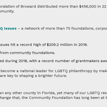
undation of Broward distributed more than $456,000 in 2
mmunity.
Q Issues
– a network of more than 75 foundations, corpor
ues hit a record high of $209.2 million in 2018.
 from community foundations.
ned during 2018, with a record number of grantmakers aw
ecome a national leader for LGBTQ philanthropy by maki
 are key to shaping a brighter future.
any other county in Florida, yet many of our LGBTQ resid
hange that, the Community Foundation has long been at t