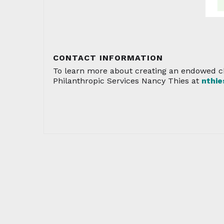
CONTACT INFORMATION
To learn more about creating an endowed ch
Philanthropic Services Nancy Thies at
nthi