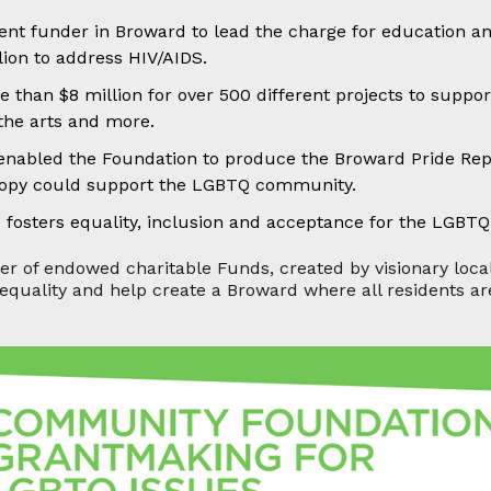
ent funder in Broward to lead the charge for education a
lion to address HIV/AIDS.
e than $8 million for over 500 different projects to sup
 the arts and more.
nabled the Foundation to produce the Broward Pride Repo
hropy could support the LGBTQ community.
fosters equality, inclusion and acceptance for the LGBT
ower of endowed charitable Funds, created by visionary loc
equality and help create a Broward where all residents a