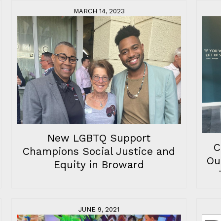
MARCH 14, 2023
New LGBTQ Support
C
Champions Social Justice and
Ou
Equity in Broward
JUNE 9, 2021