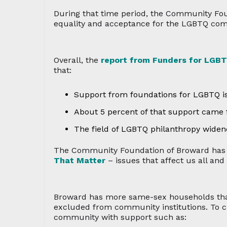
During that time period, the Community Fo
equality and acceptance for the LGBTQ co
Overall, the
report from Funders for LGBT
that:
Support from foundations for LGBTQ iss
About 5 percent of that support came
The field of LGBTQ philanthropy wide
The Community Foundation of Broward has b
That Matter
– issues that affect us all and
Broward has more same-sex households than 
excluded from community institutions. To c
community with support such as: