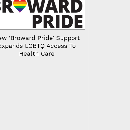
ew ‘Broward Pride’ Support
Expands LGBTQ Access To
Health Care