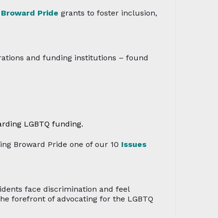
2
Broward Pride
grants to foster inclusion,
ations and funding institutions – found
arding LGBTQ funding.
ng Broward Pride one of our 10
Issues
ents face discrimination and feel
he forefront of advocating for the LGBTQ