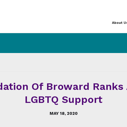
About U
ation Of Broward Ranks 
LGBTQ Support
MAY 18, 2020