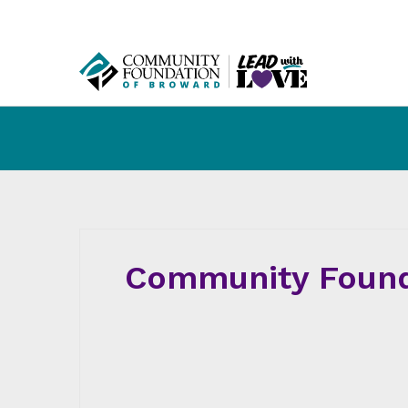
Community Found