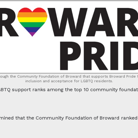
rough the Community Foundation of Broward that supports Broward Pride f
inclusion and acceptance for LGBTQ residents.
TQ support ranks among the top 10 community foundatio
mined that the Community Foundation of Broward ranked