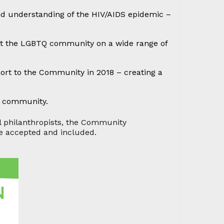
nd understanding of the HIV/AIDS epidemic –
port the LGBTQ community on a wide range of
rt to the Community in 2018 – creating a
Q community.
al philanthropists, the Community
re accepted and included.