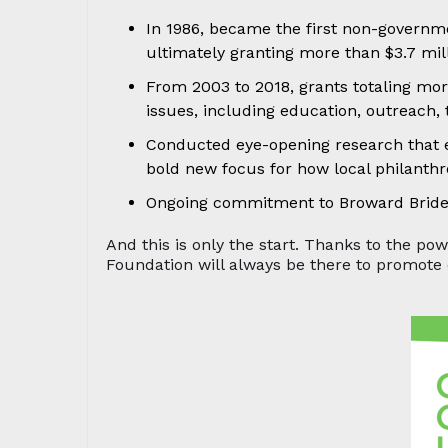
In 1986, became the first non-governm
ultimately granting more than $3.7 mil
From 2003 to 2018, grants totaling mor
issues, including education, outreach,
Conducted eye-opening research that e
bold new focus for how local philant
Ongoing commitment to Broward Bride 
And this is only the start. Thanks to the p
Foundation will always be there to promote 