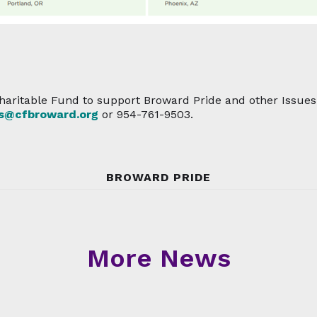
aritable Fund to support Broward Pride and other Issues T
es@cfbroward.org
or 954-761-9503.
BROWARD PRIDE
More News