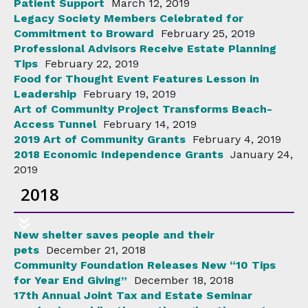
Patient Support
March 12, 2019
Legacy Society Members Celebrated for
Commitment to Broward
February 25, 2019
Professional Advisors Receive Estate Planning
Tips
February 22, 2019
Food for Thought Event Features Lesson in
Leadership
February 19, 2019
Art of Community Project Transforms Beach-
Access Tunnel
February 14, 2019
2019 Art of Community Grants
February 4, 2019
2018 Economic Independence Grants
January 24,
2019
2018
New shelter saves people and their
pets
December 21, 2018
Community Foundation Releases New “10 Tips
for Year End Giving”
December 18, 2018
17th Annual Joint Tax and Estate Seminar