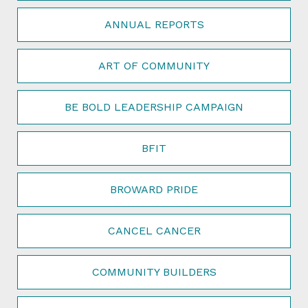
ANNUAL REPORTS
ART OF COMMUNITY
BE BOLD LEADERSHIP CAMPAIGN
BFIT
BROWARD PRIDE
CANCEL CANCER
COMMUNITY BUILDERS