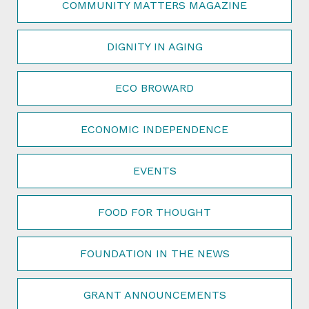
COMMUNITY MATTERS MAGAZINE
DIGNITY IN AGING
ECO BROWARD
ECONOMIC INDEPENDENCE
EVENTS
FOOD FOR THOUGHT
FOUNDATION IN THE NEWS
GRANT ANNOUNCEMENTS