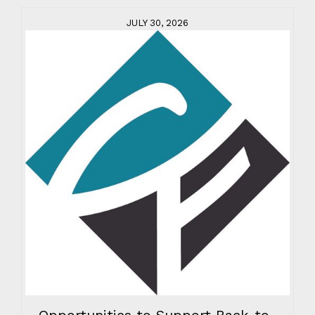
JULY 30, 2026
Opportunities to Support Back-to-