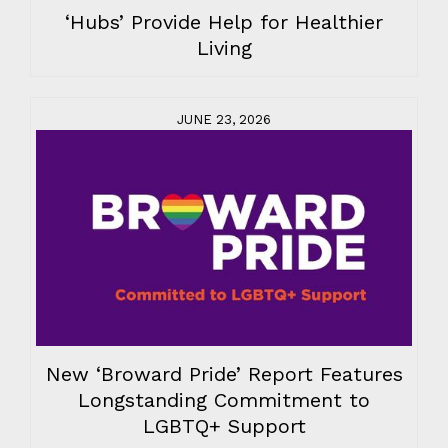
‘Hubs’ Provide Help for Healthier
Living
JUNE 23, 2026
New ‘Broward Pride’ Report Features
Longstanding Commitment to
LGBTQ+ Support