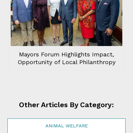
Mayors Forum Highlights Impact,
Opportunity of Local Philanthropy
Other Articles By Category:
ANIMAL WELFARE