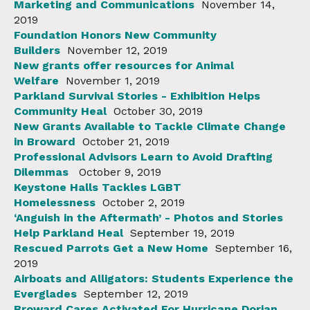
Marketing and Communications
November 14,
2019
Foundation Honors New Community
Builders
November 12, 2019
New grants offer resources for Animal
Welfare
November 1, 2019
Parkland Survival Stories - Exhibition Helps
Community Heal
October 30, 2019
New Grants Available to Tackle Climate Change
in Broward
October 21, 2019
Professional Advisors Learn to Avoid Drafting
Dilemmas
October 9, 2019
Keystone Halls Tackles LGBT
Homelessness
October 2, 2019
‘Anguish in the Aftermath’ - Photos and Stories
Help Parkland Heal
September 19, 2019
Rescued Parrots Get a New Home
September 16,
2019
Airboats and Alligators: Students Experience the
Everglades
September 12, 2019
Broward Cares Activated For Hurricane Dorian