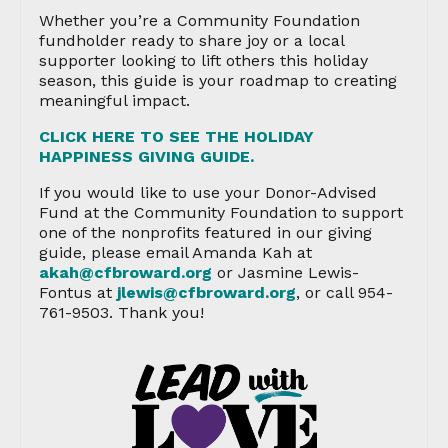
Whether you’re a Community Foundation
fundholder ready to share joy or a local
supporter looking to lift others this holiday
season, this guide is your roadmap to creating
meaningful impact.
CLICK HERE TO SEE THE HOLIDAY
HAPPINESS GIVING GUIDE.
If you would like to use your Donor-Advised
Fund at the Community Foundation to support
one of the nonprofits featured in our giving
guide, please email Amanda Kah at
akah@cfbroward.org
or Jasmine Lewis-
Fontus at
jlewis@cfbroward.org
, or call 954-
761-9503. Thank you!