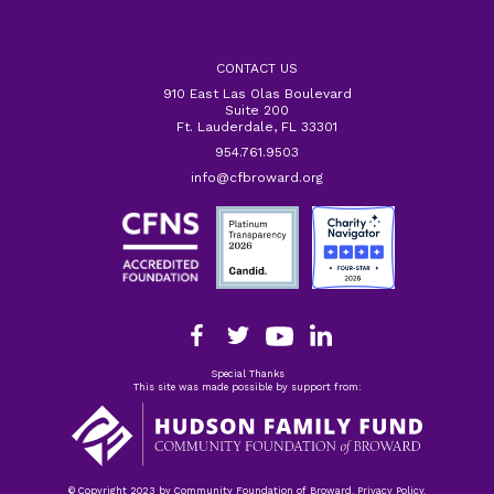
CONTACT US
910 East Las Olas Boulevard
Suite 200
Ft. Lauderdale, FL 33301
954.761.9503
info@cfbroward.org
Special Thanks
This site was made possible by support from:
© Copyright 2023 by Community Foundation of Broward. Privacy Policy.