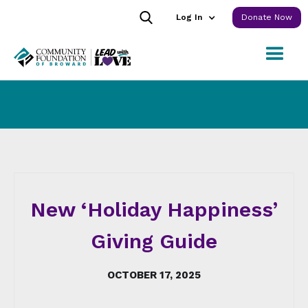
Log In
Donate Now
New ‘Holiday Happiness’
Giving Guide
OCTOBER 17, 2025