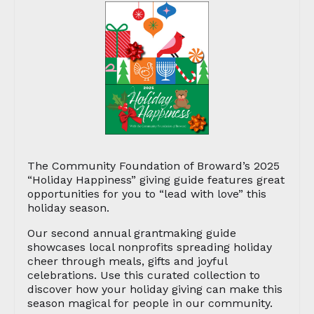
The Community Foundation of Broward’s 2025
“Holiday Happiness” giving guide features great
opportunities for you to “lead with love” this
holiday season.
Our second annual grantmaking guide
showcases local nonprofits spreading holiday
cheer through meals, gifts and joyful
celebrations. Use this curated collection to
discover how your holiday giving can make this
season magical for people in our community.