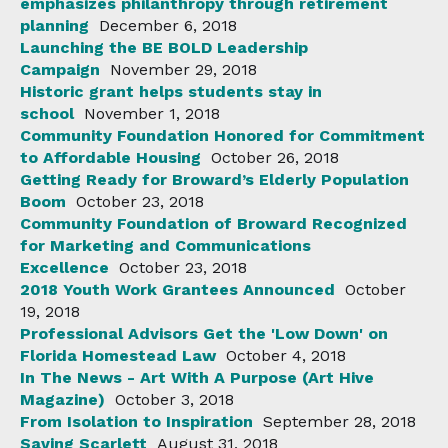
emphasizes philanthropy through retirement
planning
December 6, 2018
Launching the BE BOLD Leadership
Campaign
November 29, 2018
Historic grant helps students stay in
school
November 1, 2018
Community Foundation Honored for Commitment
to Affordable Housing
October 26, 2018
Getting Ready for Broward’s Elderly Population
Boom
October 23, 2018
Community Foundation of Broward Recognized
for Marketing and Communications
Excellence
October 23, 2018
2018 Youth Work Grantees Announced
October
19, 2018
Professional Advisors Get the 'Low Down' on
Florida Homestead Law
October 4, 2018
In The News - Art With A Purpose (Art Hive
Magazine)
October 3, 2018
From Isolation to Inspiration
September 28, 2018
Saving Scarlett
August 31, 2018