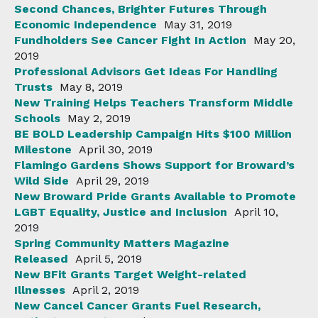
Second Chances, Brighter Futures Through
Economic Independence
May 31, 2019
Fundholders See Cancer Fight In Action
May 20,
2019
Professional Advisors Get Ideas For Handling
Trusts
May 8, 2019
New Training Helps Teachers Transform Middle
Schools
May 2, 2019
BE BOLD Leadership Campaign Hits $100 Million
Milestone
April 30, 2019
Flamingo Gardens Shows Support for Broward’s
Wild Side
April 29, 2019
New Broward Pride Grants Available to Promote
LGBT Equality, Justice and Inclusion
April 10,
2019
Spring Community Matters Magazine
Released
April 5, 2019
New BFit Grants Target Weight-related
Illnesses
April 2, 2019
New Cancel Cancer Grants Fuel Research,