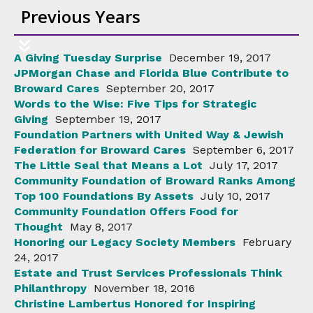
Previous Years
A Giving Tuesday Surprise
December 19, 2017
JPMorgan Chase and Florida Blue Contribute to
Broward Cares
September 20, 2017
Words to the Wise: Five Tips for Strategic
Giving
September 19, 2017
Foundation Partners with United Way & Jewish
Federation for Broward Cares
September 6, 2017
The Little Seal that Means a Lot
July 17, 2017
Community Foundation of Broward Ranks Among
Top 100 Foundations By Assets
July 10, 2017
Community Foundation Offers Food for
Thought
May 8, 2017
Honoring our Legacy Society Members
February
24, 2017
Estate and Trust Services Professionals Think
Philanthropy
November 18, 2016
Christine Lambertus Honored for Inspiring