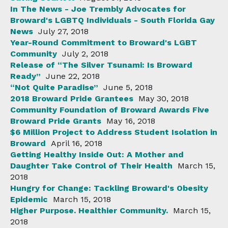
In The News - Joe Trembly Advocates for
Broward's LGBTQ Individuals - South Florida Gay
News
July 27, 2018
Year-Round Commitment to Broward's LGBT
Community
July 2, 2018
Release of “The Silver Tsunami: Is Broward
Ready”
June 22, 2018
“Not Quite Paradise”
June 5, 2018
2018 Broward Pride Grantees
May 30, 2018
Community Foundation of Broward Awards Five
Broward Pride Grants
May 16, 2018
$6 Million Project to Address Student Isolation in
Broward
April 16, 2018
Getting Healthy Inside Out: A Mother and
Daughter Take Control of Their Health
March 15,
2018
Hungry for Change: Tackling Broward's Obesity
Epidemic
March 15, 2018
Higher Purpose. Healthier Community.
March 15,
2018