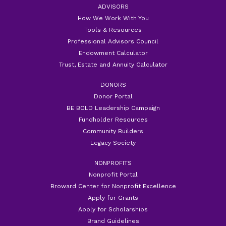
ADVISORS
How We Work With You
Tools & Resources
Professional Advisors Council
Endowment Calculator
Trust, Estate and Annuity Calculator
DONORS
Donor Portal
BE BOLD Leadership Campaign
Fundholder Resources
Community Builders
Legacy Society
NONPROFITS
Nonprofit Portal
Broward Center for Nonprofit Excellence
Apply for Grants
Apply for Scholarships
Brand Guidelines