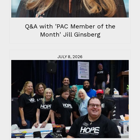
Q&A with 'PAC Member of the
Month' Jill Ginsberg
JULY 8, 2026