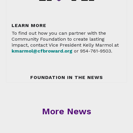
LEARN MORE
To find out how you can partner with the
Community Foundation to create lasting
impact, contact Vice President Kelly Marmol at
kmarmol@cfbroward.org
or 954-761-9503.
FOUNDATION IN THE NEWS
More News