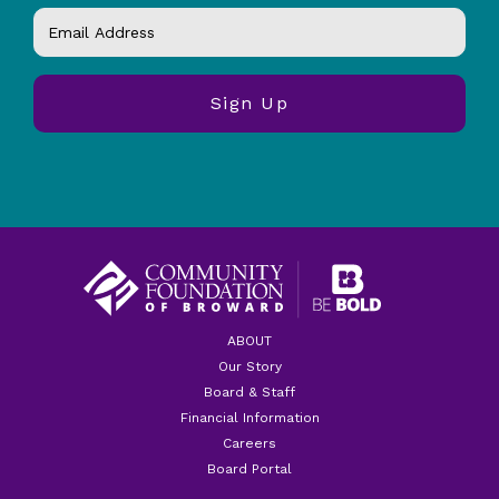
ABOUT
Our Story
Board & Staff
Financial Information
Careers
Board Portal