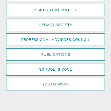
ISSUES THAT MATTER
LEGACY SOCIETY
PROFESSIONAL ADVISORS COUNCIL
PUBLICATIONS
SCHOOL IS COOL
YOUTH WORK