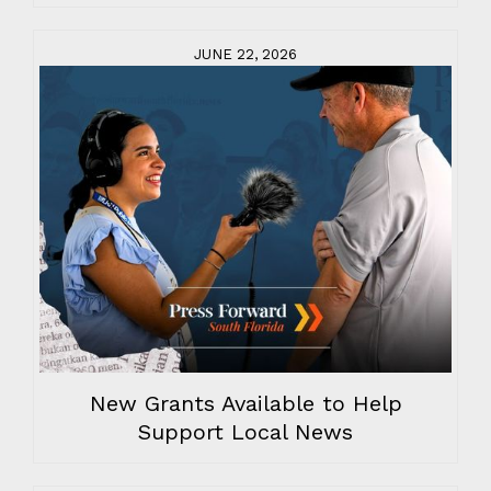
JUNE 22, 2026
New Grants Available to Help
Support Local News