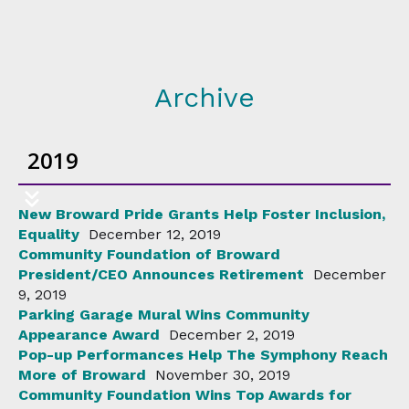
Archive
2019
New Broward Pride Grants Help Foster Inclusion,
Equality
December 12, 2019
Community Foundation of Broward
President/CEO Announces Retirement
December
9, 2019
Parking Garage Mural Wins Community
Appearance Award
December 2, 2019
Pop-up Performances Help The Symphony Reach
More of Broward
November 30, 2019
Community Foundation Wins Top Awards for