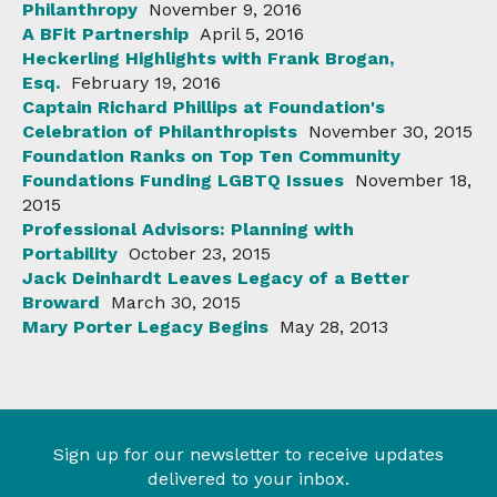
Philanthropy
November 9, 2016
A BFit Partnership
April 5, 2016
Heckerling Highlights with Frank Brogan,
Esq.
February 19, 2016
Captain Richard Phillips at Foundation's
Celebration of Philanthropists
November 30, 2015
Foundation Ranks on Top Ten Community
Foundations Funding LGBTQ Issues
November 18,
2015
Professional Advisors: Planning with
Portability
October 23, 2015
Jack Deinhardt Leaves Legacy of a Better
Broward
March 30, 2015
Mary Porter Legacy Begins
May 28, 2013
Sign up for our newsletter to receive updates
delivered to your inbox.