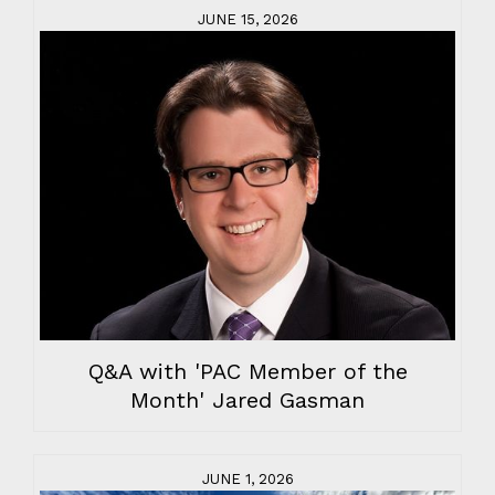
JUNE 15, 2026
Q&A with 'PAC Member of the
Month' Jared Gasman
JUNE 1, 2026