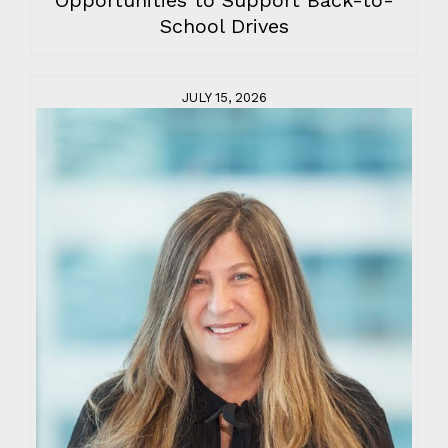
School Drives
JULY 15, 2026