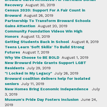
Recovery
August 30, 2019
Census 2020: Support For A Fair Count in
Broward
August 26, 2019
Partnership To Transform Broward Schools
Gains Attention
August 20, 2019
Community Foundation Videos Win High
Honors
August 13, 2019
Getting Students Back in School
August 8, 2019
Teens Learn 'Soft Skills' To Build Strong
Futures
August 7, 2019
Why We Choose to BE BOLD
August 1, 2019
New Broward Pride Grants Support LGBT
Residents
July 29, 2019
"I Locked In My Legacy"
July 26, 2019
Broward coalition delivers help for isolated
seniors
July 11, 2019
New Homes Bring Economic Independence
July
3, 2019
Museum's Pride Day Fosters Inclusion
June 24,
2019