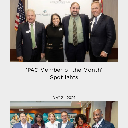
‘PAC Member of the Month’
Spotlights
MAY 21, 2026