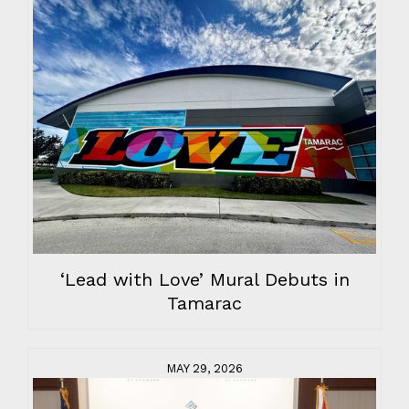
‘Lead with Love’ Mural Debuts in
Tamarac
MAY 29, 2026