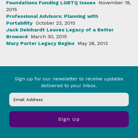
Foundations Funding LGBTQ Issues
November 18,
2015
Professional Advisors: Planning with
Portability
October 23, 2015
Jack Deinhardt Leaves Legacy of a Better
Broward
March 30, 2015
Mary Porter Legacy Begins
May 28, 2013
Sign up for our newsletter to receive updates
delivered to your inbox.