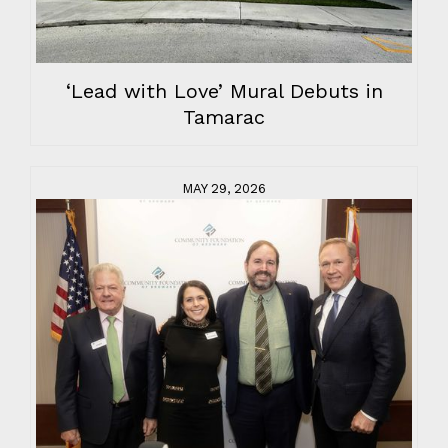
‘Lead with Love’ Mural Debuts in
Tamarac
MAY 29, 2026