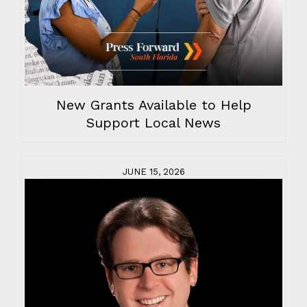
New Grants Available to Help
Support Local News
JUNE 15, 2026