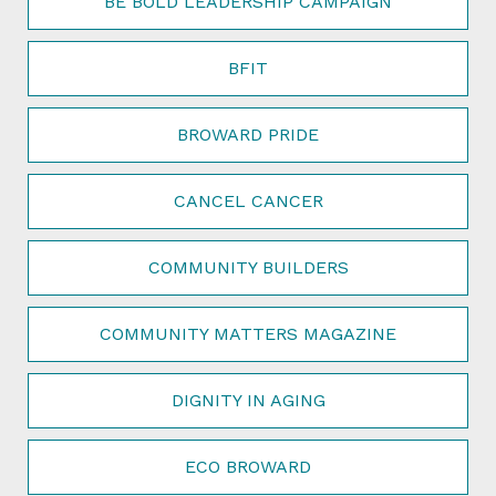
BE BOLD LEADERSHIP CAMPAIGN
BFIT
BROWARD PRIDE
CANCEL CANCER
COMMUNITY BUILDERS
COMMUNITY MATTERS MAGAZINE
DIGNITY IN AGING
ECO BROWARD