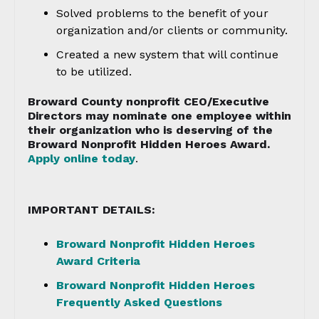
Solved problems to the benefit of your
organization and/or clients or community.
Created a new system that will continue
to be utilized.
Broward County nonprofit CEO/Executive
Directors may nominate one employee within
their organization who is deserving of the
Broward Nonprofit Hidden Heroes Award.
Apply online today
.
IMPORTANT DETAILS:
Broward Nonprofit Hidden Heroes
Award Criteria
Broward Nonprofit Hidden Heroes
Frequently Asked Questions