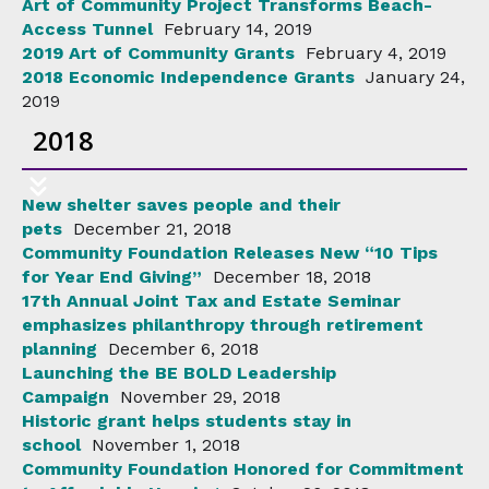
Art of Community Project Transforms Beach-
Access Tunnel
February 14, 2019
2019 Art of Community Grants
February 4, 2019
2018 Economic Independence Grants
January 24,
2019
2018
New shelter saves people and their
pets
December 21, 2018
Community Foundation Releases New “10 Tips
for Year End Giving”
December 18, 2018
17th Annual Joint Tax and Estate Seminar
emphasizes philanthropy through retirement
planning
December 6, 2018
Launching the BE BOLD Leadership
Campaign
November 29, 2018
Historic grant helps students stay in
school
November 1, 2018
Community Foundation Honored for Commitment