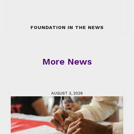
FOUNDATION IN THE NEWS
More News
AUGUST 3, 2026