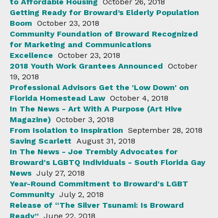
to Affordable Housing
October 26, 2018
Getting Ready for Broward’s Elderly Population
Boom
October 23, 2018
Community Foundation of Broward Recognized
for Marketing and Communications
Excellence
October 23, 2018
2018 Youth Work Grantees Announced
October
19, 2018
Professional Advisors Get the 'Low Down' on
Florida Homestead Law
October 4, 2018
In The News - Art With A Purpose (Art Hive
Magazine)
October 3, 2018
From Isolation to Inspiration
September 28, 2018
Saving Scarlett
August 31, 2018
In The News - Joe Trembly Advocates for
Broward's LGBTQ Individuals - South Florida Gay
News
July 27, 2018
Year-Round Commitment to Broward's LGBT
Community
July 2, 2018
Release of “The Silver Tsunami: Is Broward
Ready”
June 22, 2018