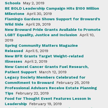
Schools
May 2, 2019
BE BOLD Leadership Campaign Hits $100 Million
Milestone
April 30, 2019
Flamingo Gardens Shows Support for Broward’s
Wild Side
April 29, 2019
New Broward Pride Grants Available to Promote
LGBT Equality, Justice and Inclusion
April 10,
2019
Spring Community Matters Magazine
Released
April 5, 2019
New BFit Grants Target Weight-related
Illnesses
April 2, 2019
New Cancel Cancer Grants Fuel Research,
Patient Support
March 12, 2019
Legacy Society Members Celebrated for
Commitment to Broward
February 25, 2019
Professional Advisors Receive Estate Planning
Tips
February 22, 2019
Food for Thought Event Features Lesson in
Leadership
February 19, 2019