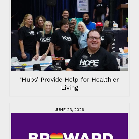
‘Hubs’ Provide Help for Healthier
Living
JUNE 23, 2026