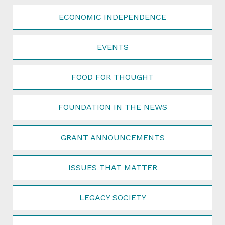
ECONOMIC INDEPENDENCE
EVENTS
FOOD FOR THOUGHT
FOUNDATION IN THE NEWS
GRANT ANNOUNCEMENTS
ISSUES THAT MATTER
LEGACY SOCIETY