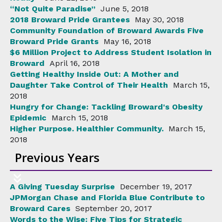
“Not Quite Paradise”
June 5, 2018
2018 Broward Pride Grantees
May 30, 2018
Community Foundation of Broward Awards Five
Broward Pride Grants
May 16, 2018
$6 Million Project to Address Student Isolation in
Broward
April 16, 2018
Getting Healthy Inside Out: A Mother and
Daughter Take Control of Their Health
March 15,
2018
Hungry for Change: Tackling Broward's Obesity
Epidemic
March 15, 2018
Higher Purpose. Healthier Community.
March 15,
2018
Previous Years
A Giving Tuesday Surprise
December 19, 2017
JPMorgan Chase and Florida Blue Contribute to
Broward Cares
September 20, 2017
Words to the Wise: Five Tips for Strategic