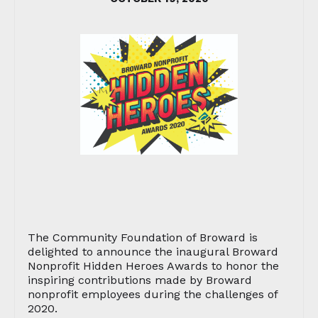
The Community Foundation of Broward is
delighted to announce the inaugural Broward
Nonprofit Hidden Heroes Awards to honor the
inspiring contributions made by Broward
nonprofit employees during the challenges of
2020.