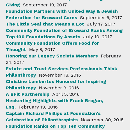
Giving
September 19, 2017
Foundation Partners with United Way & Jewish
Federation for Broward Cares
September 6, 2017
The Little Seal that Means a Lot
July 17, 2017
Community Foundation of Broward Ranks Among
Top 100 Foundations By Assets
July 10, 2017
Community Foundation Offers Food for
Thought
May 8, 2017
Honoring our Legacy Society Members
February
24, 2017
Estate and Trust Services Professionals Think
Philanthropy
November 18, 2016
Christine Lambertus Honored for Inspiring
Philanthropy
November 9, 2016
A BFit Partnership
April 5, 2016
Heckerling Highlights with Frank Brogan,
Esq.
February 19, 2016
Captain Richard Phillips at Foundation's
Celebration of Philanthropists
November 30, 2015
Foundation Ranks on Top Ten Community