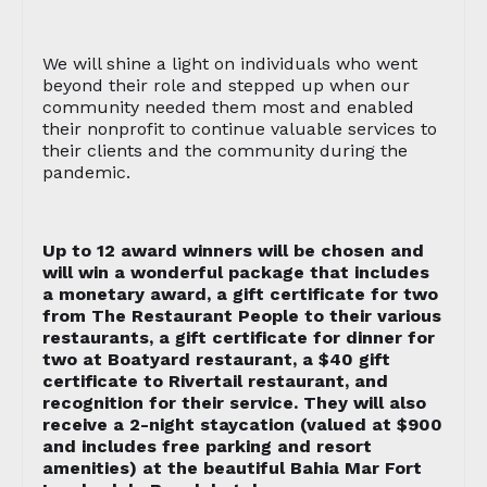
We will shine a light on individuals who went
beyond their role and stepped up when our
community needed them most and enabled
their nonprofit to continue valuable services to
their clients and the community during the
pandemic.
Up to 12 award winners will be chosen and
will win a wonderful package that includes
a monetary award, a gift certificate for two
from The Restaurant People to their various
restaurants, a gift certificate for dinner for
two at Boatyard restaurant, a $40 gift
certificate to Rivertail restaurant, and
recognition for their service. They will also
receive a 2-night staycation (valued at $900
and includes free parking and resort
amenities) at the beautiful Bahia Mar Fort