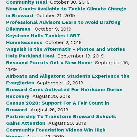
Community Heal
October 30, 2019
New Grants Available to Tackle Climate Change
in Broward
October 21, 2019
Professional Advisors Learn to Avoid Drafting
Dilemmas
October 9, 2019
Keystone Halls Tackles LGBT
Homelessness
October 2, 2019
‘Anguish in the Aftermath’ - Photos and Stories
Help Parkland Heal
September 19, 2019
Rescued Parrots Get a New Home
September 16,
2019
Airboats and Alligators: Students Experience the
Everglades
September 12, 2019
Broward Cares Activated For Hurricane Dorian
Recovery
August 30, 2019
Census 2020: Support For A Fair Count in
Broward
August 26, 2019
Partnership To Transform Broward Schools
Gains Attention
August 20, 2019
Community Foundation Videos Win High
Honors
August 13, 2019