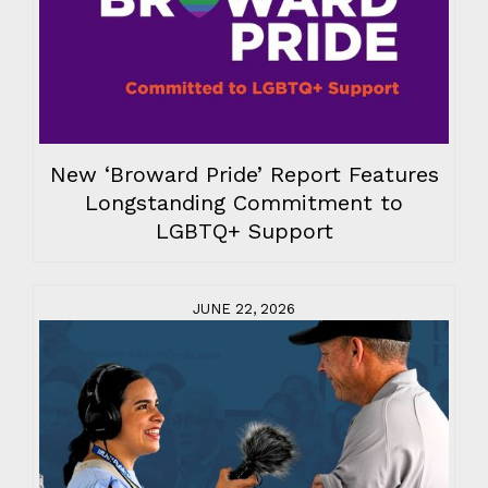
New ‘Broward Pride’ Report Features
Longstanding Commitment to
LGBTQ+ Support
JUNE 22, 2026