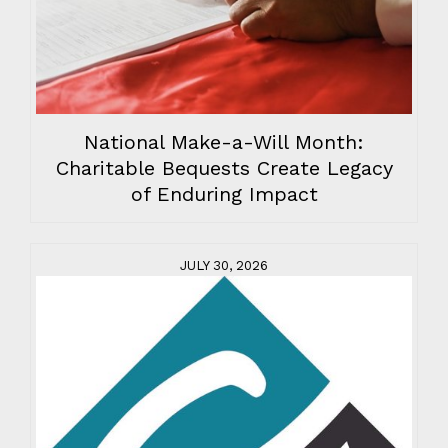
National Make-a-Will Month:
Charitable Bequests Create Legacy
of Enduring Impact
JULY 30, 2026