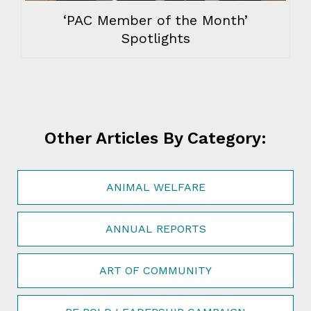
‘PAC Member of the Month’
Spotlights
Other Articles By Category:
ANIMAL WELFARE
ANNUAL REPORTS
ART OF COMMUNITY