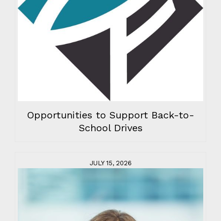
Opportunities to Support Back-to-
School Drives
JULY 15, 2026