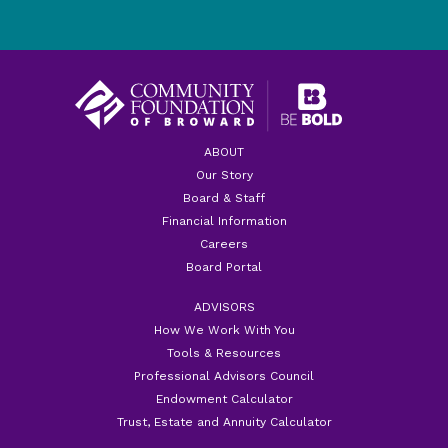
ABOUT
Our Story
Board & Staff
Financial Information
Careers
Board Portal
ADVISORS
How We Work With You
Tools & Resources
Professional Advisors Council
Endowment Calculator
Trust, Estate and Annuity Calculator