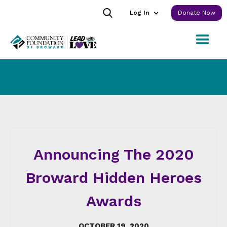
Log In
Donate Now
Announcing The 2020
Broward Hidden Heroes
Awards
OCTOBER 19, 2020