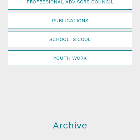
PROFESSIONAL ADVISORS COUNCIL
PUBLICATIONS
SCHOOL IS COOL
YOUTH WORK
Archive