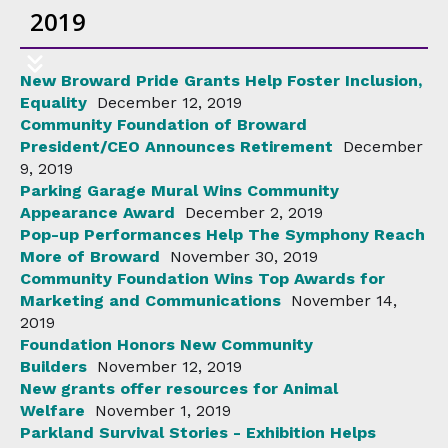
2019
New Broward Pride Grants Help Foster Inclusion,
Equality
December 12, 2019
Community Foundation of Broward
President/CEO Announces Retirement
December
9, 2019
Parking Garage Mural Wins Community
Appearance Award
December 2, 2019
Pop-up Performances Help The Symphony Reach
More of Broward
November 30, 2019
Community Foundation Wins Top Awards for
Marketing and Communications
November 14,
2019
Foundation Honors New Community
Builders
November 12, 2019
New grants offer resources for Animal
Welfare
November 1, 2019
Parkland Survival Stories - Exhibition Helps