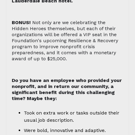
Lauderdale Beach hotel.
BONUS!
Not only are we celebrating the
Hidden Heroes themselves, but each of their
organizations will be offered a VIP seat in the
Foundation's upcoming Resilience & Recovery
program to improve nonprofit crisis
preparedness, and it comes with a monetary
award of up to $25,000.
Do you have an employee who provided your
nonprofit, and in return our community, a
significant benefit during this challenging
time? Maybe they:
Took on extra work or tasks outside their
usual job description.
Were bold, innovative and adaptive.