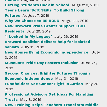
Getting Students Back in School
August 8, 2019
Teens Learn 'Soft Skills' To Build Strong
Futures
August 7, 2019
Why We Choose to BE BOLD
August 1, 2019
New Broward Pride Grants Support LGBT
Residents
July 29, 2019
"I Locked In My Legacy"
July 26, 2019
Broward coalition delivers help for isolated
seniors
July 11, 2019
New Homes Bring Economic Independence
July
3, 2019
Museum's Pride Day Fosters Inclusion
June 24,
2019
Second Chances, Brighter Futures Through
Economic Independence
May 31, 2019
Fundholders See Cancer Fight In Action
May 20,
2019
Professional Advisors Get Ideas For Handling
Trusts
May 8, 2019
New Training Helps Teachers Transform Middle