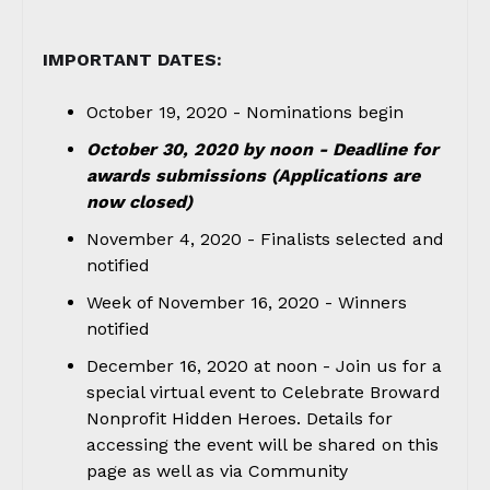
IMPORTANT DATES:
October 19, 2020 - Nominations begin
October 30, 2020 by noon - Deadline for
awards submissions (Applications are
now closed)
November 4, 2020 - Finalists selected and
notified
Week of November 16, 2020 - Winners
notified
December 16, 2020 at noon - Join us for a
special virtual event to Celebrate Broward
Nonprofit Hidden Heroes. Details for
accessing the event will be shared on this
page as well as via Community