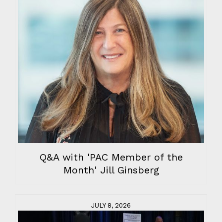
Q&A with 'PAC Member of the
Month' Jill Ginsberg
JULY 8, 2026