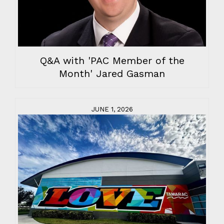
Q&A with 'PAC Member of the
Month' Jared Gasman
JUNE 1, 2026