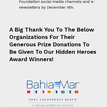
Foundation social media channels and e-
newsletters by December 9th.
A Big Thank You To The Below
Organizations For Their
Generous Prize Donations To
Be Given To Our Hidden Heroes
Award Winners!