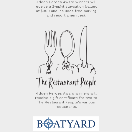
Hidden Heroes Award winners will
receive a 2-night staycation (valued
at $900 and includes free parking
and resort amenities).
Hidden Heroes Award winners will
receive a gift certificate for two to
The Restaurant People's various
restaurants.