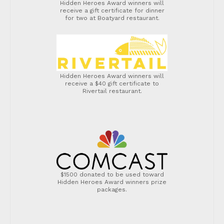
Hidden Heroes Award winners will
receive a gift certificate for dinner
for two at Boatyard restaurant.
Hidden Heroes Award winners will
receive a $40 gift certificate to
Rivertail restaurant.
$1500 donated to be used toward
Hidden Heroes Award winners prize
packages.