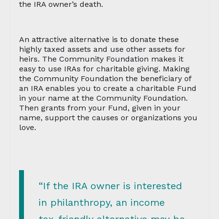
the IRA owner’s death.
An attractive alternative is to donate these
highly taxed assets and use other assets for
heirs. The Community Foundation makes it
easy to use IRAs for charitable giving. Making
the Community Foundation the beneficiary of
an IRA enables you to create a charitable Fund
in your name at the Community Foundation.
Then grants from your Fund, given in your
name, support the causes or organizations you
love.
“If the IRA owner is interested
in philanthropy, an income