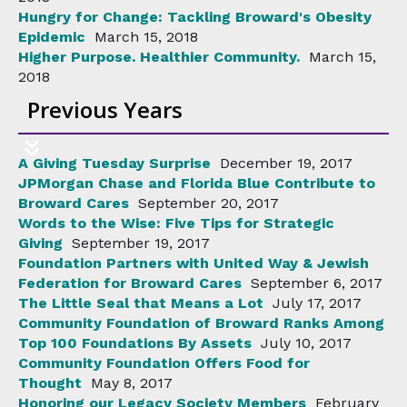
Hungry for Change: Tackling Broward's Obesity
Epidemic
March 15, 2018
Higher Purpose. Healthier Community.
March 15,
2018
Previous Years
A Giving Tuesday Surprise
December 19, 2017
JPMorgan Chase and Florida Blue Contribute to
Broward Cares
September 20, 2017
Words to the Wise: Five Tips for Strategic
Giving
September 19, 2017
Foundation Partners with United Way & Jewish
Federation for Broward Cares
September 6, 2017
The Little Seal that Means a Lot
July 17, 2017
Community Foundation of Broward Ranks Among
Top 100 Foundations By Assets
July 10, 2017
Community Foundation Offers Food for
Thought
May 8, 2017
Honoring our Legacy Society Members
February