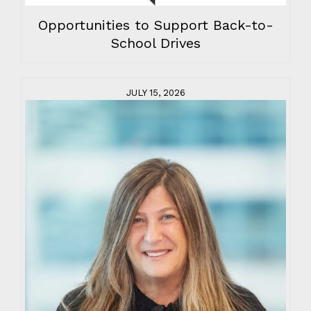
Opportunities to Support Back-to-
School Drives
JULY 15, 2026