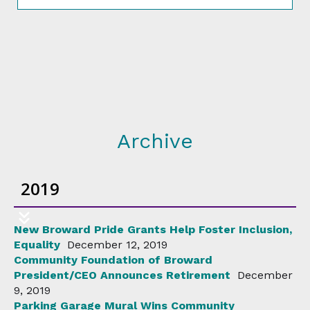
Archive
2019
New Broward Pride Grants Help Foster Inclusion,
Equality
December 12, 2019
Community Foundation of Broward
President/CEO Announces Retirement
December
9, 2019
Parking Garage Mural Wins Community