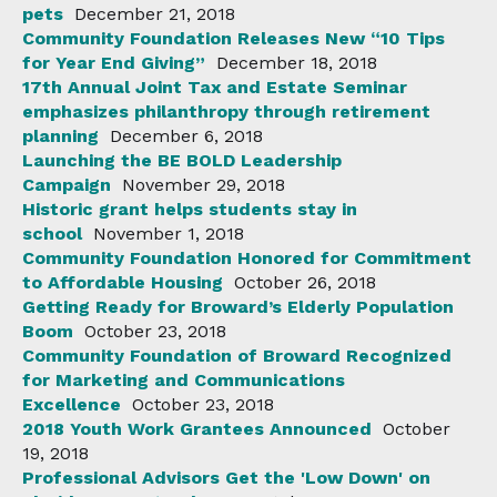
pets
December 21, 2018
Community Foundation Releases New “10 Tips
for Year End Giving”
December 18, 2018
17th Annual Joint Tax and Estate Seminar
emphasizes philanthropy through retirement
planning
December 6, 2018
Launching the BE BOLD Leadership
Campaign
November 29, 2018
Historic grant helps students stay in
school
November 1, 2018
Community Foundation Honored for Commitment
to Affordable Housing
October 26, 2018
Getting Ready for Broward’s Elderly Population
Boom
October 23, 2018
Community Foundation of Broward Recognized
for Marketing and Communications
Excellence
October 23, 2018
2018 Youth Work Grantees Announced
October
19, 2018
Professional Advisors Get the 'Low Down' on