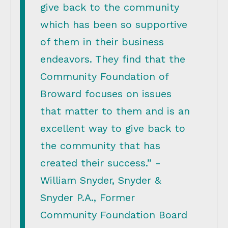
give back to the community
which has been so supportive
of them in their business
endeavors. They find that the
Community Foundation of
Broward focuses on issues
that matter to them and is an
excellent way to give back to
the community that has
created their success.” -
William Snyder, Snyder &
Snyder P.A., Former
Community Foundation Board