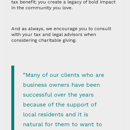
tax benefit; you create a legacy of bold impact
in the community you love.
And as always, we encourage you to consult
with your tax and legal advisors when
considering charitable giving.
“Many of our clients who are
business owners have been
successful over the years
because of the support of
local residents and it is
natural for them to want to