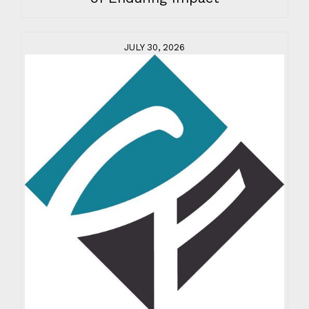
JULY 30, 2026