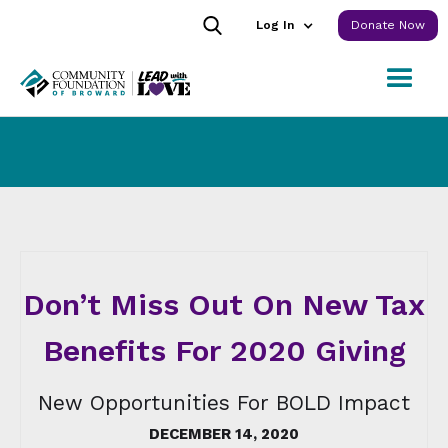
Log In
Donate Now
Don’t Miss Out On New Tax
Benefits For 2020 Giving
New Opportunities For BOLD Impact
DECEMBER 14, 2020