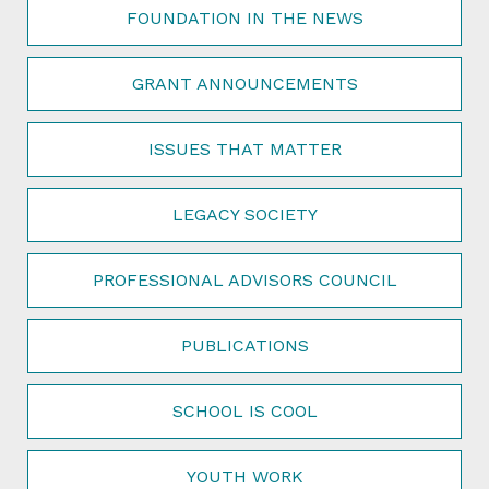
FOUNDATION IN THE NEWS
GRANT ANNOUNCEMENTS
ISSUES THAT MATTER
LEGACY SOCIETY
PROFESSIONAL ADVISORS COUNCIL
PUBLICATIONS
SCHOOL IS COOL
YOUTH WORK