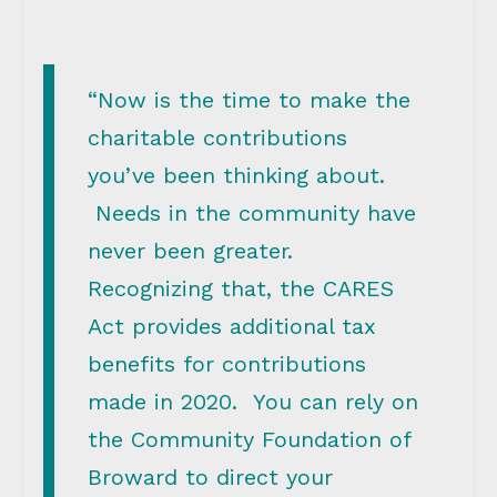
“Now is the time to make the
charitable contributions
you’ve been thinking about.
Needs in the community have
never been greater.
Recognizing that, the CARES
Act provides additional tax
benefits for contributions
made in 2020. You can rely on
the Community Foundation of
Broward to direct your