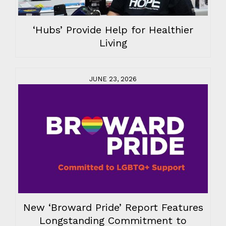
‘Hubs’ Provide Help for Healthier
Living
JUNE 23, 2026
New ‘Broward Pride’ Report Features
Longstanding Commitment to