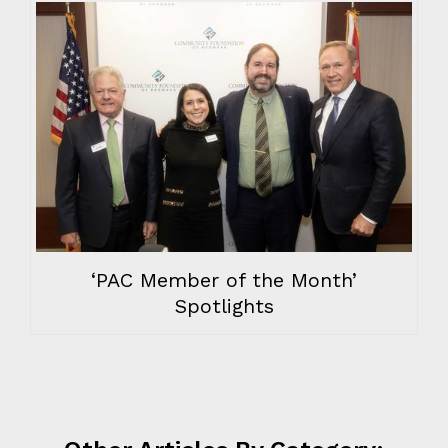
‘PAC Member of the Month’
Spotlights