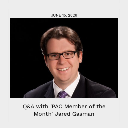
JUNE 15, 2026
Q&A with 'PAC Member of the
Month' Jared Gasman