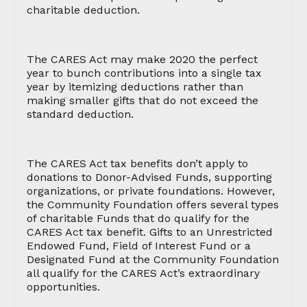
charitable deduction.
The CARES Act may make 2020 the perfect
year to bunch contributions into a single tax
year by itemizing deductions rather than
making smaller gifts that do not exceed the
standard deduction.
The CARES Act tax benefits don’t apply to
donations to Donor-Advised Funds, supporting
organizations, or private foundations. However,
the Community Foundation offers several types
of charitable Funds that do qualify for the
CARES Act tax benefit. Gifts to an Unrestricted
Endowed Fund, Field of Interest Fund or a
Designated Fund at the Community Foundation
all qualify for the CARES Act’s extraordinary
opportunities.