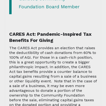
Foundation Board Member
CARES Act: Pandemic-Inspired Tax
Benefits For Giving
The CARES Act provides an election that raises
the deductibility of cash donations from 60% to
100% of AGI. For those in a cash-rich position,
this is a great opportunity to create a bigger
philanthropic impact. In addition, the CARES
Act tax benefits provide a counter balance to
capital gains resulting from a sale of a business
or other liquidity event. Note that in the case of
a sale of a business, it may be even more
advantageous to donate a portion of the
ownership to the Community Foundation
before the sale, eliminating capital gains taxes
on the donated portion and providing a