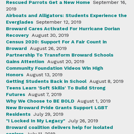
Rescued Parrots Get a New Home
September 16,
2019
Airboats and Alligators: Students Experience the
Everglades
September 12, 2019
Broward Cares Activated For Hurricane Dorian
Recovery
August 30, 2019
Census 2020: Support For A Fair Count in
Broward
August 26, 2019
Partnership To Transform Broward Schools
Gains Attention
August 20, 2019
Community Foundation Videos Win High
Honors
August 13, 2019
Getting Students Back in School
August 8, 2019
Teens Learn 'Soft Skills' To Build Strong
Futures
August 7, 2019
Why We Choose to BE BOLD
August 1, 2019
New Broward Pride Grants Support LGBT
Residents
July 29, 2019
"I Locked In My Legacy"
July 26, 2019
Broward coalition delivers help for isolated
seniors
July 11, 2019