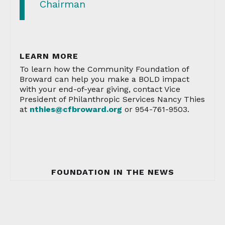
Chairman
LEARN MORE
To learn how the Community Foundation of
Broward can help you make a BOLD impact
with your end-of-year giving, contact Vice
President of Philanthropic Services Nancy Thies
at
nthies@cfbroward.org
or 954-761-9503.
FOUNDATION IN THE NEWS