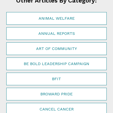
Other Articles By Category:
ANIMAL WELFARE
ANNUAL REPORTS
ART OF COMMUNITY
BE BOLD LEADERSHIP CAMPAIGN
BFIT
BROWARD PRIDE
CANCEL CANCER