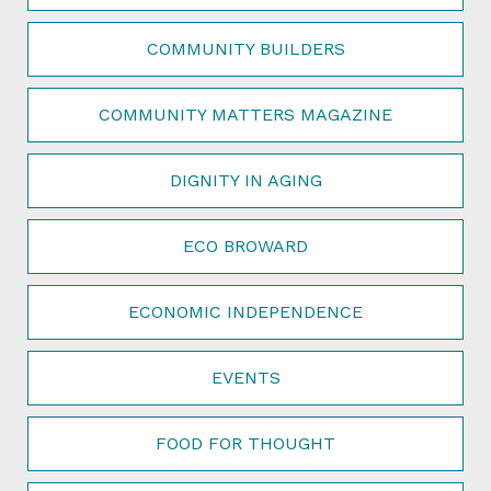
COMMUNITY BUILDERS
COMMUNITY MATTERS MAGAZINE
DIGNITY IN AGING
ECO BROWARD
ECONOMIC INDEPENDENCE
EVENTS
FOOD FOR THOUGHT