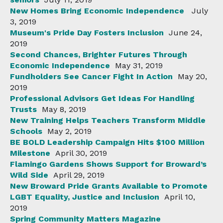
New Homes Bring Economic Independence
July
3, 2019
Museum's Pride Day Fosters Inclusion
June 24,
2019
Second Chances, Brighter Futures Through
Economic Independence
May 31, 2019
Fundholders See Cancer Fight In Action
May 20,
2019
Professional Advisors Get Ideas For Handling
Trusts
May 8, 2019
New Training Helps Teachers Transform Middle
Schools
May 2, 2019
BE BOLD Leadership Campaign Hits $100 Million
Milestone
April 30, 2019
Flamingo Gardens Shows Support for Broward’s
Wild Side
April 29, 2019
New Broward Pride Grants Available to Promote
LGBT Equality, Justice and Inclusion
April 10,
2019
Spring Community Matters Magazine