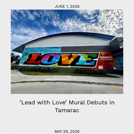
JUNE 1, 2026
‘Lead with Love’ Mural Debuts in
Tamarac
MAY 29, 2026