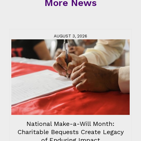
More News
AUGUST 3, 2026
National Make-a-Will Month:
Charitable Bequests Create Legacy
of Enduring Impact