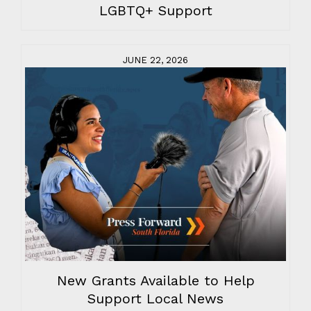
LGBTQ+ Support
JUNE 22, 2026
New Grants Available to Help
Support Local News