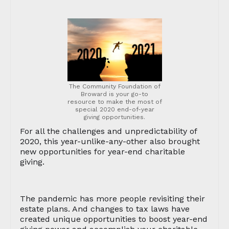
The Community Foundation of
Broward is your go-to
resource to make the most of
special 2020 end-of-year
giving opportunities.
For all the challenges and unpredictability of
2020, this year-unlike-any-other also brought
new opportunities for year-end charitable
giving.
The pandemic has more people revisiting their
estate plans. And changes to tax laws have
created unique opportunities to boost year-end