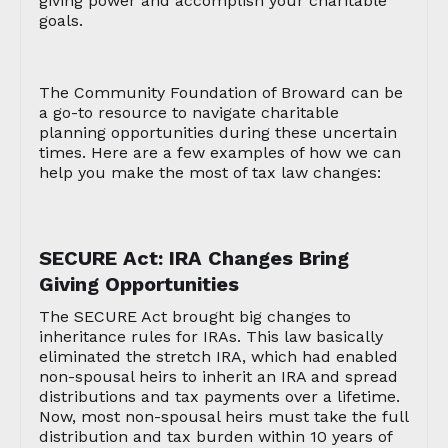
giving power and accomplish your charitable
goals.
The Community Foundation of Broward can be
a go-to resource to navigate charitable
planning opportunities during these uncertain
times. Here are a few examples of how we can
help you make the most of tax law changes:
SECURE Act: IRA Changes Bring
Giving Opportunities
The SECURE Act brought big changes to
inheritance rules for IRAs. This law basically
eliminated the stretch IRA, which had enabled
non-spousal heirs to inherit an IRA and spread
distributions and tax payments over a lifetime.
Now, most non-spousal heirs must take the full
distribution and tax burden within 10 years of