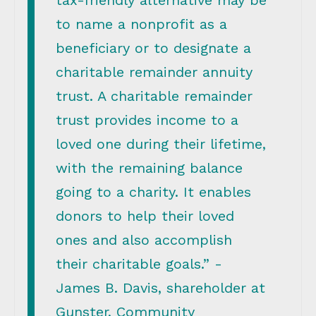
tax-friendly alternative may be
to name a nonprofit as a
beneficiary or to designate a
charitable remainder annuity
trust. A charitable remainder
trust provides income to a
loved one during their lifetime,
with the remaining balance
going to a charity. It enables
donors to help their loved
ones and also accomplish
their charitable goals.” -
James B. Davis, shareholder at
Gunster, Community