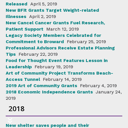
Released
April 5, 2019
New BFit Grants Target Weight-related
Illnesses
April 2, 2019
New Cancel Cancer Grants Fuel Research,
Patient Support
March 12, 2019
Legacy Society Members Celebrated for
Commitment to Broward
February 25, 2019
Professional Advisors Receive Estate Planning
Tips
February 22, 2019
Food for Thought Event Features Lesson in
Leadership
February 19, 2019
Art of Community Project Transforms Beach-
Access Tunnel
February 14, 2019
2019 Art of Community Grants
February 4, 2019
2018 Economic Independence Grants
January 24,
2019
2018
New shelter saves people and their