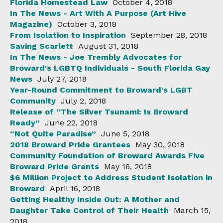
Florida Homestead Law
October 4, 2018
In The News - Art With A Purpose (Art Hive
Magazine)
October 3, 2018
From Isolation to Inspiration
September 28, 2018
Saving Scarlett
August 31, 2018
In The News - Joe Trembly Advocates for
Broward's LGBTQ Individuals - South Florida Gay
News
July 27, 2018
Year-Round Commitment to Broward's LGBT
Community
July 2, 2018
Release of “The Silver Tsunami: Is Broward
Ready”
June 22, 2018
“Not Quite Paradise”
June 5, 2018
2018 Broward Pride Grantees
May 30, 2018
Community Foundation of Broward Awards Five
Broward Pride Grants
May 16, 2018
$6 Million Project to Address Student Isolation in
Broward
April 16, 2018
Getting Healthy Inside Out: A Mother and
Daughter Take Control of Their Health
March 15,
2018