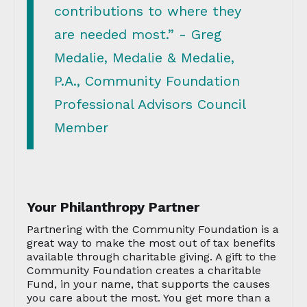
contributions to where they
are needed most.” - Greg
Medalie, Medalie & Medalie,
P.A., Community Foundation
Professional Advisors Council
Member
Your Philanthropy Partner
Partnering with the Community Foundation is a
great way to make the most out of tax benefits
available through charitable giving. A gift to the
Community Foundation creates a charitable
Fund, in your name, that supports the causes
you care about the most. You get more than a