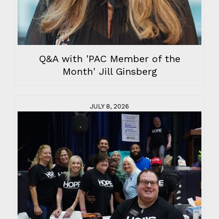
Q&A with 'PAC Member of the
Month' Jill Ginsberg
JULY 8, 2026