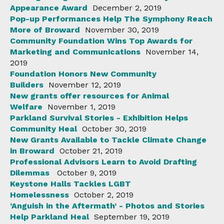
Appearance Award
December 2, 2019
Pop-up Performances Help The Symphony Reach
More of Broward
November 30, 2019
Community Foundation Wins Top Awards for
Marketing and Communications
November 14,
2019
Foundation Honors New Community
Builders
November 12, 2019
New grants offer resources for Animal
Welfare
November 1, 2019
Parkland Survival Stories - Exhibition Helps
Community Heal
October 30, 2019
New Grants Available to Tackle Climate Change
in Broward
October 21, 2019
Professional Advisors Learn to Avoid Drafting
Dilemmas
October 9, 2019
Keystone Halls Tackles LGBT
Homelessness
October 2, 2019
‘Anguish in the Aftermath’ - Photos and Stories
Help Parkland Heal
September 19, 2019