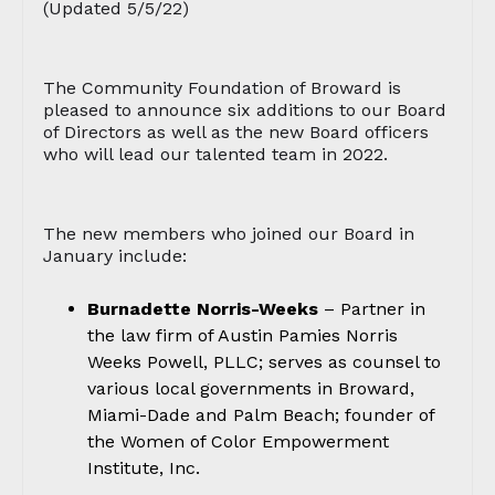
(Updated 5/5/22)
The Community Foundation of Broward is
pleased to announce six additions to our Board
of Directors as well as the new Board officers
who will lead our talented team in 2022.
The new members who joined our Board in
January include:
Burnadette Norris-Weeks
– Partner in
the law firm of Austin Pamies Norris
Weeks Powell, PLLC; serves as counsel to
various local governments in Broward,
Miami-Dade and Palm Beach; founder of
the Women of Color Empowerment
Institute, Inc.