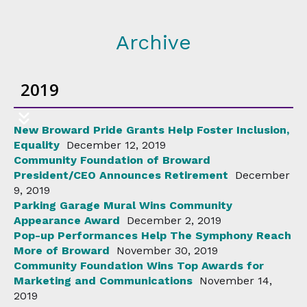
Archive
2019
New Broward Pride Grants Help Foster Inclusion,
Equality
December 12, 2019
Community Foundation of Broward
President/CEO Announces Retirement
December
9, 2019
Parking Garage Mural Wins Community
Appearance Award
December 2, 2019
Pop-up Performances Help The Symphony Reach
More of Broward
November 30, 2019
Community Foundation Wins Top Awards for
Marketing and Communications
November 14,
2019