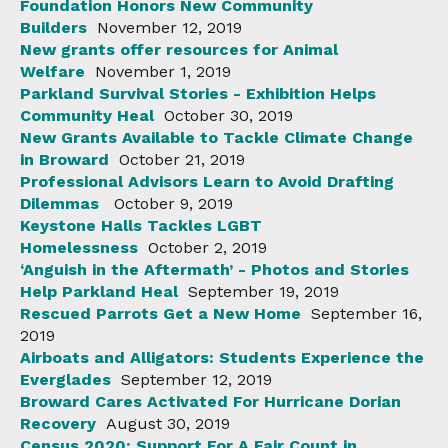
Foundation Honors New Community
Builders
November 12, 2019
New grants offer resources for Animal
Welfare
November 1, 2019
Parkland Survival Stories - Exhibition Helps
Community Heal
October 30, 2019
New Grants Available to Tackle Climate Change
in Broward
October 21, 2019
Professional Advisors Learn to Avoid Drafting
Dilemmas
October 9, 2019
Keystone Halls Tackles LGBT
Homelessness
October 2, 2019
‘Anguish in the Aftermath’ - Photos and Stories
Help Parkland Heal
September 19, 2019
Rescued Parrots Get a New Home
September 16,
2019
Airboats and Alligators: Students Experience the
Everglades
September 12, 2019
Broward Cares Activated For Hurricane Dorian
Recovery
August 30, 2019
Census 2020: Support For A Fair Count in