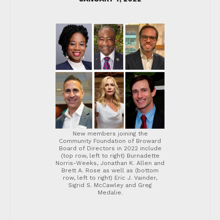
New members joining the
Community Foundation of Broward
Board of Directors in 2022 include
(top row, left to right) Burnadette
Norris-Weeks, Jonathan K. Allen and
Brett A. Rose as well as (bottom
row, left to right) Eric J. Vainder,
Sigrid S. McCawley and Greg
Medalie.