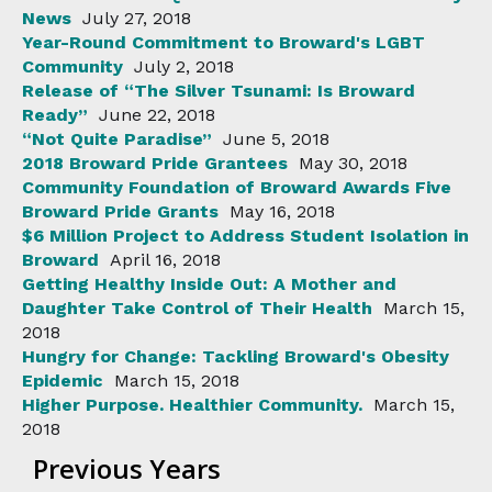
News
July 27, 2018
Year-Round Commitment to Broward's LGBT
Community
July 2, 2018
Release of “The Silver Tsunami: Is Broward
Ready”
June 22, 2018
“Not Quite Paradise”
June 5, 2018
2018 Broward Pride Grantees
May 30, 2018
Community Foundation of Broward Awards Five
Broward Pride Grants
May 16, 2018
$6 Million Project to Address Student Isolation in
Broward
April 16, 2018
Getting Healthy Inside Out: A Mother and
Daughter Take Control of Their Health
March 15,
2018
Hungry for Change: Tackling Broward's Obesity
Epidemic
March 15, 2018
Higher Purpose. Healthier Community.
March 15,
2018
Previous Years