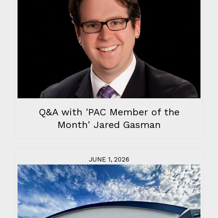
Q&A with 'PAC Member of the
Month' Jared Gasman
JUNE 1, 2026