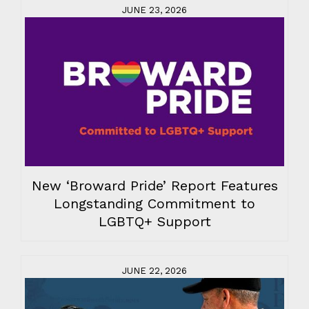
JUNE 23, 2026
New ‘Broward Pride’ Report Features
Longstanding Commitment to
LGBTQ+ Support
JUNE 22, 2026