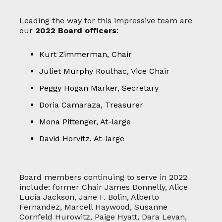
Leading the way for this impressive team are
our
2022 Board officers
:
Kurt Zimmerman, Chair
Juliet Murphy Roulhac, Vice Chair
Peggy Hogan Marker, Secretary
Doria Camaraza, Treasurer
Mona Pittenger, At-large
David Horvitz, At-large
Board members continuing to serve in 2022
include: former Chair James Donnelly, Alice
Lucia Jackson, Jane F. Bolin, Alberto
Fernandez, Marcell Haywood, Susanne
Cornfeld Hurowitz, Paige Hyatt, Dara Levan,