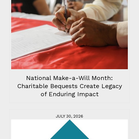
National Make-a-Will Month:
Charitable Bequests Create Legacy
of Enduring Impact
JULY 30, 2026