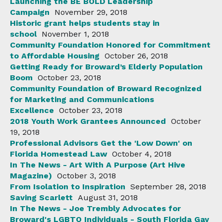
Launching the BE BOLD Leadership
Campaign
November 29, 2018
Historic grant helps students stay in
school
November 1, 2018
Community Foundation Honored for Commitment
to Affordable Housing
October 26, 2018
Getting Ready for Broward’s Elderly Population
Boom
October 23, 2018
Community Foundation of Broward Recognized
for Marketing and Communications
Excellence
October 23, 2018
2018 Youth Work Grantees Announced
October
19, 2018
Professional Advisors Get the 'Low Down' on
Florida Homestead Law
October 4, 2018
In The News - Art With A Purpose (Art Hive
Magazine)
October 3, 2018
From Isolation to Inspiration
September 28, 2018
Saving Scarlett
August 31, 2018
In The News - Joe Trembly Advocates for
Broward's LGBTQ Individuals - South Florida Gay