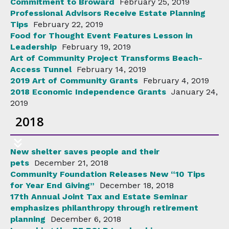
Commitment to Broward
February 25, 2019
Professional Advisors Receive Estate Planning
Tips
February 22, 2019
Food for Thought Event Features Lesson in
Leadership
February 19, 2019
Art of Community Project Transforms Beach-
Access Tunnel
February 14, 2019
2019 Art of Community Grants
February 4, 2019
2018 Economic Independence Grants
January 24,
2019
2018
New shelter saves people and their
pets
December 21, 2018
Community Foundation Releases New “10 Tips
for Year End Giving”
December 18, 2018
17th Annual Joint Tax and Estate Seminar
emphasizes philanthropy through retirement
planning
December 6, 2018