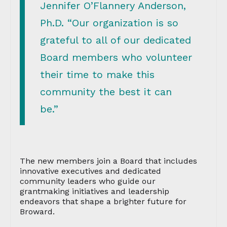
Jennifer O’Flannery Anderson,
Ph.D. “Our organization is so
grateful to all of our dedicated
Board members who volunteer
their time to make this
community the best it can
be.”
The new members join a Board that includes
innovative executives and dedicated
community leaders who guide our
grantmaking initiatives and leadership
endeavors that shape a brighter future for
Broward.