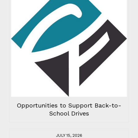
Opportunities to Support Back-to-
School Drives
JULY 15, 2026