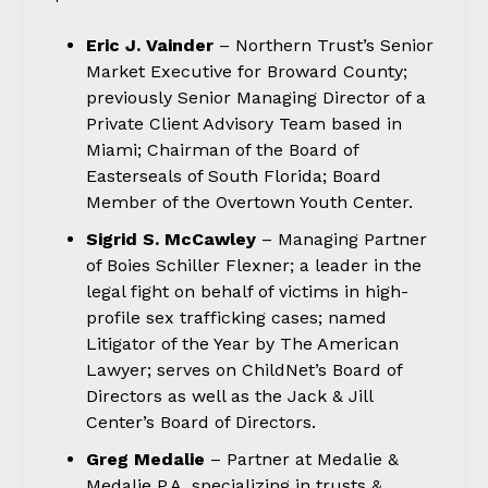
Eric J. Vainder
– Northern Trust’s Senior
Market Executive for Broward County;
previously Senior Managing Director of a
Private Client Advisory Team based in
Miami; Chairman of the Board of
Easterseals of South Florida; Board
Member of the Overtown Youth Center.
Sigrid S. McCawley
– Managing Partner
of Boies Schiller Flexner; a leader in the
legal fight on behalf of victims in high-
profile sex trafficking cases; named
Litigator of the Year by The American
Lawyer; serves on ChildNet’s Board of
Directors as well as the Jack & Jill
Center’s Board of Directors.
Greg Medalie
– Partner at Medalie &
Medalie P.A. specializing in trusts &