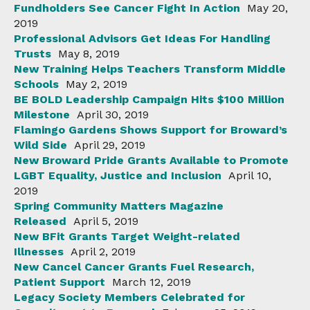
Fundholders See Cancer Fight In Action
May 20,
2019
Professional Advisors Get Ideas For Handling
Trusts
May 8, 2019
New Training Helps Teachers Transform Middle
Schools
May 2, 2019
BE BOLD Leadership Campaign Hits $100 Million
Milestone
April 30, 2019
Flamingo Gardens Shows Support for Broward’s
Wild Side
April 29, 2019
New Broward Pride Grants Available to Promote
LGBT Equality, Justice and Inclusion
April 10,
2019
Spring Community Matters Magazine
Released
April 5, 2019
New BFit Grants Target Weight-related
Illnesses
April 2, 2019
New Cancel Cancer Grants Fuel Research,
Patient Support
March 12, 2019
Legacy Society Members Celebrated for