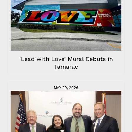
‘Lead with Love’ Mural Debuts in
Tamarac
MAY 29, 2026