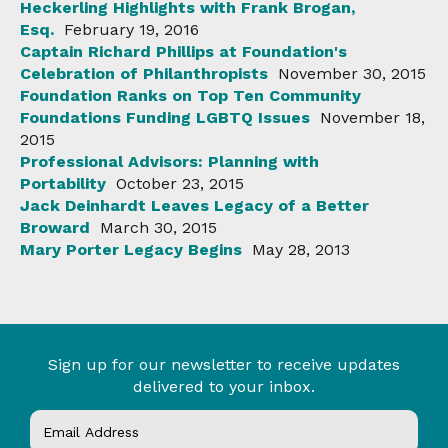
Heckerling Highlights with Frank Brogan,
Esq.
February 19, 2016
Captain Richard Phillips at Foundation's
Celebration of Philanthropists
November 30, 2015
Foundation Ranks on Top Ten Community
Foundations Funding LGBTQ Issues
November 18,
2015
Professional Advisors: Planning with
Portability
October 23, 2015
Jack Deinhardt Leaves Legacy of a Better
Broward
March 30, 2015
Mary Porter Legacy Begins
May 28, 2013
Sign up for our newsletter to receive updates
delivered to your inbox.