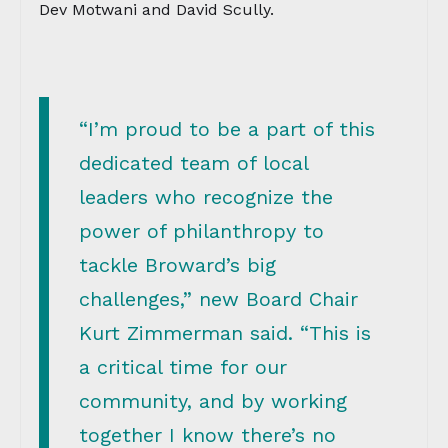
Dev Motwani and David Scully.
“I’m proud to be a part of this
dedicated team of local
leaders who recognize the
power of philanthropy to
tackle Broward’s big
challenges,” new Board Chair
Kurt Zimmerman said. “This is
a critical time for our
community, and by working
together I know there’s no