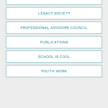
LEGACY SOCIETY
PROFESSIONAL ADVISORS COUNCIL
PUBLICATIONS
SCHOOL IS COOL
YOUTH WORK