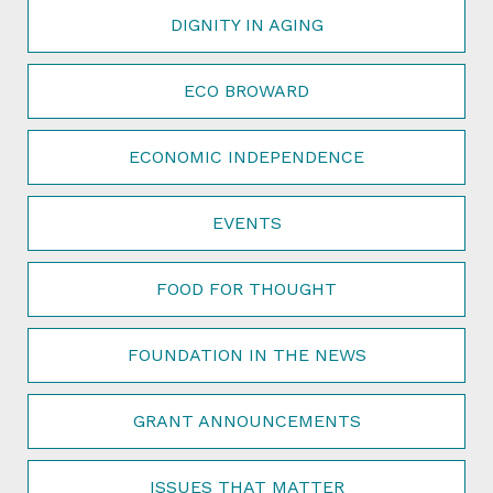
DIGNITY IN AGING
ECO BROWARD
ECONOMIC INDEPENDENCE
EVENTS
FOOD FOR THOUGHT
FOUNDATION IN THE NEWS
GRANT ANNOUNCEMENTS
ISSUES THAT MATTER