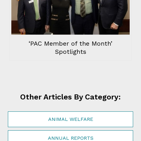
‘PAC Member of the Month’
Spotlights
Other Articles By Category:
ANIMAL WELFARE
ANNUAL REPORTS