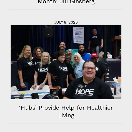
Month' Jill Ginsberg
JULY 8, 2026
‘Hubs’ Provide Help for Healthier
Living