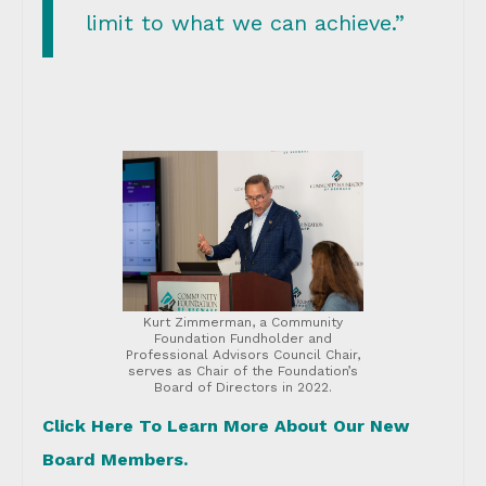
limit to what we can achieve.”
Kurt Zimmerman, a Community
Foundation Fundholder and
Professional Advisors Council Chair,
serves as Chair of the Foundation’s
Board of Directors in 2022.
Click Here To Learn More About Our New
Board Members.