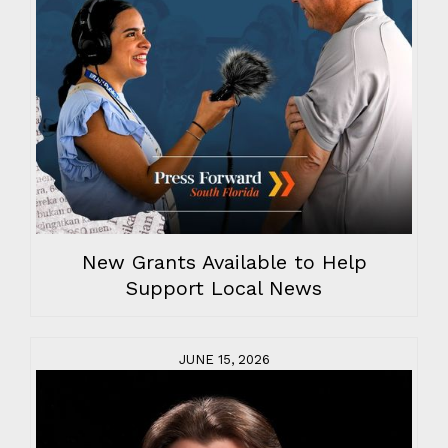
New Grants Available to Help
Support Local News
JUNE 15, 2026