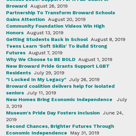
Broward
August 26, 2019
Partnership To Transform Broward Schools
Gains Attention
August 20, 2019
Community Foundation Videos Win High
Honors
August 13, 2019
Getting Students Back in School
August 8, 2019
Teens Learn 'Soft Skills' To Build Strong
Futures
August 7, 2019
Why We Choose to BE BOLD
August 1, 2019
New Broward Pride Grants Support LGBT
Residents
July 29, 2019
"I Locked In My Legacy"
July 26, 2019
Broward coalition delivers help for isolated
seniors
July 11, 2019
New Homes Bring Economic Independence
July
3, 2019
Museum's Pride Day Fosters Inclusion
June 24,
2019
Second Chances, Brighter Futures Through
Economic Independence
May 31, 2019