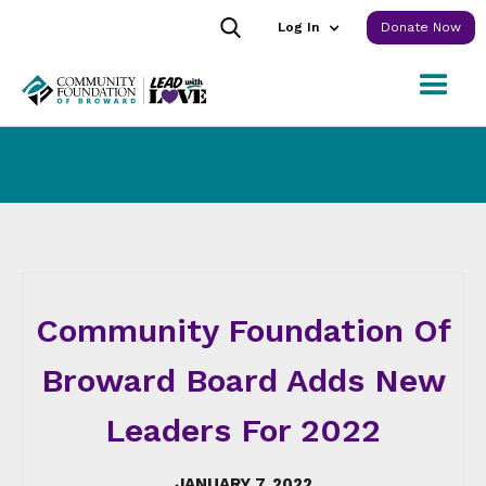
Log In
Donate Now
Community Foundation Of
Broward Board Adds New
Leaders For 2022
JANUARY 7, 2022