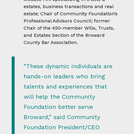
estates, business transactions and real
estate; Chair of Community Foundation’s
Professional Advisors Council; former
Chair of the 450-member Wills, Trusts,
and Estates Section of the Broward
County Bar Association.
“These dynamic individuals are
hands-on leaders who bring
talents and experiences that
will help the Community
Foundation better serve
Broward,” said Community
Foundation President/CEO