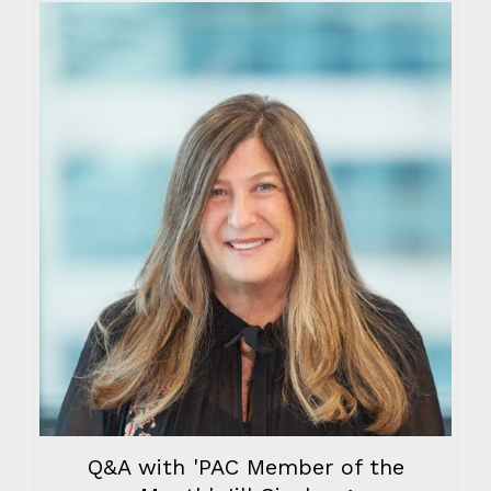
Q&A with 'PAC Member of the