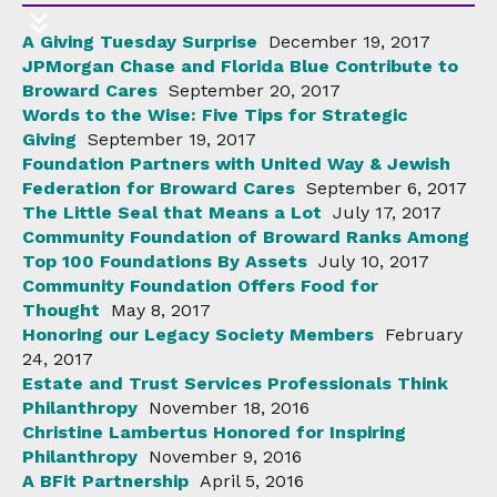
A Giving Tuesday Surprise
December 19, 2017
JPMorgan Chase and Florida Blue Contribute to
Broward Cares
September 20, 2017
Words to the Wise: Five Tips for Strategic
Giving
September 19, 2017
Foundation Partners with United Way & Jewish
Federation for Broward Cares
September 6, 2017
The Little Seal that Means a Lot
July 17, 2017
Community Foundation of Broward Ranks Among
Top 100 Foundations By Assets
July 10, 2017
Community Foundation Offers Food for
Thought
May 8, 2017
Honoring our Legacy Society Members
February
24, 2017
Estate and Trust Services Professionals Think
Philanthropy
November 18, 2016
Christine Lambertus Honored for Inspiring
Philanthropy
November 9, 2016
A BFit Partnership
April 5, 2016