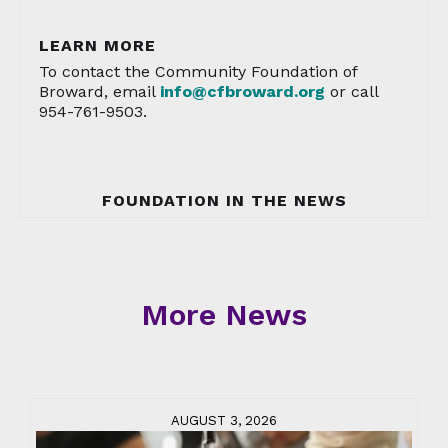
LEARN MORE
To contact the Community Foundation of
Broward, email
info@cfbroward.org
or call
954-761-9503.
FOUNDATION IN THE NEWS
More News
AUGUST 3, 2026