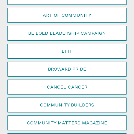
ART OF COMMUNITY
BE BOLD LEADERSHIP CAMPAIGN
BFIT
BROWARD PRIDE
CANCEL CANCER
COMMUNITY BUILDERS
COMMUNITY MATTERS MAGAZINE