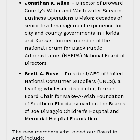
Jonathan K. Allen
– Director of Broward
County’s Water and Wastewater Services
Business Operations Division; decades of
senior level management experience for
city and county governments in Florida
and Kansas; former member of the
National Forum for Black Public
Administrators (NFBPA) National Board of
Directors.
Brett A. Rose
– President/CEO of United
National Consumer Suppliers (UNCS), a
leading wholesale distributor; former
Board Chair for Make-A-Wish Foundation
of Southern Florida; served on the Boards
of Joe DiMaggio Children’s Hospital and
Memorial Hospital Foundation.
The new members who joined our Board in
April include: