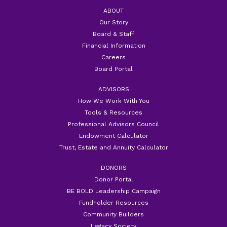
ABOUT
Our Story
Board & Staff
Financial Information
Careers
Board Portal
ADVISORS
How We Work With You
Tools & Resources
Professional Advisors Council
Endowment Calculator
Trust, Estate and Annuity Calculator
DONORS
Donor Portal
BE BOLD Leadership Campaign
Fundholder Resources
Community Builders
Legacy Society