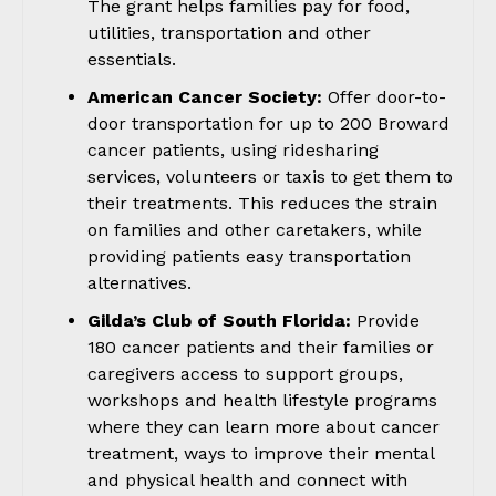
The grant helps families pay for food,
utilities, transportation and other
essentials.
American Cancer Society:
Offer door-to-
door transportation for up to 200 Broward
cancer patients, using ridesharing
services, volunteers or taxis to get them to
their treatments. This reduces the strain
on families and other caretakers, while
providing patients easy transportation
alternatives.
Gilda’s Club of South Florida:
Provide
180 cancer patients and their families or
caregivers access to support groups,
workshops and health lifestyle programs
where they can learn more about cancer
treatment, ways to improve their mental
and physical health and connect with