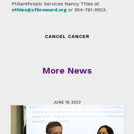
Philanthropic Services Nancy Thies at
nthies@cfbroward.org
or 954-761-9503.
CANCEL CANCER
More News
JUNE 19, 2023