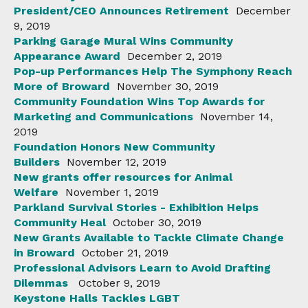
President/CEO Announces Retirement
December
9, 2019
Parking Garage Mural Wins Community
Appearance Award
December 2, 2019
Pop-up Performances Help The Symphony Reach
More of Broward
November 30, 2019
Community Foundation Wins Top Awards for
Marketing and Communications
November 14,
2019
Foundation Honors New Community
Builders
November 12, 2019
New grants offer resources for Animal
Welfare
November 1, 2019
Parkland Survival Stories - Exhibition Helps
Community Heal
October 30, 2019
New Grants Available to Tackle Climate Change
in Broward
October 21, 2019
Professional Advisors Learn to Avoid Drafting
Dilemmas
October 9, 2019
Keystone Halls Tackles LGBT