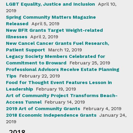
LGBT Equality, Justice and Inclusion
April 10,
2019
Spring Community Matters Magazine
Released
April 5, 2019
New BFit Grants Target Weight-related
Illnesses
April 2, 2019
New Cancel Cancer Grants Fuel Research,
Patient Support
March 12, 2019
Legacy Society Members Celebrated for
Commitment to Broward
February 25, 2019
Professional Advisors Receive Estate Planning
Tips
February 22, 2019
Food for Thought Event Features Lesson in
Leadership
February 19, 2019
Art of Community Project Transforms Beach-
Access Tunnel
February 14, 2019
2019 Art of Community Grants
February 4, 2019
2018 Economic Independence Grants
January 24,
2019
2018