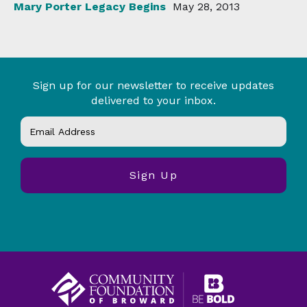
Mary Porter Legacy Begins
May 28, 2013
Sign up for our newsletter to receive updates
delivered to your inbox.