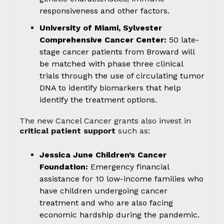
responsiveness and other factors.
University of Miami, Sylvester
Comprehensive Cancer Center:
50 late-
stage cancer patients from Broward will
be matched with phase three clinical
trials through the use of circulating tumor
DNA to identify biomarkers that help
identify the treatment options.
The new Cancel Cancer grants also invest in
critical patient support
such as:
Jessica June Children’s Cancer
Foundation:
Emergency financial
assistance for 10 low-income families who
have children undergoing cancer
treatment and who are also facing
economic hardship during the pandemic.