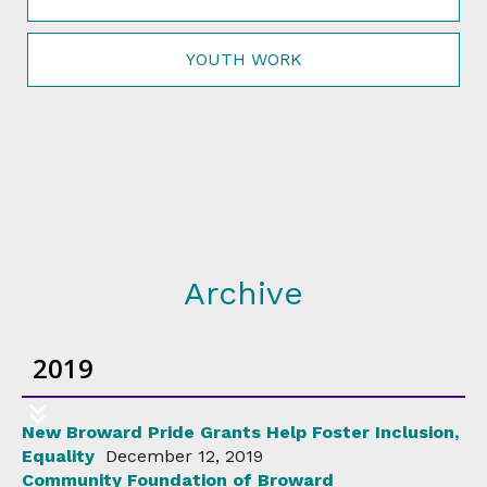
YOUTH WORK
Archive
2019
New Broward Pride Grants Help Foster Inclusion,
Equality
December 12, 2019
Community Foundation of Broward