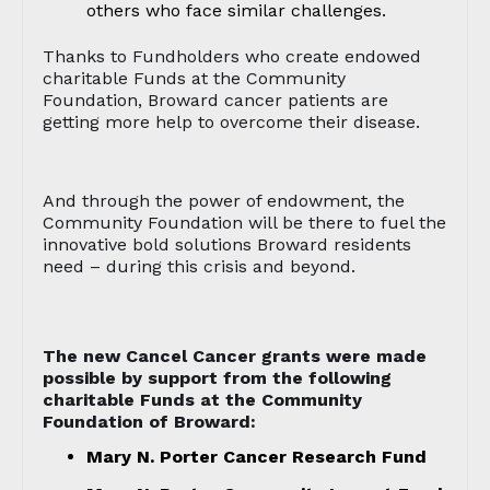
others who face similar challenges.
Thanks to Fundholders who create endowed
charitable Funds at the Community
Foundation, Broward cancer patients are
getting more help to overcome their disease.
And through the power of endowment, the
Community Foundation will be there to fuel the
innovative bold solutions Broward residents
need – during this crisis and beyond.
The new Cancel Cancer grants were made
possible by support from the following
charitable Funds at the Community
Foundation of Broward:
Mary N. Porter Cancer Research Fund