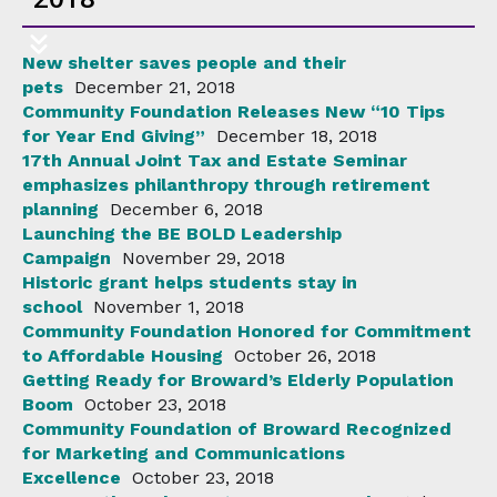
New shelter saves people and their
pets
December 21, 2018
Community Foundation Releases New “10 Tips
for Year End Giving”
December 18, 2018
17th Annual Joint Tax and Estate Seminar
emphasizes philanthropy through retirement
planning
December 6, 2018
Launching the BE BOLD Leadership
Campaign
November 29, 2018
Historic grant helps students stay in
school
November 1, 2018
Community Foundation Honored for Commitment
to Affordable Housing
October 26, 2018
Getting Ready for Broward’s Elderly Population
Boom
October 23, 2018
Community Foundation of Broward Recognized
for Marketing and Communications
Excellence
October 23, 2018