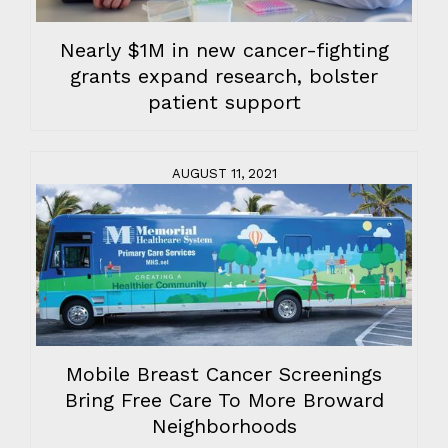
Nearly $1M in new cancer-fighting
grants expand research, bolster
patient support
AUGUST 11, 2021
Mobile Breast Cancer Screenings
Bring Free Care To More Broward
Neighborhoods