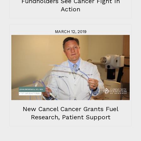
Fundholders See Cancer Fight In
Action
MARCH 12, 2019
New Cancel Cancer Grants Fuel
Research, Patient Support