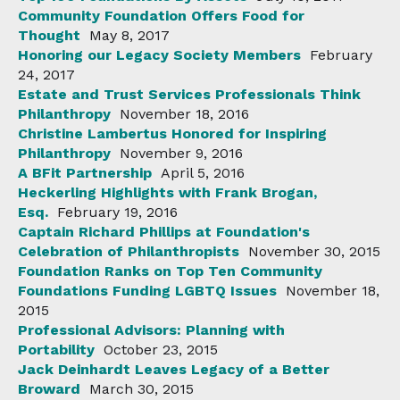
Community Foundation Offers Food for
Thought
May 8, 2017
Honoring our Legacy Society Members
February
24, 2017
Estate and Trust Services Professionals Think
Philanthropy
November 18, 2016
Christine Lambertus Honored for Inspiring
Philanthropy
November 9, 2016
A BFit Partnership
April 5, 2016
Heckerling Highlights with Frank Brogan,
Esq.
February 19, 2016
Captain Richard Phillips at Foundation's
Celebration of Philanthropists
November 30, 2015
Foundation Ranks on Top Ten Community
Foundations Funding LGBTQ Issues
November 18,
2015
Professional Advisors: Planning with
Portability
October 23, 2015
Jack Deinhardt Leaves Legacy of a Better
Broward
March 30, 2015