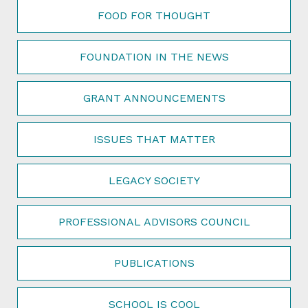
FOOD FOR THOUGHT
FOUNDATION IN THE NEWS
GRANT ANNOUNCEMENTS
ISSUES THAT MATTER
LEGACY SOCIETY
PROFESSIONAL ADVISORS COUNCIL
PUBLICATIONS
SCHOOL IS COOL