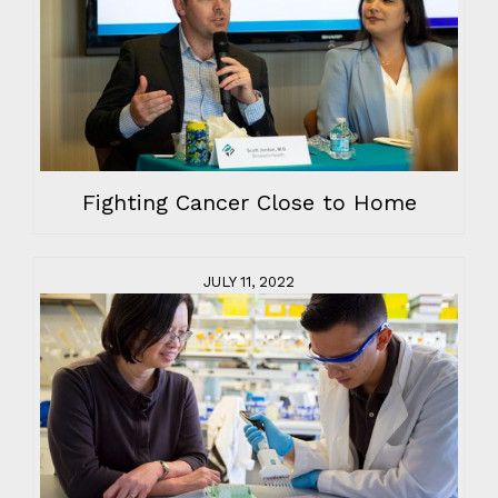
Fighting Cancer Close to Home
JULY 11, 2022