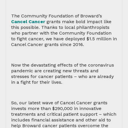
The Community Foundation of Broward’s
Cancel Cancer
grants make bold impact like
this possible. Thanks to local philanthropists
who partner with the Community Foundation
to fight cancer, we have deployed $1.5 million in
Cancel Cancer grants since 2016.
Now the devastating effects of the coronavirus
pandemic are creating new threats and
stresses for cancer patients – who are already
in a fight for their lives.
So, our latest wave of Cancel Cancer grants
invests more than $290,000 in innovative
treatments and critical patient support – which
includes financial assistance and other aid to
help Broward cancer patients overcome the