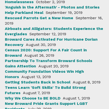
Homelessness
October 2, 2019
‘Anguish in the Aftermath’ - Photos and Stories
Help Parkland Heal
September 19, 2019
Rescued Parrots Get a New Home
September 16,
2019
Airboats and Alligators: Students Experience the
Everglades
September 12, 2019
Broward Cares Activated For Hurricane Dorian
Recovery
August 30, 2019
Census 2020: Support For A Fair Count in
Broward
August 26, 2019
Partnership To Transform Broward Schools
Gains Attention
August 20, 2019
Community Foundation Videos Win High
Honors
August 13, 2019
Getting Students Back in School
August 8, 2019
Teens Learn 'Soft Skills' To Build Strong
Futures
August 7, 2019
Why We Choose to BE BOLD
August 1, 2019
New Broward Pride Grants Support LGBT
Residents
July 29, 2019