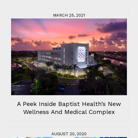
MARCH 25, 2021
A Peek Inside Baptist Health’s New
Wellness And Medical Complex
AUGUST 20, 2020