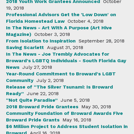
2018 Youth Work Grantees Announced
October
19, 2018
Professional Advisors Get the 'Low Down' on
Florida Homestead Law
October 4, 2018
In The News - Art With A Purpose (Art Hive
Magazine)
October 3, 2018
From Isolation to Inspiration
September 28, 2018
Saving Scarlett
August 31, 2018
In The News - Joe Trembly Advocates for
Broward's LGBTQ Individuals - South Florida Gay
News
July 27, 2018
Year-Round Commitment to Broward's LGBT
Community
July 2, 2018
Release of “The Silver Tsunami: Is Broward
Ready”
June 22, 2018
“Not Quite Paradise”
June 5, 2018
2018 Broward Pride Grantees
May 30, 2018
Community Foundation of Broward Awards Five
Broward Pride Grants
May 16, 2018
$6 Million Project to Address Student Isolation in
Broward
April 16, 2018