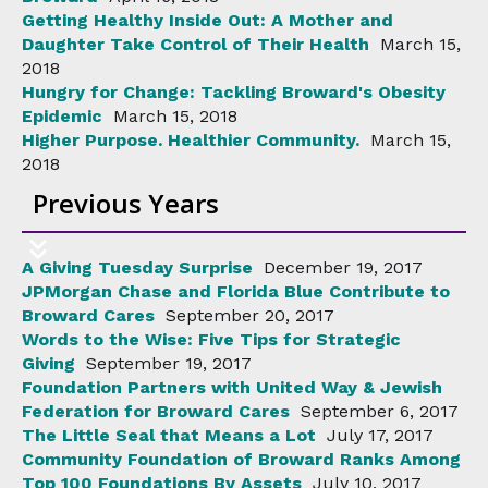
Getting Healthy Inside Out: A Mother and
Daughter Take Control of Their Health
March 15,
2018
Hungry for Change: Tackling Broward's Obesity
Epidemic
March 15, 2018
Higher Purpose. Healthier Community.
March 15,
2018
Previous Years
A Giving Tuesday Surprise
December 19, 2017
JPMorgan Chase and Florida Blue Contribute to
Broward Cares
September 20, 2017
Words to the Wise: Five Tips for Strategic
Giving
September 19, 2017
Foundation Partners with United Way & Jewish
Federation for Broward Cares
September 6, 2017
The Little Seal that Means a Lot
July 17, 2017
Community Foundation of Broward Ranks Among
Top 100 Foundations By Assets
July 10, 2017