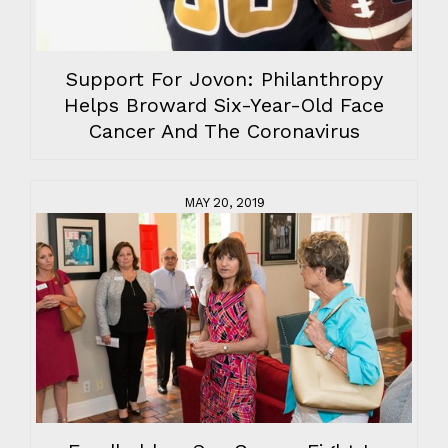
Support For Jovon: Philanthropy
Helps Broward Six-Year-Old Face
Cancer And The Coronavirus
MAY 20, 2019