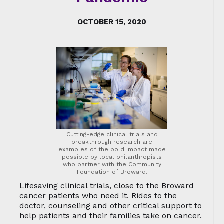
OCTOBER 15, 2020
Cutting-edge clinical trials and
breakthrough research are
examples of the bold impact made
possible by local philanthropists
who partner with the Community
Foundation of Broward.
Lifesaving clinical trials, close to the Broward
cancer patients who need it. Rides to the
doctor, counseling and other critical support to
help patients and their families take on cancer.