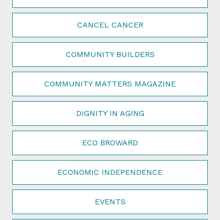
CANCEL CANCER
COMMUNITY BUILDERS
COMMUNITY MATTERS MAGAZINE
DIGNITY IN AGING
ECO BROWARD
ECONOMIC INDEPENDENCE
EVENTS