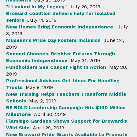
"I Locked In My Legacy"
July 26, 2019
Broward coalition delivers help for isolated
seniors
July 11, 2019
New Homes Bring Economic Independence
July
3, 2019
Museum's Pride Day Fosters Inclusion
June 24,
2019
Second Chances, Brighter Futures Through
Economic Independence
May 31, 2019
Fundholders See Cancer Fight In Action
May 20,
2019
Professional Advisors Get Ideas For Handling
Trusts
May 8, 2019
New Training Helps Teachers Transform Middle
Schools
May 2, 2019
BE BOLD Leadership Campaign Hits $100 Million
Milestone
April 30, 2019
Flamingo Gardens Shows Support for Broward’s
Wild Side
April 29, 2019
New Broward Pride Grants Available to Promote