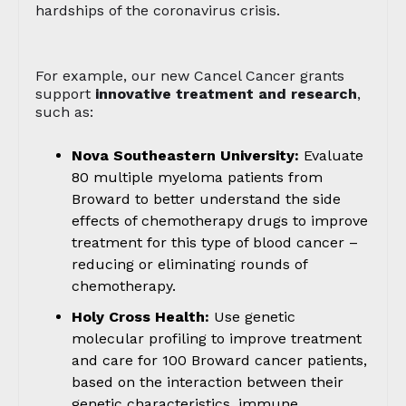
hardships of the coronavirus crisis.
For example, our new Cancel Cancer grants
support
innovative treatment and research
,
such as:
Nova Southeastern University:
Evaluate
80 multiple myeloma patients from
Broward to better understand the side
effects of chemotherapy drugs to improve
treatment for this type of blood cancer –
reducing or eliminating rounds of
chemotherapy.
Holy Cross Health:
Use genetic
molecular profiling to improve treatment
and care for 100 Broward cancer patients,
based on the interaction between their
genetic characteristics, immune