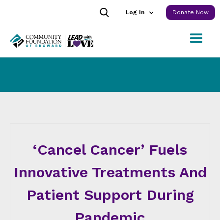
Log In
Donate Now
‘Cancel Cancer’ Fuels
Innovative Treatments And
Patient Support During
Pandemic