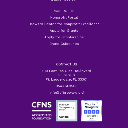
NONPROFITS
Nonprofit Portal
Broward Center for Nonprofit Excellence
Apply for Grants
Apply for Scholarships
Brand Guidelines
CONTACT US
910 East Las Olas Boulevard
Suite 200
Ft. Lauderdale, FL 33301
954.761.9503
info@cfbroward.org