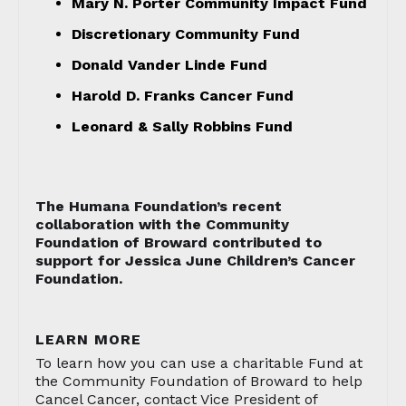
Mary N. Porter Community Impact Fund
Discretionary Community Fund
Donald Vander Linde Fund
Harold D. Franks Cancer Fund
Leonard & Sally Robbins Fund
The Humana Foundation’s recent
collaboration with the Community
Foundation of Broward contributed to
support for Jessica June Children’s Cancer
Foundation.
LEARN MORE
To learn how you can use a charitable Fund at
the Community Foundation of Broward to help
Cancel Cancer, contact Vice President of