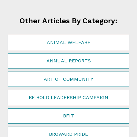
Other Articles By Category:
ANIMAL WELFARE
ANNUAL REPORTS
ART OF COMMUNITY
BE BOLD LEADERSHIP CAMPAIGN
BFIT
BROWARD PRIDE