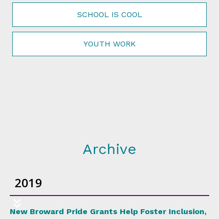
SCHOOL IS COOL
YOUTH WORK
Archive
2019
New Broward Pride Grants Help Foster Inclusion,