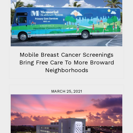
Mobile Breast Cancer Screenings
Bring Free Care To More Broward
Neighborhoods
MARCH 25, 2021