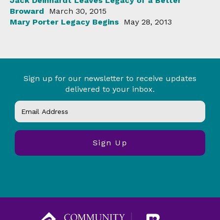
Jack Deinhardt Leaves Legacy of a Better
Broward
March 30, 2015
Mary Porter Legacy Begins
May 28, 2013
Sign up for our newsletter to receive updates
delivered to your inbox.