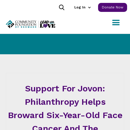
Log In
Donate Now
Support For Jovon:
Philanthropy Helps
Broward Six-Year-Old Face
Cancer And The