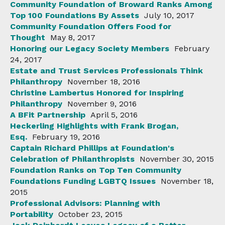
Community Foundation of Broward Ranks Among
Top 100 Foundations By Assets
July 10, 2017
Community Foundation Offers Food for
Thought
May 8, 2017
Honoring our Legacy Society Members
February
24, 2017
Estate and Trust Services Professionals Think
Philanthropy
November 18, 2016
Christine Lambertus Honored for Inspiring
Philanthropy
November 9, 2016
A BFit Partnership
April 5, 2016
Heckerling Highlights with Frank Brogan,
Esq.
February 19, 2016
Captain Richard Phillips at Foundation's
Celebration of Philanthropists
November 30, 2015
Foundation Ranks on Top Ten Community
Foundations Funding LGBTQ Issues
November 18,
2015
Professional Advisors: Planning with
Portability
October 23, 2015