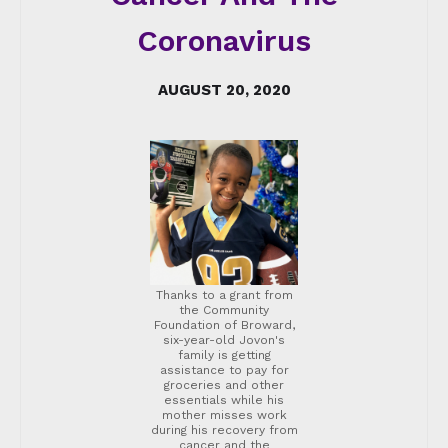
Coronavirus
AUGUST 20, 2020
Thanks to a grant from
the Community
Foundation of Broward,
six-year-old Jovon's
family is getting
assistance to pay for
groceries and other
essentials while his
mother misses work
during his recovery from
cancer and the