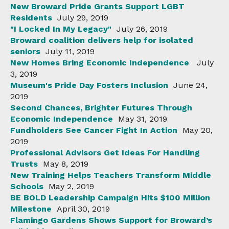
New Broward Pride Grants Support LGBT
Residents
July 29, 2019
"I Locked In My Legacy"
July 26, 2019
Broward coalition delivers help for isolated
seniors
July 11, 2019
New Homes Bring Economic Independence
July
3, 2019
Museum's Pride Day Fosters Inclusion
June 24,
2019
Second Chances, Brighter Futures Through
Economic Independence
May 31, 2019
Fundholders See Cancer Fight In Action
May 20,
2019
Professional Advisors Get Ideas For Handling
Trusts
May 8, 2019
New Training Helps Teachers Transform Middle
Schools
May 2, 2019
BE BOLD Leadership Campaign Hits $100 Million
Milestone
April 30, 2019
Flamingo Gardens Shows Support for Broward’s