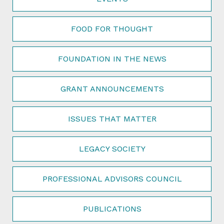
FOOD FOR THOUGHT
FOUNDATION IN THE NEWS
GRANT ANNOUNCEMENTS
ISSUES THAT MATTER
LEGACY SOCIETY
PROFESSIONAL ADVISORS COUNCIL
PUBLICATIONS