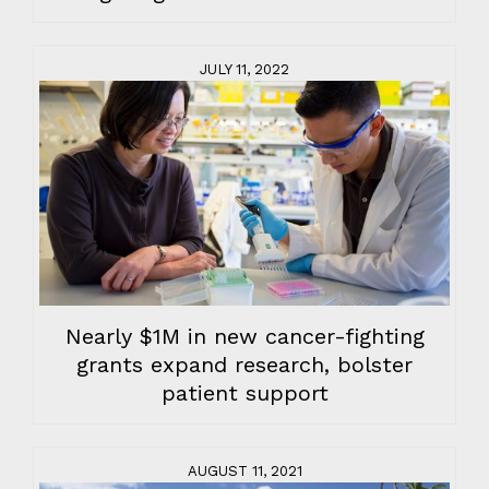
JULY 11, 2022
Nearly $1M in new cancer-fighting
grants expand research, bolster
patient support
AUGUST 11, 2021