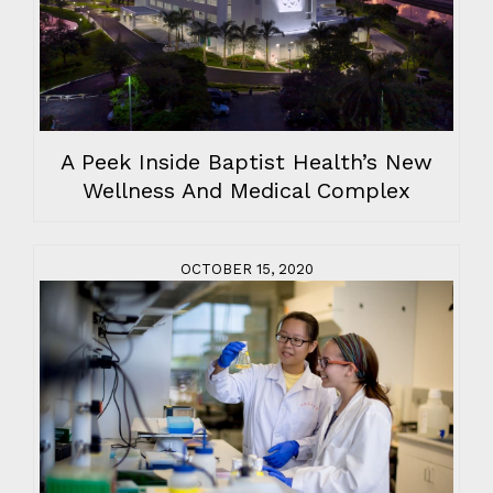
A Peek Inside Baptist Health’s New
Wellness And Medical Complex
OCTOBER 15, 2020