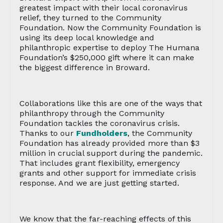
greatest impact with their local coronavirus
relief, they turned to the Community
Foundation. Now the Community Foundation is
using its deep local knowledge and
philanthropic expertise to deploy The Humana
Foundation’s $250,000 gift where it can make
the biggest difference in Broward.
Collaborations like this are one of the ways that
philanthropy through the Community
Foundation tackles the coronavirus crisis.
Thanks to our
Fundholders
, the Community
Foundation has already provided more than $3
million in crucial support during the pandemic.
That includes grant flexibility, emergency
grants and other support for immediate crisis
response. And we are just getting started.
We know that the far-reaching effects of this