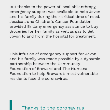
But thanks to the power of local philanthropy,
emergency support was available to help Jovon
and his family during their critical time of need.
Jessica June Children’s Cancer Foundation
provided Brittany emergency assistance to buy
groceries for her family as well as gas to get
Jovon to and from the hospital for treatment.
This infusion of emergency support for Jovon
and his family was made possible by a dynamic
partnership between the Community
Foundation of Broward and The Humana
Foundation to help Broward’s most vulnerable
residents face the coronavirus.
“Thanks to the coronavirus