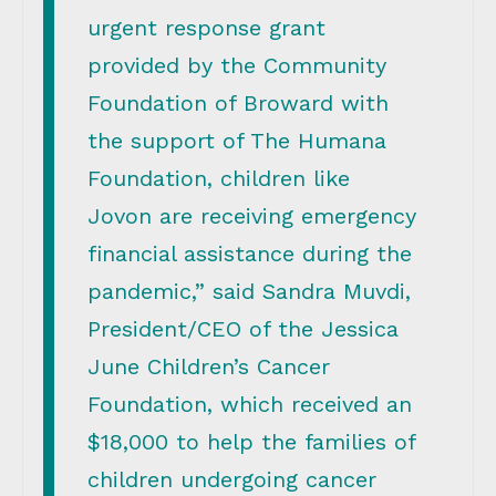
urgent response grant
provided by the Community
Foundation of Broward with
the support of The Humana
Foundation, children like
Jovon are receiving emergency
financial assistance during the
pandemic,” said Sandra Muvdi,
President/CEO of the Jessica
June Children’s Cancer
Foundation, which received an
$18,000 to help the families of
children undergoing cancer