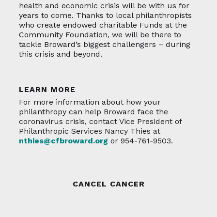
health and economic crisis will be with us for
years to come. Thanks to local philanthropists
who create endowed charitable Funds at the
Community Foundation, we will be there to
tackle Broward’s biggest challengers – during
this crisis and beyond.
LEARN MORE
For more information about how your
philanthropy can help Broward face the
coronavirus crisis, contact Vice President of
Philanthropic Services Nancy Thies at
nthies@cfbroward.org
or 954-761-9503.
CANCEL CANCER