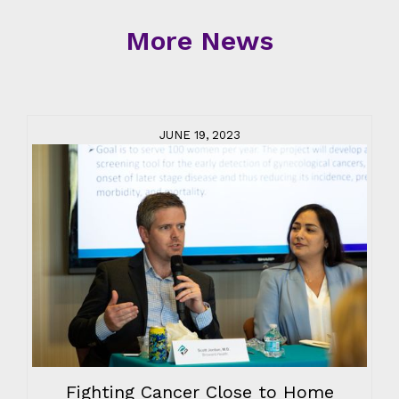
More News
JUNE 19, 2023
Fighting Cancer Close to Home