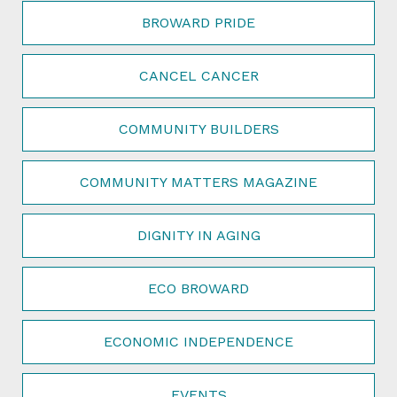
BROWARD PRIDE
CANCEL CANCER
COMMUNITY BUILDERS
COMMUNITY MATTERS MAGAZINE
DIGNITY IN AGING
ECO BROWARD
ECONOMIC INDEPENDENCE
EVENTS