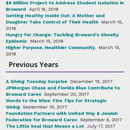
$6 Million Project to Address Student Isolation in
Broward
April 16, 2018
Getting Healthy Inside Out: A Mother and
Daughter Take Control of Their Health
March 15,
2018
Hungry for Change: Tackling Broward's Obesity
Epidemic
March 15, 2018
Higher Purpose. Healthier Community.
March 15,
2018
Previous Years
A Giving Tuesday Surprise
December 19, 2017
JPMorgan Chase and Florida Blue Contribute to
Broward Cares
September 20, 2017
Words to the Wise: Five Tips for Strategic
Giving
September 19, 2017
Foundation Partners with United Way & Jewish
Federation for Broward Cares
September 6, 2017
The Little Seal that Means a Lot
July 17, 2017