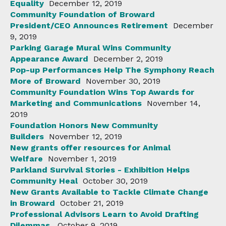
Equality
December 12, 2019
Community Foundation of Broward
President/CEO Announces Retirement
December
9, 2019
Parking Garage Mural Wins Community
Appearance Award
December 2, 2019
Pop-up Performances Help The Symphony Reach
More of Broward
November 30, 2019
Community Foundation Wins Top Awards for
Marketing and Communications
November 14,
2019
Foundation Honors New Community
Builders
November 12, 2019
New grants offer resources for Animal
Welfare
November 1, 2019
Parkland Survival Stories - Exhibition Helps
Community Heal
October 30, 2019
New Grants Available to Tackle Climate Change
in Broward
October 21, 2019
Professional Advisors Learn to Avoid Drafting
Dilemmas
October 9, 2019