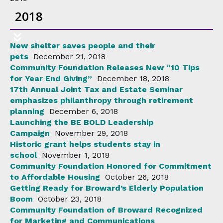
2018
New shelter saves people and their
pets
December 21, 2018
Community Foundation Releases New “10 Tips
for Year End Giving”
December 18, 2018
17th Annual Joint Tax and Estate Seminar
emphasizes philanthropy through retirement
planning
December 6, 2018
Launching the BE BOLD Leadership
Campaign
November 29, 2018
Historic grant helps students stay in
school
November 1, 2018
Community Foundation Honored for Commitment
to Affordable Housing
October 26, 2018
Getting Ready for Broward’s Elderly Population
Boom
October 23, 2018
Community Foundation of Broward Recognized
for Marketing and Communications