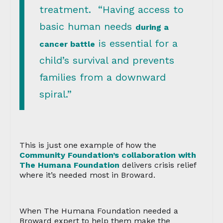
treatment. “Having access to
basic human needs
during a
is essential for a
cancer battle
child’s survival and prevents
families from a downward
spiral.”
This is just one example of how the
Community Foundation’s collaboration with
The Humana Foundation
delivers crisis relief
where it’s needed most in Broward.
When The Humana Foundation needed a
Broward expert to help them make the