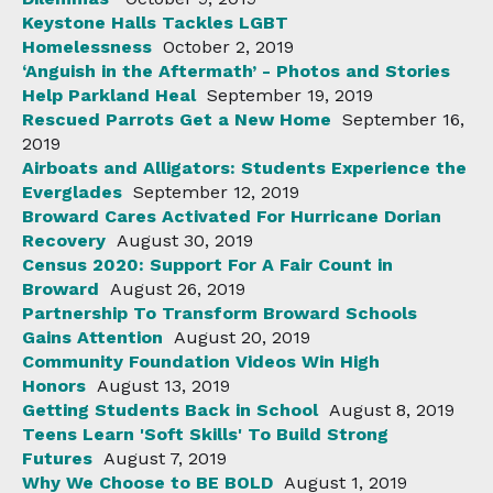
Keystone Halls Tackles LGBT
Homelessness
October 2, 2019
‘Anguish in the Aftermath’ - Photos and Stories
Help Parkland Heal
September 19, 2019
Rescued Parrots Get a New Home
September 16,
2019
Airboats and Alligators: Students Experience the
Everglades
September 12, 2019
Broward Cares Activated For Hurricane Dorian
Recovery
August 30, 2019
Census 2020: Support For A Fair Count in
Broward
August 26, 2019
Partnership To Transform Broward Schools
Gains Attention
August 20, 2019
Community Foundation Videos Win High
Honors
August 13, 2019
Getting Students Back in School
August 8, 2019
Teens Learn 'Soft Skills' To Build Strong
Futures
August 7, 2019
Why We Choose to BE BOLD
August 1, 2019