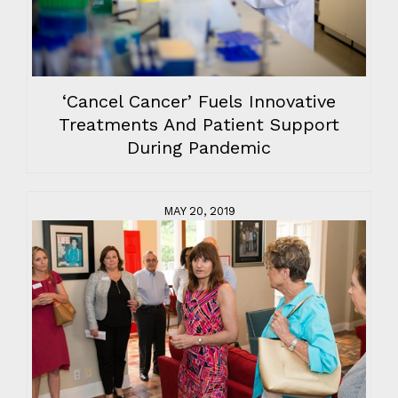
‘Cancel Cancer’ Fuels Innovative
Treatments And Patient Support
During Pandemic
MAY 20, 2019