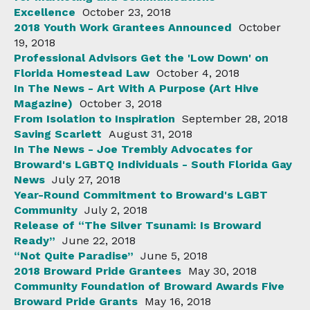
Excellence
October 23, 2018
2018 Youth Work Grantees Announced
October
19, 2018
Professional Advisors Get the 'Low Down' on
Florida Homestead Law
October 4, 2018
In The News - Art With A Purpose (Art Hive
Magazine)
October 3, 2018
From Isolation to Inspiration
September 28, 2018
Saving Scarlett
August 31, 2018
In The News - Joe Trembly Advocates for
Broward's LGBTQ Individuals - South Florida Gay
News
July 27, 2018
Year-Round Commitment to Broward's LGBT
Community
July 2, 2018
Release of “The Silver Tsunami: Is Broward
Ready”
June 22, 2018
“Not Quite Paradise”
June 5, 2018
2018 Broward Pride Grantees
May 30, 2018
Community Foundation of Broward Awards Five
Broward Pride Grants
May 16, 2018