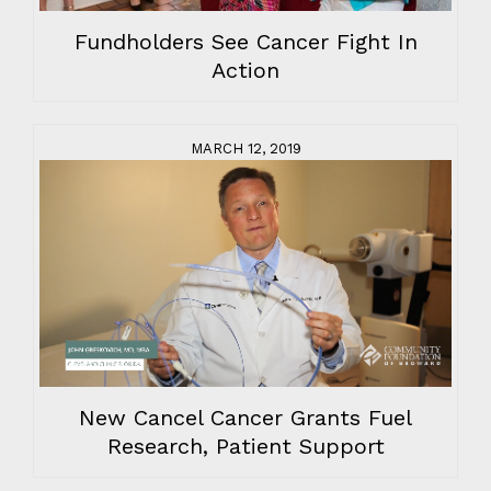
Fundholders See Cancer Fight In
Action
MARCH 12, 2019
New Cancel Cancer Grants Fuel
Research, Patient Support