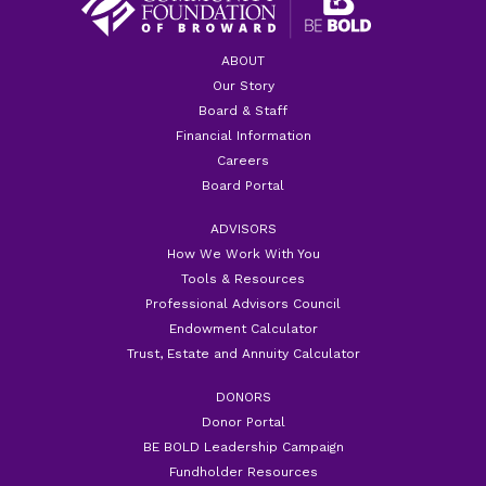
ABOUT
Our Story
Board & Staff
Financial Information
Careers
Board Portal
ADVISORS
How We Work With You
Tools & Resources
Professional Advisors Council
Endowment Calculator
Trust, Estate and Annuity Calculator
DONORS
Donor Portal
BE BOLD Leadership Campaign
Fundholder Resources