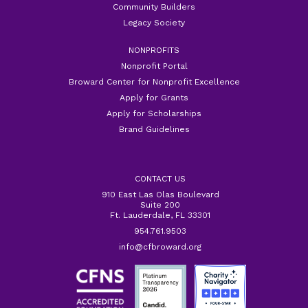
Community Builders
Legacy Society
NONPROFITS
Nonprofit Portal
Broward Center for Nonprofit Excellence
Apply for Grants
Apply for Scholarships
Brand Guidelines
CONTACT US
910 East Las Olas Boulevard
Suite 200
Ft. Lauderdale, FL 33301
954.761.9503
info@cfbroward.org