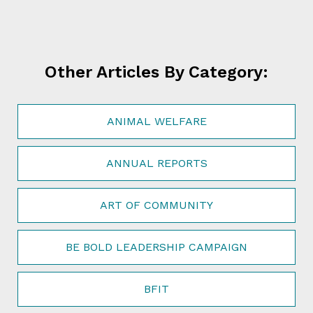
Other Articles By Category:
ANIMAL WELFARE
ANNUAL REPORTS
ART OF COMMUNITY
BE BOLD LEADERSHIP CAMPAIGN
BFIT