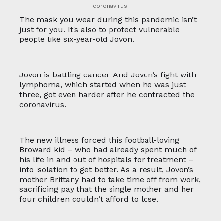
coronavirus.
The mask you wear during this pandemic isn’t
just for you. It’s also to protect vulnerable
people like six-year-old Jovon.
Jovon is battling cancer. And Jovon’s fight with
lymphoma, which started when he was just
three, got even harder after he contracted the
coronavirus.
The new illness forced this football-loving
Broward kid – who had already spent much of
his life in and out of hospitals for treatment –
into isolation to get better. As a result, Jovon’s
mother Brittany had to take time off from work,
sacrificing pay that the single mother and her
four children couldn’t afford to lose.