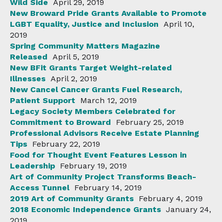
Wild Side
April 29, 2019
New Broward Pride Grants Available to Promote
LGBT Equality, Justice and Inclusion
April 10,
2019
Spring Community Matters Magazine
Released
April 5, 2019
New BFit Grants Target Weight-related
Illnesses
April 2, 2019
New Cancel Cancer Grants Fuel Research,
Patient Support
March 12, 2019
Legacy Society Members Celebrated for
Commitment to Broward
February 25, 2019
Professional Advisors Receive Estate Planning
Tips
February 22, 2019
Food for Thought Event Features Lesson in
Leadership
February 19, 2019
Art of Community Project Transforms Beach-
Access Tunnel
February 14, 2019
2019 Art of Community Grants
February 4, 2019
2018 Economic Independence Grants
January 24,
2019