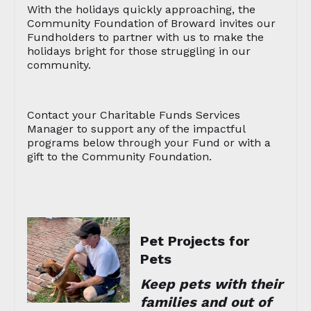
With the holidays quickly approaching, the
Community Foundation of Broward invites our
Fundholders to partner with us to make the
holidays bright for those struggling in our
community.
Contact your Charitable Funds Services
Manager to support any of the impactful
programs below through your Fund or with a
gift to the Community Foundation.
Pet Projects for
Pets
Keep pets with their
families and out of