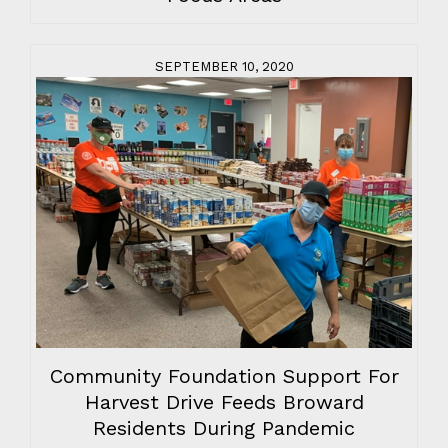
SEPTEMBER 10, 2020
Community Foundation Support For
Harvest Drive Feeds Broward
Residents During Pandemic