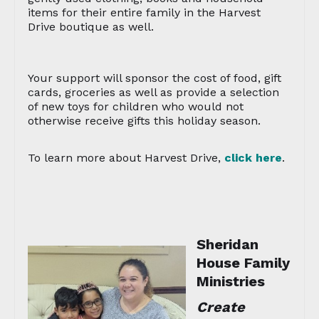
items for their entire family in the Harvest
Drive boutique as well.
Your support will sponsor the cost of food, gift
cards, groceries as well as provide a selection
of new toys for children who would not
otherwise receive gifts this holiday season.
To learn more about Harvest Drive,
click here
.
Sheridan
House Family
Ministries
Create