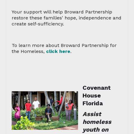
Your support will help Broward Partnership
restore these families' hope, independence and
create self-sufficiency.
To learn more about Broward Partnership for
the Homeless,
click here
.
Covenant
House
Florida
Assist
homeless
youth on