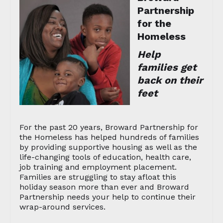
Partnership
for the
Homeless
Help
families get
back on their
feet
For the past 20 years, Broward Partnership for
the Homeless has helped hundreds of families
by providing supportive housing as well as the
life-changing tools of education, health care,
job training and employment placement.
Families are struggling to stay afloat this
holiday season more than ever and Broward
Partnership needs your help to continue their
wrap-around services.