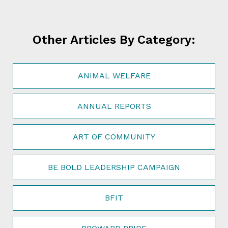
Other Articles By Category:
ANIMAL WELFARE
ANNUAL REPORTS
ART OF COMMUNITY
BE BOLD LEADERSHIP CAMPAIGN
BFIT