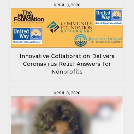
APRIL 9, 2020
Innovative Collaboration Delivers
Coronavirus Relief Answers for
Nonprofits
APRIL 8, 2020