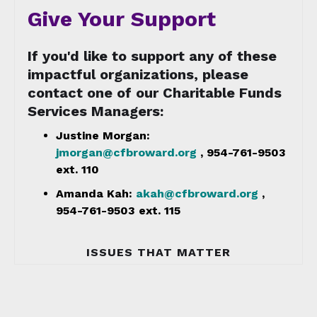
Give Your Support
If you'd like to support any of these
impactful organizations, please
contact one of our Charitable Funds
Services Managers:
Justine Morgan:
jmorgan@cfbroward.org
, 954-761-9503
ext. 110
Amanda Kah:
akah@cfbroward.org
,
954-761-9503 ext. 115
ISSUES THAT MATTER