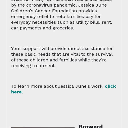
by the coronavirus pandemic. Jessica June
Children's Cancer Foundation provides
emergency relief to help families pay for
everyday necessities such as utility bills, rent,
car payments and groceries.
Your support will provide direct assistance for
these basic needs that are vital to the survival
of these children and families while they're
receiving treatment.
To learn more about Jessica June's work,
click
here
.
Broward