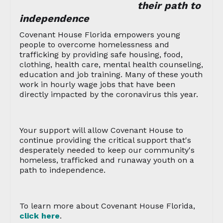
their path to
independence
Covenant House Florida empowers young
people to overcome homelessness and
trafficking by providing safe housing, food,
clothing, health care, mental health counseling,
education and job training. Many of these youth
work in hourly wage jobs that have been
directly impacted by the coronavirus this year.
Your support will allow Covenant House to
continue providing the critical support that's
desperately needed to keep our community's
homeless, trafficked and runaway youth on a
path to independence.
To learn more about Covenant House Florida,
click here
.