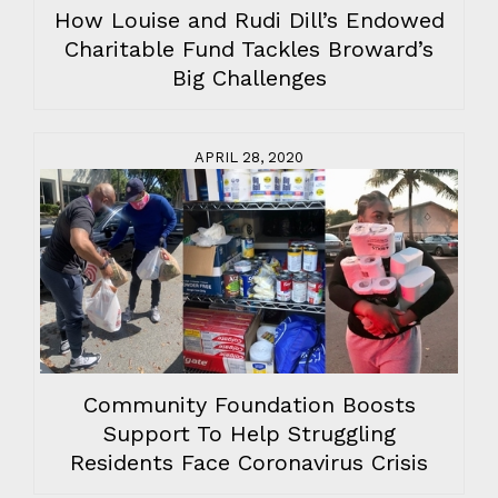
How Louise and Rudi Dill’s Endowed
Charitable Fund Tackles Broward’s
Big Challenges
APRIL 28, 2020
Community Foundation Boosts
Support To Help Struggling
Residents Face Coronavirus Crisis