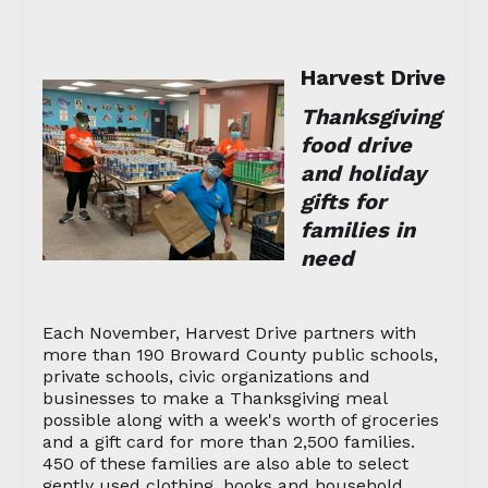
Harvest Drive
Thanksgiving
food drive
and holiday
gifts for
families in
need
Each November, Harvest Drive partners with
more than 190 Broward County public schools,
private schools, civic organizations and
businesses to make a Thanksgiving meal
possible along with a week's worth of groceries
and a gift card for more than 2,500 families.
450 of these families are also able to select
gently used clothing, books and household