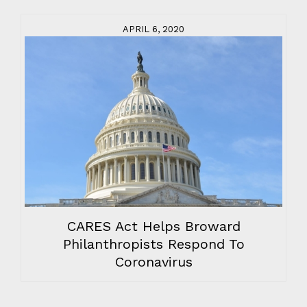
APRIL 6, 2020
CARES Act Helps Broward
Philanthropists Respond To
Coronavirus