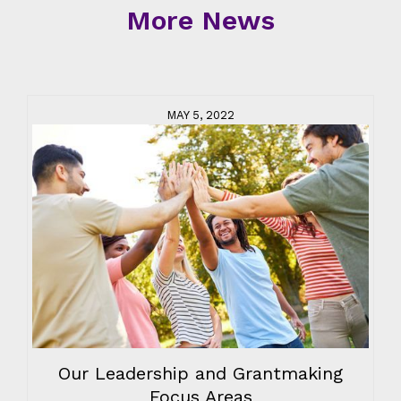
More News
MAY 5, 2022
Our Leadership and Grantmaking
Focus Areas