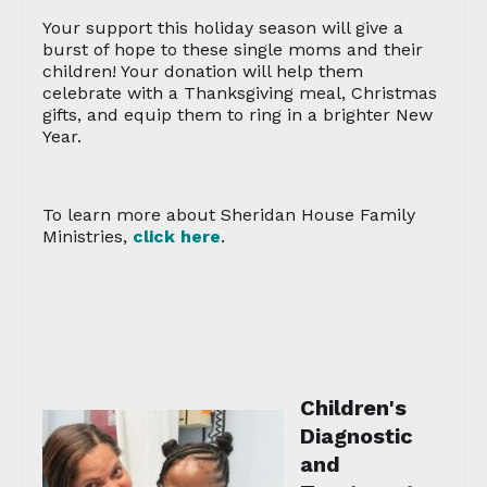
Your support this holiday season will give a
burst of hope to these single moms and their
children! Your donation will help them
celebrate with a Thanksgiving meal, Christmas
gifts, and equip them to ring in a brighter New
Year.
To learn more about Sheridan House Family
Ministries,
click here
.
Children's
Diagnostic
and