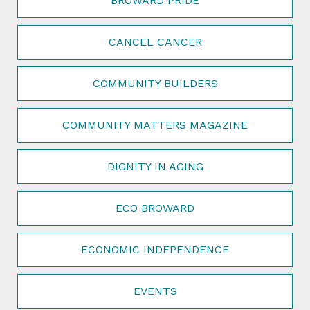
BROWARD PRIDE
CANCEL CANCER
COMMUNITY BUILDERS
COMMUNITY MATTERS MAGAZINE
DIGNITY IN AGING
ECO BROWARD
ECONOMIC INDEPENDENCE
EVENTS