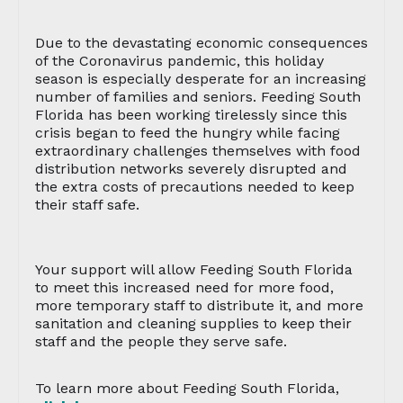
Due to the devastating economic consequences
of the Coronavirus pandemic, this holiday
season is especially desperate for an increasing
number of families and seniors. Feeding South
Florida has been working tirelessly since this
crisis began to feed the hungry while facing
extraordinary challenges themselves with food
distribution networks severely disrupted and
the extra costs of precautions needed to keep
their staff safe.
Your support will allow Feeding South Florida
to meet this increased need for more food,
more temporary staff to distribute it, and more
sanitation and cleaning supplies to keep their
staff and the people they serve safe.
To learn more about Feeding South Florida,