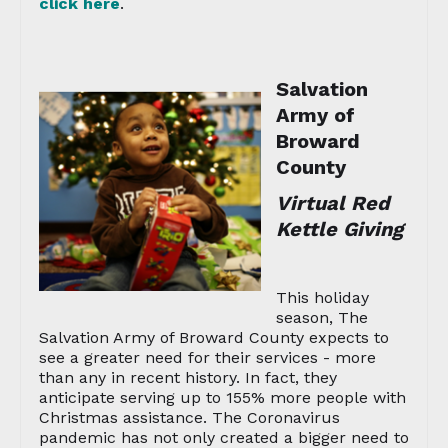
click here
.
Salvation
Army of
Broward
County
Virtual Red
Kettle Giving
This holiday
season, The
Salvation Army of Broward County expects to
see a greater need for their services - more
than any in recent history. In fact, they
anticipate serving up to 155% more people with
Christmas assistance. The Coronavirus
pandemic has not only created a bigger need to