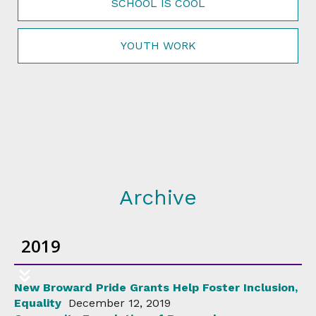
SCHOOL IS COOL
YOUTH WORK
Archive
2019
New Broward Pride Grants Help Foster Inclusion,
Equality
December 12, 2019