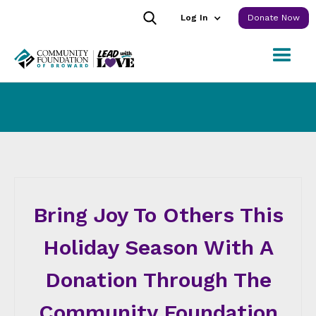
Log In
Donate Now
Bring Joy To Others This
Holiday Season With A
Donation Through The
Community Foundation