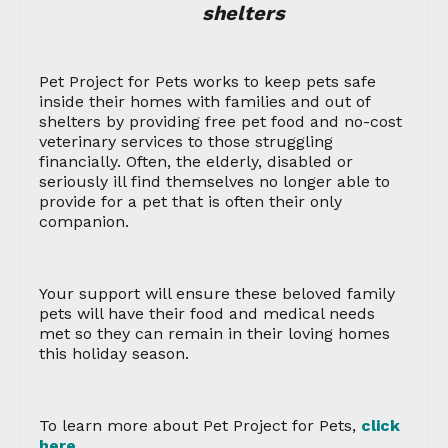
shelters
Pet Project for Pets works to keep pets safe
inside their homes with families and out of
shelters by providing free pet food and no-cost
veterinary services to those struggling
financially. Often, the elderly, disabled or
seriously ill find themselves no longer able to
provide for a pet that is often their only
companion.
Your support will ensure these beloved family
pets will have their food and medical needs
met so they can remain in their loving homes
this holiday season.
To learn more about Pet Project for Pets,
click
here
.