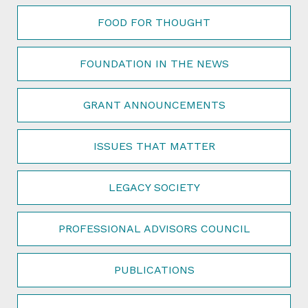
FOOD FOR THOUGHT
FOUNDATION IN THE NEWS
GRANT ANNOUNCEMENTS
ISSUES THAT MATTER
LEGACY SOCIETY
PROFESSIONAL ADVISORS COUNCIL
PUBLICATIONS