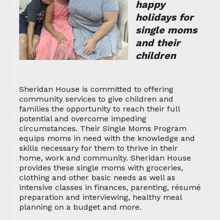
happy
holidays for
single moms
and their
children
Sheridan House is committed to offering
community services to give children and
families the opportunity to reach their full
potential and overcome impeding
circumstances. Their Single Moms Program
equips moms in need with the knowledge and
skills necessary for them to thrive in their
home, work and community. Sheridan House
provides these single moms with groceries,
clothing and other basic needs as well as
intensive classes in finances, parenting, résumé
preparation and interviewing, healthy meal
planning on a budget and more.