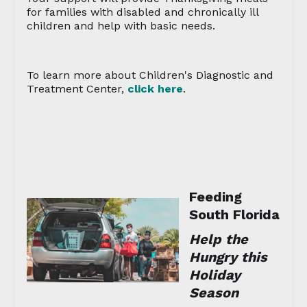
for families with disabled and chronically ill
children and help with basic needs.
To learn more about Children's Diagnostic and
Treatment Center,
click here
.
Feeding
South Florida
Help the
Hungry this
Holiday
Season