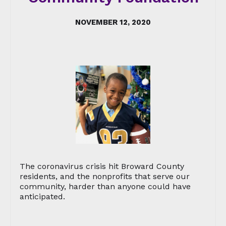
NOVEMBER 12, 2020
The coronavirus crisis hit Broward County
residents, and the nonprofits that serve our
community, harder than anyone could have
anticipated.