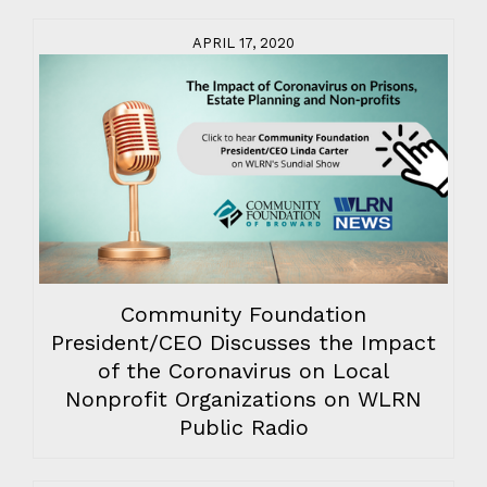
APRIL 17, 2020
Community Foundation
President/CEO Discusses the Impact
of the Coronavirus on Local
Nonprofit Organizations on WLRN
Public Radio