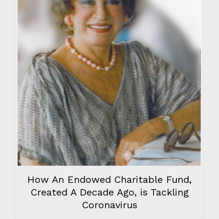
How An Endowed Charitable Fund,
Created A Decade Ago, is Tackling
Coronavirus