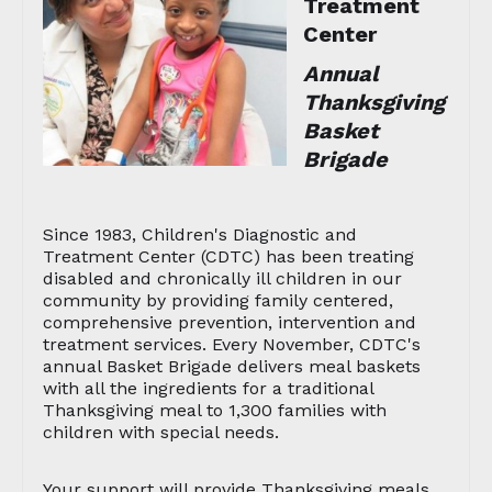
Treatment
Center
Annual
Thanksgiving
Basket
Brigade
Since 1983, Children's Diagnostic and
Treatment Center (CDTC) has been treating
disabled and chronically ill children in our
community by providing family centered,
comprehensive prevention, intervention and
treatment services. Every November, CDTC's
annual Basket Brigade delivers meal baskets
with all the ingredients for a traditional
Thanksgiving meal to 1,300 families with
children with special needs.
Your support will provide Thanksgiving meals