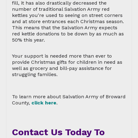
fill, it has also drastically decreased the
number of traditional Salvation Army red
kettles you're used to seeing on street corners
and at store entrances each Christmas season.
This means that the Salvation Army expects
red kettle donations to be down by as much as
50% this year.
Your support is needed more than ever to
provide Christmas gifts for children in need as
well as grocery and bill-pay assistance for
struggling families.
To learn more about Salvation Army of Broward
County,
click here
.
Contact Us Today To