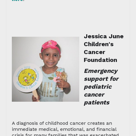
Jessica June
Children's
Cancer
Foundation
Emergency
support for
pediatric
cancer
patients
A diagnosis of childhood cancer creates an
immediate medical, emotional, and financial
crisis for many families that was exacerbated