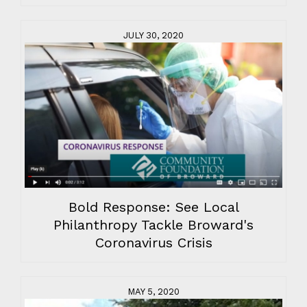
JULY 30, 2020
Bold Response: See Local
Philanthropy Tackle Broward's
Coronavirus Crisis
MAY 5, 2020