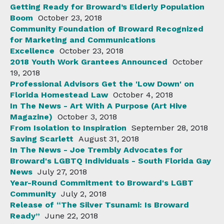
Getting Ready for Broward’s Elderly Population
Boom
October 23, 2018
Community Foundation of Broward Recognized
for Marketing and Communications
Excellence
October 23, 2018
2018 Youth Work Grantees Announced
October
19, 2018
Professional Advisors Get the 'Low Down' on
Florida Homestead Law
October 4, 2018
In The News - Art With A Purpose (Art Hive
Magazine)
October 3, 2018
From Isolation to Inspiration
September 28, 2018
Saving Scarlett
August 31, 2018
In The News - Joe Trembly Advocates for
Broward's LGBTQ Individuals - South Florida Gay
News
July 27, 2018
Year-Round Commitment to Broward's LGBT
Community
July 2, 2018
Release of “The Silver Tsunami: Is Broward
Ready”
June 22, 2018