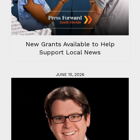
New Grants Available to Help
Support Local News
JUNE 15, 2026