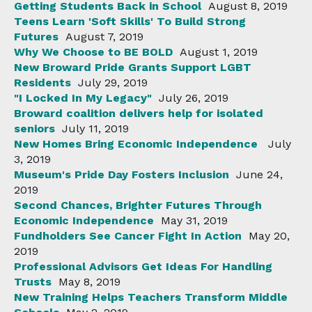
Getting Students Back in School
August 8, 2019
Teens Learn 'Soft Skills' To Build Strong
Futures
August 7, 2019
Why We Choose to BE BOLD
August 1, 2019
New Broward Pride Grants Support LGBT
Residents
July 29, 2019
"I Locked In My Legacy"
July 26, 2019
Broward coalition delivers help for isolated
seniors
July 11, 2019
New Homes Bring Economic Independence
July
3, 2019
Museum's Pride Day Fosters Inclusion
June 24,
2019
Second Chances, Brighter Futures Through
Economic Independence
May 31, 2019
Fundholders See Cancer Fight In Action
May 20,
2019
Professional Advisors Get Ideas For Handling
Trusts
May 8, 2019
New Training Helps Teachers Transform Middle