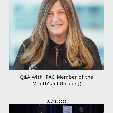
Q&A with 'PAC Member of the
Month' Jill Ginsberg
JULY 8, 2026