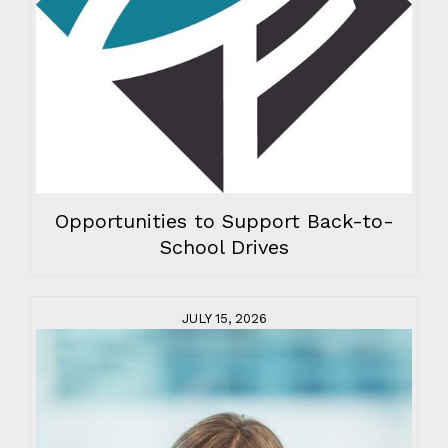
Opportunities to Support Back-to-
School Drives
JULY 15, 2026