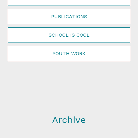
PUBLICATIONS
SCHOOL IS COOL
YOUTH WORK
Archive