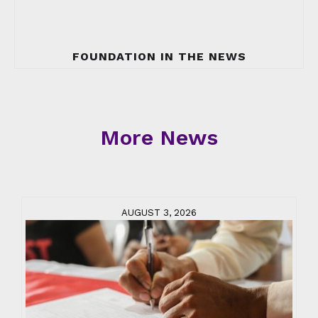
FOUNDATION IN THE NEWS
More News
AUGUST 3, 2026