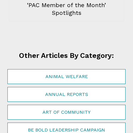
‘PAC Member of the Month’
Spotlights
Other Articles By Category:
ANIMAL WELFARE
ANNUAL REPORTS
ART OF COMMUNITY
BE BOLD LEADERSHIP CAMPAIGN