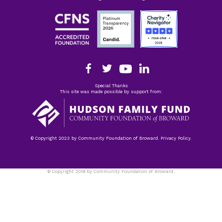
Special Thanks
This site was made possible by support from:
© Copyright 2023 by Community Foundation of Broward. Privacy Policy.
© Copyright 2019 by Community Foundation of Broward.
Privacy Policy.