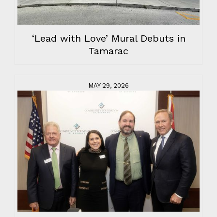
‘Lead with Love’ Mural Debuts in
Tamarac
MAY 29, 2026