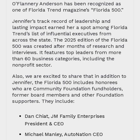
O’Flannery Anderson has been recognized as
one of Florida Trend magazine’s “Florida 500.”
Jennifer’s track record of leadership and
lasting impact earned her a spot among Florida
Trend’s list of influential executives from
across the state. The 2025 edition of the Florida
500 was created after months of research and
interviews. It features top leaders from more
than 60 business categories, including the
nonprofit sector.
Also, we are excited to share that in addition to
Jennifer, the Florida 500 includes honorees
who are Community Foundation fundholders,
former board members and other Foundation
supporters. They include:
Dan Chiat, JM Family Enterprises
President & CEO
Michael Manley, AutoNation CEO