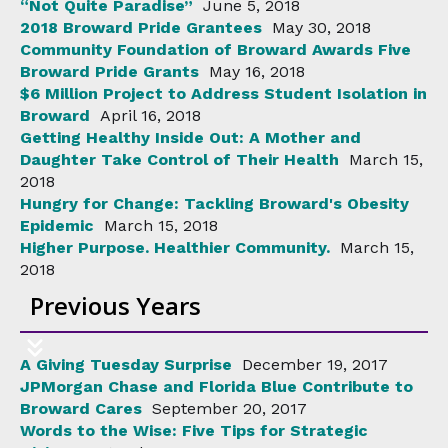
“Not Quite Paradise”
June 5, 2018
2018 Broward Pride Grantees
May 30, 2018
Community Foundation of Broward Awards Five
Broward Pride Grants
May 16, 2018
$6 Million Project to Address Student Isolation in
Broward
April 16, 2018
Getting Healthy Inside Out: A Mother and
Daughter Take Control of Their Health
March 15,
2018
Hungry for Change: Tackling Broward's Obesity
Epidemic
March 15, 2018
Higher Purpose. Healthier Community.
March 15,
2018
Previous Years
A Giving Tuesday Surprise
December 19, 2017
JPMorgan Chase and Florida Blue Contribute to
Broward Cares
September 20, 2017
Words to the Wise: Five Tips for Strategic