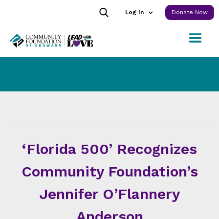
Log In
Donate Now
‘Florida 500’ Recognizes
Community Foundation’s
Jennifer O’Flannery
Anderson