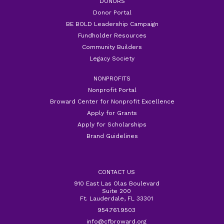
DONORS
Donor Portal
BE BOLD Leadership Campaign
Fundholder Resources
Community Builders
Legacy Society
NONPROFITS
Nonprofit Portal
Broward Center for Nonprofit Excellence
Apply for Grants
Apply for Scholarships
Brand Guidelines
CONTACT US
910 East Las Olas Boulevard
Suite 200
Ft. Lauderdale, FL 33301
954.761.9503
info@cfbroward.org