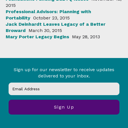
2015
Professional Advisors: Planning with
Portability
October 23, 2015
Jack Deinhardt Leaves Legacy of a Better
Broward
March 30, 2015
Mary Porter Legacy Begins
May 28, 2013
Sign up for our newsletter to receive updates
delivered to your inbox.