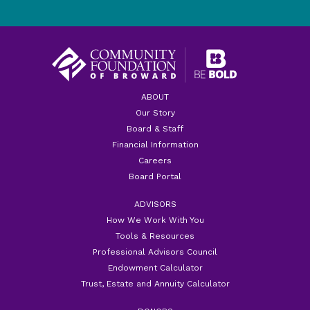
ABOUT
Our Story
Board & Staff
Financial Information
Careers
Board Portal
ADVISORS
How We Work With You
Tools & Resources
Professional Advisors Council
Endowment Calculator
Trust, Estate and Annuity Calculator