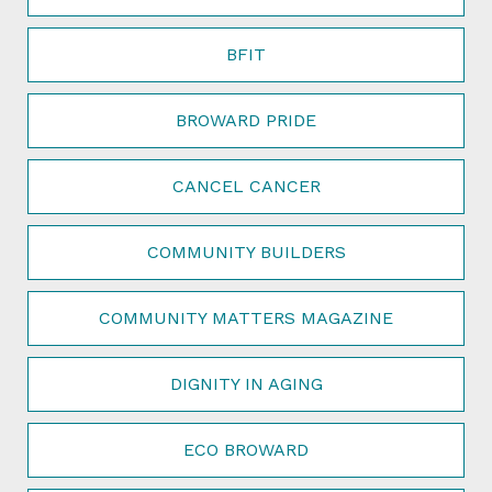
BFIT
BROWARD PRIDE
CANCEL CANCER
COMMUNITY BUILDERS
COMMUNITY MATTERS MAGAZINE
DIGNITY IN AGING
ECO BROWARD