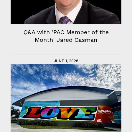
Q&A with 'PAC Member of the
Month' Jared Gasman
JUNE 1, 2026