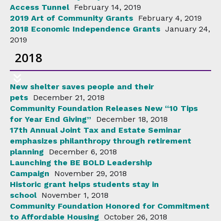
Access Tunnel
February 14, 2019
2019 Art of Community Grants
February 4, 2019
2018 Economic Independence Grants
January 24,
2019
2018
New shelter saves people and their
pets
December 21, 2018
Community Foundation Releases New “10 Tips
for Year End Giving”
December 18, 2018
17th Annual Joint Tax and Estate Seminar
emphasizes philanthropy through retirement
planning
December 6, 2018
Launching the BE BOLD Leadership
Campaign
November 29, 2018
Historic grant helps students stay in
school
November 1, 2018
Community Foundation Honored for Commitment
to Affordable Housing
October 26, 2018