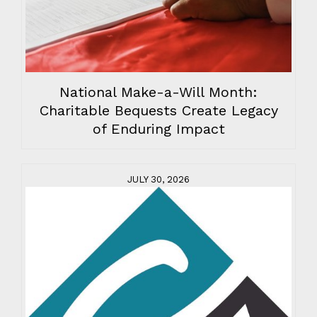
National Make-a-Will Month:
Charitable Bequests Create Legacy
of Enduring Impact
JULY 30, 2026