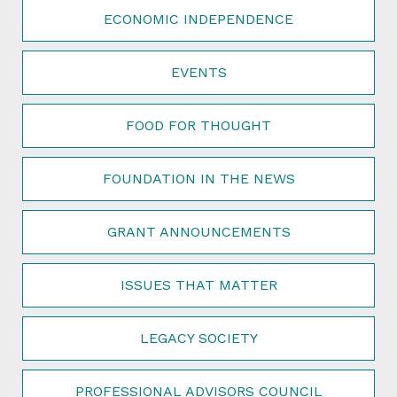
ECONOMIC INDEPENDENCE
EVENTS
FOOD FOR THOUGHT
FOUNDATION IN THE NEWS
GRANT ANNOUNCEMENTS
ISSUES THAT MATTER
LEGACY SOCIETY
PROFESSIONAL ADVISORS COUNCIL