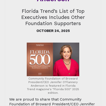
Florida Trend’s List of Top
Executives Includes Other
Foundation Supporters
OCTOBER 24, 2025
Community Foundation of Broward
President/CEO Jennifer O'Flannery
Anderson is featured in Florida
Trend magazine's "Florida 500" 2025
edition.
We are proud to share that Community
Foundation of Broward President/CEO Jennifer