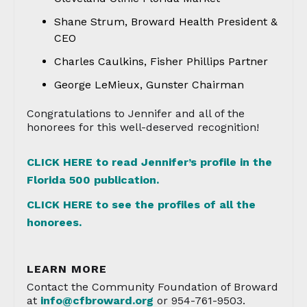
Shane Strum, Broward Health President &
CEO
Charles Caulkins, Fisher Phillips Partner
George LeMieux, Gunster Chairman
Congratulations to Jennifer and all of the
honorees for this well-deserved recognition!
CLICK HERE to read Jennifer’s profile in the
Florida 500 publication.
CLICK HERE to see the profiles of all the
honorees.
LEARN MORE
Contact the Community Foundation of Broward
at
info@cfbroward.org
or 954-761-9503.