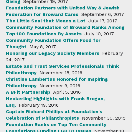
Giving
September 19, 2017
Foundation Partners with United Way & Jewish
Federation for Broward Cares
September 6, 2017
The Little Seal that Means a Lot
July 17, 2017
Community Foundation of Broward Ranks Among
Top 100 Foundations By Assets
July 10, 2017
Community Foundation Offers Food for
Thought
May 8, 2017
Honoring our Legacy Society Members
February
24, 2017
Estate and Trust Services Professionals Think
Philanthropy
November 18, 2016
Christine Lambertus Honored for Inspiring
Philanthropy
November 9, 2016
A BFit Partnership
April 5, 2016
Heckerling Highlights with Frank Brogan,
Esq.
February 19, 2016
Captain Richard Phillips at Foundation's
Celebration of Philanthropists
November 30, 2015
Foundation Ranks on Top Ten Community
Foundations Funding LGBTQ Issues
November 18,