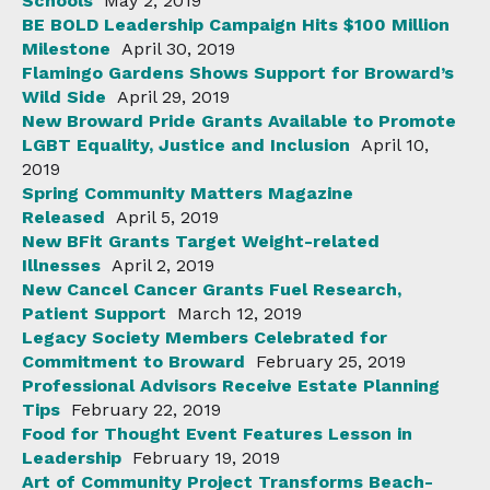
Schools
May 2, 2019
BE BOLD Leadership Campaign Hits $100 Million
Milestone
April 30, 2019
Flamingo Gardens Shows Support for Broward’s
Wild Side
April 29, 2019
New Broward Pride Grants Available to Promote
LGBT Equality, Justice and Inclusion
April 10,
2019
Spring Community Matters Magazine
Released
April 5, 2019
New BFit Grants Target Weight-related
Illnesses
April 2, 2019
New Cancel Cancer Grants Fuel Research,
Patient Support
March 12, 2019
Legacy Society Members Celebrated for
Commitment to Broward
February 25, 2019
Professional Advisors Receive Estate Planning
Tips
February 22, 2019
Food for Thought Event Features Lesson in
Leadership
February 19, 2019
Art of Community Project Transforms Beach-