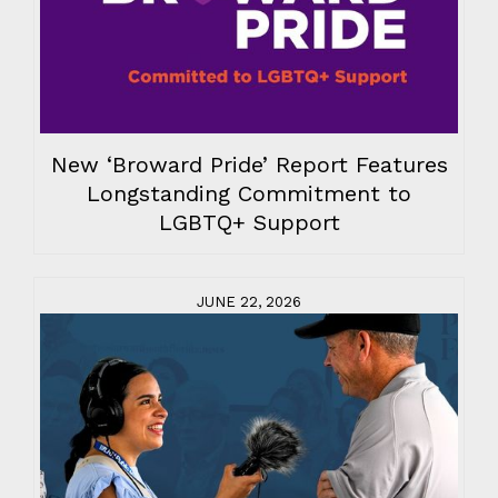
New ‘Broward Pride’ Report Features
Longstanding Commitment to
LGBTQ+ Support
JUNE 22, 2026