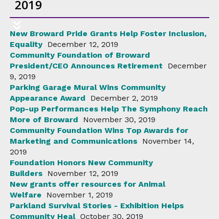
2019
New Broward Pride Grants Help Foster Inclusion,
Equality
December 12, 2019
Community Foundation of Broward
President/CEO Announces Retirement
December
9, 2019
Parking Garage Mural Wins Community
Appearance Award
December 2, 2019
Pop-up Performances Help The Symphony Reach
More of Broward
November 30, 2019
Community Foundation Wins Top Awards for
Marketing and Communications
November 14,
2019
Foundation Honors New Community
Builders
November 12, 2019
New grants offer resources for Animal
Welfare
November 1, 2019
Parkland Survival Stories - Exhibition Helps
Community Heal
October 30, 2019