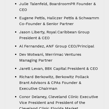
Julie Talenfeld, BoardroomPR Founder &
CEO
Eugene Pettis, Haliczer Pettis & Schwamm
Co-Founder & Senior Partner
Jason Liberty, Royal Caribbean Group
President & CEO
Al Fernandez, ANF Group CEO/Principal
Dev Motwani, Merrimac Ventures
Managing Partner
Jarett Levan, BBX Capital President & CEO
Richard Berkowitz, Berkowitz Pollack
Brant Advisors & CPAs Founder &
Executive Chairman
Conor Delaney, Cleveland Clinic Executive
Vice President and President of the
Cleveland Clinic Florida Market