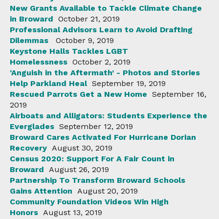
New Grants Available to Tackle Climate Change
in Broward
October 21, 2019
Professional Advisors Learn to Avoid Drafting
Dilemmas
October 9, 2019
Keystone Halls Tackles LGBT
Homelessness
October 2, 2019
‘Anguish in the Aftermath’ - Photos and Stories
Help Parkland Heal
September 19, 2019
Rescued Parrots Get a New Home
September 16,
2019
Airboats and Alligators: Students Experience the
Everglades
September 12, 2019
Broward Cares Activated For Hurricane Dorian
Recovery
August 30, 2019
Census 2020: Support For A Fair Count in
Broward
August 26, 2019
Partnership To Transform Broward Schools
Gains Attention
August 20, 2019
Community Foundation Videos Win High
Honors
August 13, 2019