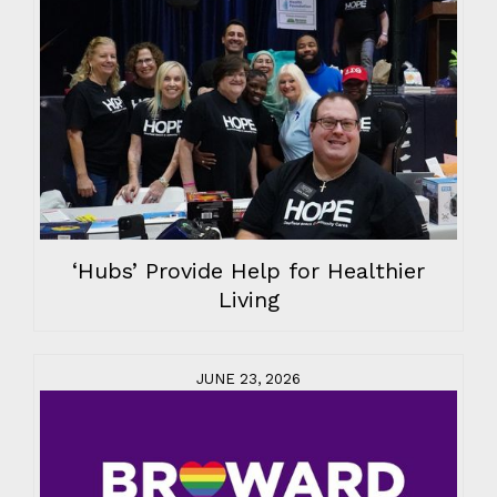
‘Hubs’ Provide Help for Healthier
Living
JUNE 23, 2026