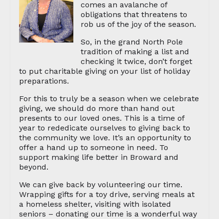
comes an avalanche of
obligations that threatens to
rob us of the joy of the season.
So, in the grand North Pole
tradition of making a list and
checking it twice, don’t forget
to put charitable giving on your list of holiday
preparations.
For this to truly be a season when we celebrate
giving, we should do more than hand out
presents to our loved ones. This is a time of
year to rededicate ourselves to giving back to
the community we love. It’s an opportunity to
offer a hand up to someone in need. To
support making life better in Broward and
beyond.
We can give back by volunteering our time.
Wrapping gifts for a toy drive, serving meals at
a homeless shelter, visiting with isolated
seniors – donating our time is a wonderful way