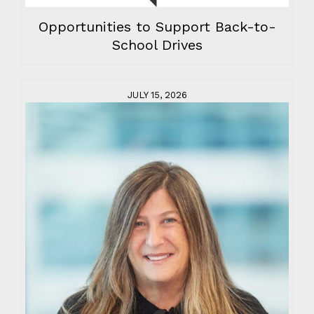
Opportunities to Support Back-to-
School Drives
JULY 15, 2026