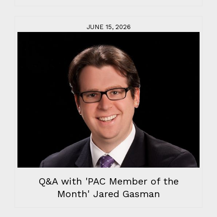
JUNE 15, 2026
Q&A with 'PAC Member of the
Month' Jared Gasman