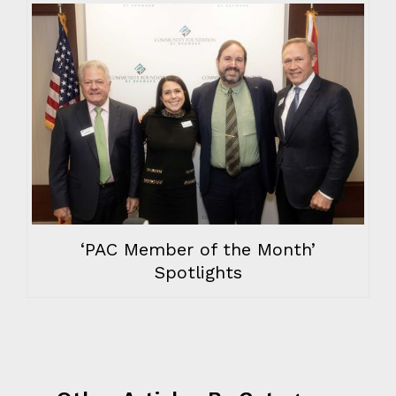
‘PAC Member of the Month’
Spotlights