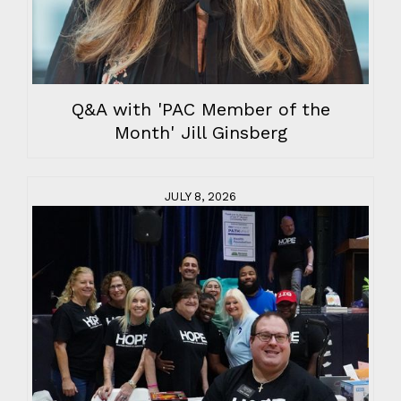
Q&A with 'PAC Member of the
Month' Jill Ginsberg
JULY 8, 2026