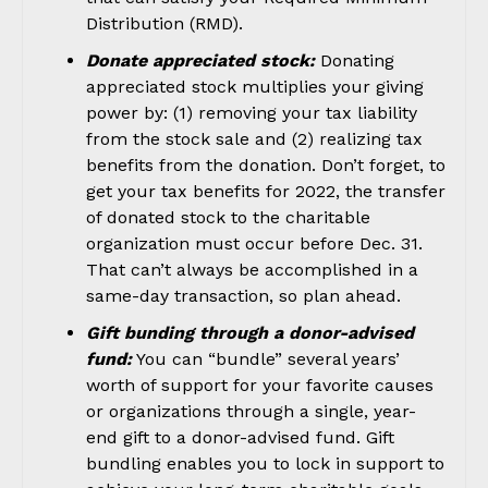
Distribution (RMD).
Donate appreciated stock:
Donating
appreciated stock multiplies your giving
power by: (1) removing your tax liability
from the stock sale and (2) realizing tax
benefits from the donation. Don’t forget, to
get your tax benefits for 2022, the transfer
of donated stock to the charitable
organization must occur before Dec. 31.
That can’t always be accomplished in a
same-day transaction, so plan ahead.
Gift bunding through a donor-advised
fund:
You can “bundle” several years’
worth of support for your favorite causes
or organizations through a single, year-
end gift to a donor-advised fund. Gift
bundling enables you to lock in support to