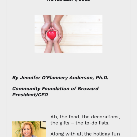
By Jennifer O'Flannery Anderson, Ph.D.
Community Foundation of Broward
President/CEO
Ah, the food, the decorations,
the gifts – the to-do lists.
Along with all the holiday fun