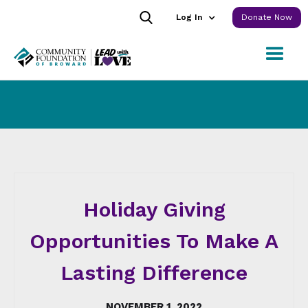
Log In
Donate Now
Holiday Giving
Opportunities To Make A
Lasting Difference
NOVEMBER 1, 2022