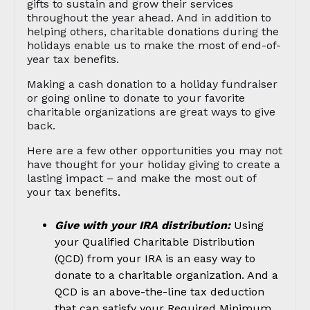
gifts to sustain and grow their services
throughout the year ahead. And in addition to
helping others, charitable donations during the
holidays enable us to make the most of end-of-
year tax benefits.
Making a cash donation to a holiday fundraiser
or going online to donate to your favorite
charitable organizations are great ways to give
back.
Here are a few other opportunities you may not
have thought for your holiday giving to create a
lasting impact – and make the most out of
your tax benefits.
Give with your IRA distribution:
Using
your Qualified Charitable Distribution
(QCD) from your IRA is an easy way to
donate to a charitable organization. And a
QCD is an above-the-line tax deduction
that can satisfy your Required Minimum