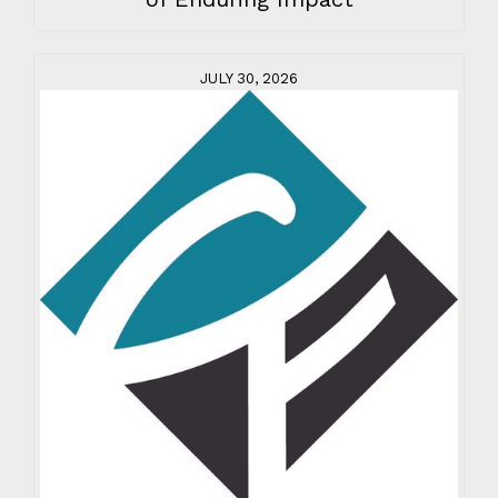
JULY 30, 2026