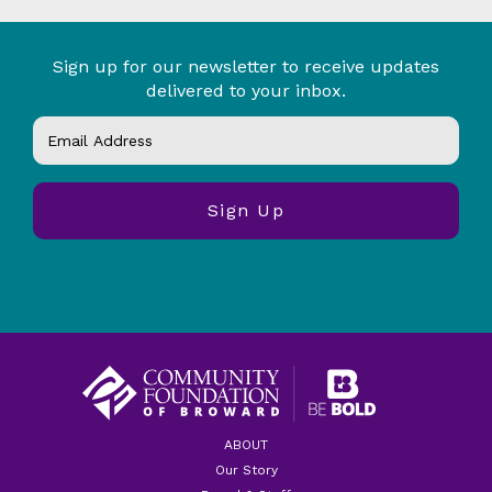
Sign up for our newsletter to receive updates
delivered to your inbox.
ABOUT
Our Story