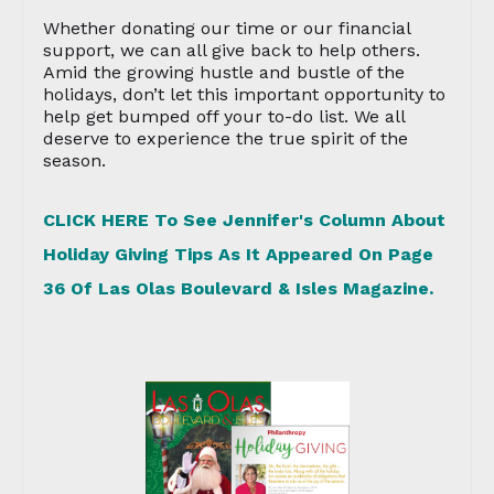
Whether donating our time or our financial
support, we can all give back to help others.
Amid the growing hustle and bustle of the
holidays, don’t let this important opportunity to
help get bumped off your to-do list. We all
deserve to experience the true spirit of the
season.
CLICK HERE To See Jennifer's Column About
Holiday Giving Tips As It Appeared On Page
36 Of Las Olas Boulevard & Isles Magazine.