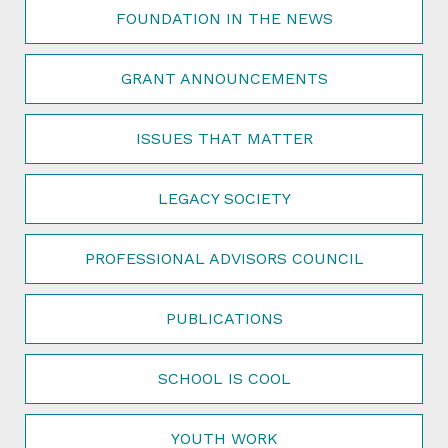
FOUNDATION IN THE NEWS
GRANT ANNOUNCEMENTS
ISSUES THAT MATTER
LEGACY SOCIETY
PROFESSIONAL ADVISORS COUNCIL
PUBLICATIONS
SCHOOL IS COOL
YOUTH WORK