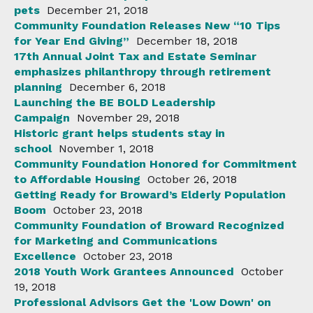
pets
December 21, 2018
Community Foundation Releases New “10 Tips
for Year End Giving”
December 18, 2018
17th Annual Joint Tax and Estate Seminar
emphasizes philanthropy through retirement
planning
December 6, 2018
Launching the BE BOLD Leadership
Campaign
November 29, 2018
Historic grant helps students stay in
school
November 1, 2018
Community Foundation Honored for Commitment
to Affordable Housing
October 26, 2018
Getting Ready for Broward’s Elderly Population
Boom
October 23, 2018
Community Foundation of Broward Recognized
for Marketing and Communications
Excellence
October 23, 2018
2018 Youth Work Grantees Announced
October
19, 2018
Professional Advisors Get the 'Low Down' on