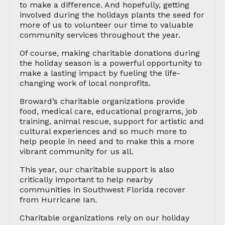
to make a difference. And hopefully, getting
involved during the holidays plants the seed for
more of us to volunteer our time to valuable
community services throughout the year.
Of course, making charitable donations during
the holiday season is a powerful opportunity to
make a lasting impact by fueling the life-
changing work of local nonprofits.
Broward’s charitable organizations provide
food, medical care, educational programs, job
training, animal rescue, support for artistic and
cultural experiences and so much more to
help people in need and to make this a more
vibrant community for us all.
This year, our charitable support is also
critically important to help nearby
communities in Southwest Florida recover
from Hurricane Ian.
Charitable organizations rely on our holiday