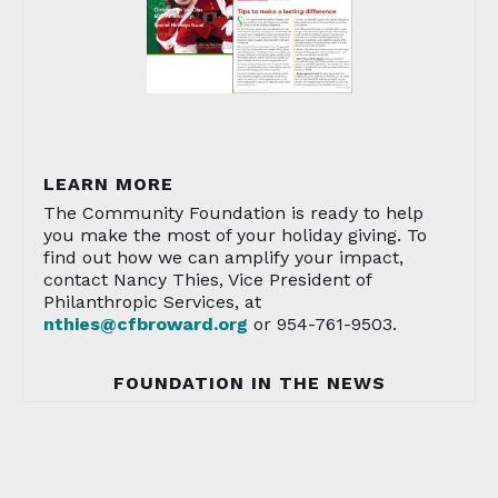
LEARN MORE
The Community Foundation is ready to help
you make the most of your holiday giving. To
find out how we can amplify your impact,
contact Nancy Thies, Vice President of
Philanthropic Services, at
nthies@cfbroward.org
or 954-761-9503.
FOUNDATION IN THE NEWS