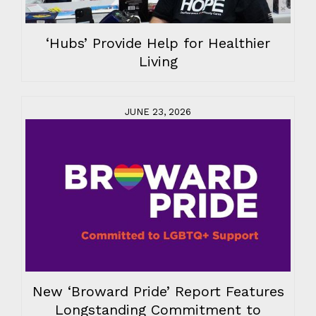
‘Hubs’ Provide Help for Healthier
Living
JUNE 23, 2026
New ‘Broward Pride’ Report Features
Longstanding Commitment to