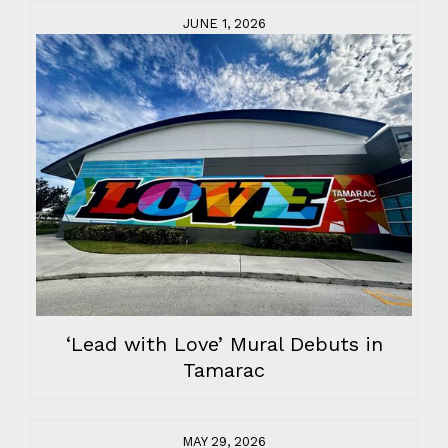
JUNE 1, 2026
‘Lead with Love’ Mural Debuts in
Tamarac
MAY 29, 2026