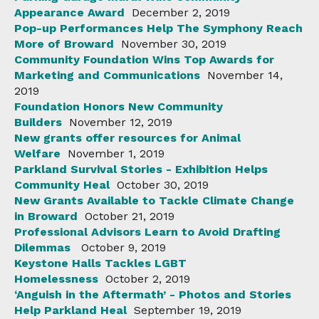
Appearance Award
December 2, 2019
Pop-up Performances Help The Symphony Reach
More of Broward
November 30, 2019
Community Foundation Wins Top Awards for
Marketing and Communications
November 14,
2019
Foundation Honors New Community
Builders
November 12, 2019
New grants offer resources for Animal
Welfare
November 1, 2019
Parkland Survival Stories - Exhibition Helps
Community Heal
October 30, 2019
New Grants Available to Tackle Climate Change
in Broward
October 21, 2019
Professional Advisors Learn to Avoid Drafting
Dilemmas
October 9, 2019
Keystone Halls Tackles LGBT
Homelessness
October 2, 2019
‘Anguish in the Aftermath’ - Photos and Stories
Help Parkland Heal
September 19, 2019