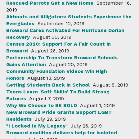
Rescued Parrots Get a New Home
September 16,
2019
Airboats and Alligators: Students Experience the
Everglades
September 12, 2019
Broward Cares Activated For Hurricane Dorian
Recovery
August 30, 2019
Census 2020: Support For A Fair Count in
Broward
August 26, 2019
Partnership To Transform Broward Schools
Gains Attention
August 20, 2019
Community Foundation Videos Win High
Honors
August 13, 2019
Getting Students Back in School
August 8, 2019
Teens Learn 'Soft Skills' To Build Strong
Futures
August 7, 2019
Why We Choose to BE BOLD
August 1, 2019
New Broward Pride Grants Support LGBT
Residents
July 29, 2019
"I Locked In My Legacy"
July 26, 2019
Broward coalition delivers help for isolated