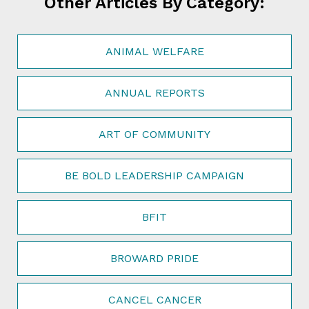
Other Articles By Category:
ANIMAL WELFARE
ANNUAL REPORTS
ART OF COMMUNITY
BE BOLD LEADERSHIP CAMPAIGN
BFIT
BROWARD PRIDE
CANCEL CANCER