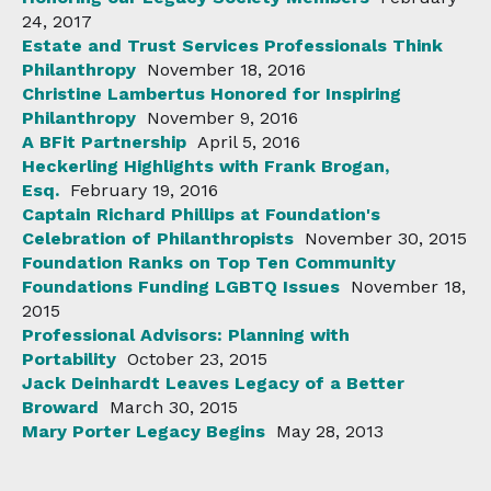
24, 2017
Estate and Trust Services Professionals Think
Philanthropy
November 18, 2016
Christine Lambertus Honored for Inspiring
Philanthropy
November 9, 2016
A BFit Partnership
April 5, 2016
Heckerling Highlights with Frank Brogan,
Esq.
February 19, 2016
Captain Richard Phillips at Foundation's
Celebration of Philanthropists
November 30, 2015
Foundation Ranks on Top Ten Community
Foundations Funding LGBTQ Issues
November 18,
2015
Professional Advisors: Planning with
Portability
October 23, 2015
Jack Deinhardt Leaves Legacy of a Better
Broward
March 30, 2015
Mary Porter Legacy Begins
May 28, 2013