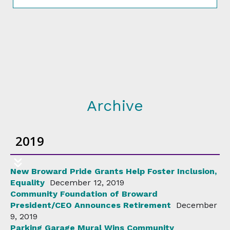
Archive
2019
New Broward Pride Grants Help Foster Inclusion,
Equality
December 12, 2019
Community Foundation of Broward
President/CEO Announces Retirement
December
9, 2019
Parking Garage Mural Wins Community