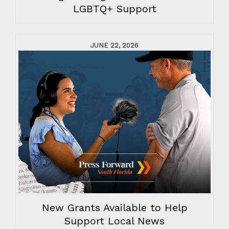
LGBTQ+ Support
JUNE 22, 2026
New Grants Available to Help
Support Local News