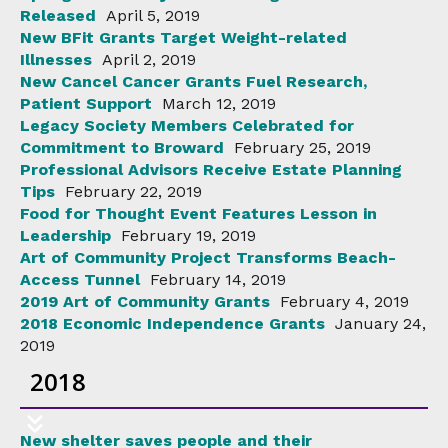
Released
April 5, 2019
New BFit Grants Target Weight-related
Illnesses
April 2, 2019
New Cancel Cancer Grants Fuel Research,
Patient Support
March 12, 2019
Legacy Society Members Celebrated for
Commitment to Broward
February 25, 2019
Professional Advisors Receive Estate Planning
Tips
February 22, 2019
Food for Thought Event Features Lesson in
Leadership
February 19, 2019
Art of Community Project Transforms Beach-
Access Tunnel
February 14, 2019
2019 Art of Community Grants
February 4, 2019
2018 Economic Independence Grants
January 24,
2019
2018
New shelter saves people and their