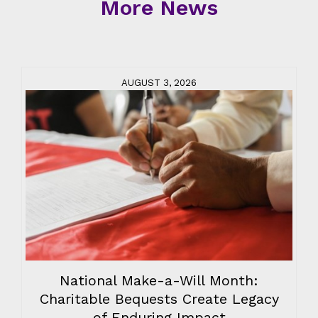
More News
AUGUST 3, 2026
National Make-a-Will Month:
Charitable Bequests Create Legacy
of Enduring Impact