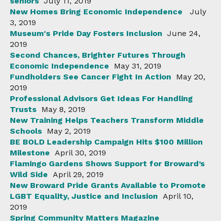
seniors
July 11, 2019
New Homes Bring Economic Independence
July
3, 2019
Museum's Pride Day Fosters Inclusion
June 24,
2019
Second Chances, Brighter Futures Through
Economic Independence
May 31, 2019
Fundholders See Cancer Fight In Action
May 20,
2019
Professional Advisors Get Ideas For Handling
Trusts
May 8, 2019
New Training Helps Teachers Transform Middle
Schools
May 2, 2019
BE BOLD Leadership Campaign Hits $100 Million
Milestone
April 30, 2019
Flamingo Gardens Shows Support for Broward’s
Wild Side
April 29, 2019
New Broward Pride Grants Available to Promote
LGBT Equality, Justice and Inclusion
April 10,
2019
Spring Community Matters Magazine