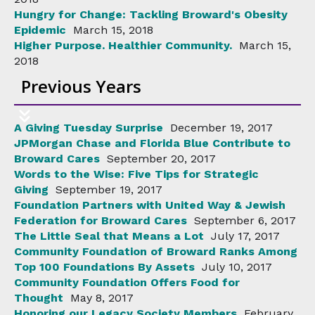
Hungry for Change: Tackling Broward's Obesity
Epidemic
March 15, 2018
Higher Purpose. Healthier Community.
March 15,
2018
Previous Years
A Giving Tuesday Surprise
December 19, 2017
JPMorgan Chase and Florida Blue Contribute to
Broward Cares
September 20, 2017
Words to the Wise: Five Tips for Strategic
Giving
September 19, 2017
Foundation Partners with United Way & Jewish
Federation for Broward Cares
September 6, 2017
The Little Seal that Means a Lot
July 17, 2017
Community Foundation of Broward Ranks Among
Top 100 Foundations By Assets
July 10, 2017
Community Foundation Offers Food for
Thought
May 8, 2017
Honoring our Legacy Society Members
February