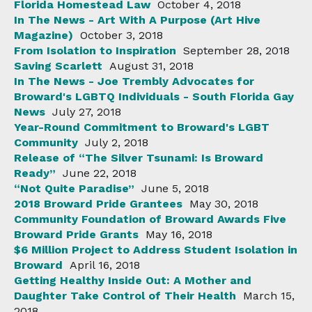
Florida Homestead Law
October 4, 2018
In The News - Art With A Purpose (Art Hive
Magazine)
October 3, 2018
From Isolation to Inspiration
September 28, 2018
Saving Scarlett
August 31, 2018
In The News - Joe Trembly Advocates for
Broward's LGBTQ Individuals - South Florida Gay
News
July 27, 2018
Year-Round Commitment to Broward's LGBT
Community
July 2, 2018
Release of “The Silver Tsunami: Is Broward
Ready”
June 22, 2018
“Not Quite Paradise”
June 5, 2018
2018 Broward Pride Grantees
May 30, 2018
Community Foundation of Broward Awards Five
Broward Pride Grants
May 16, 2018
$6 Million Project to Address Student Isolation in
Broward
April 16, 2018
Getting Healthy Inside Out: A Mother and
Daughter Take Control of Their Health
March 15,
2018