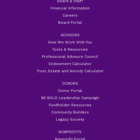
Board & Staff
Financial Information
Careers
Board Portal
ADVISORS
How We Work With You
Tools & Resources
Professional Advisors Council
Endowment Calculator
Trust, Estate and Annuity Calculator
DONORS
Donor Portal
BE BOLD Leadership Campaign
Fundholder Resources
Community Builders
Legacy Society
NONPROFITS
Nonprofit Portal