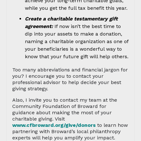
achieve your long-term charitable goals,
while you get the full tax benefit this year.
Create a charitable testamentary gift
agreement:
If now isn’t the best time to
dip into your assets to make a donation,
naming a charitable organization as one of
your beneficiaries is a wonderful way to
know that your future gift will help others.
Too many abbreviations and financial jargon for
you? I encourage you to contact your
professional advisor to help decide your best
giving strategy.
Also, I invite you to contact my team at the
Community Foundation of Broward for
guidance about making the most of your
charitable giving. Visit
www.cfbroward.org/give/donors
to learn how
partnering with Broward’s local philanthropy
experts will help you amplify your impact.