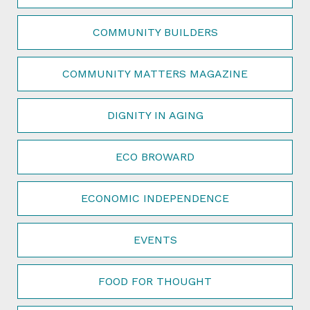
COMMUNITY BUILDERS
COMMUNITY MATTERS MAGAZINE
DIGNITY IN AGING
ECO BROWARD
ECONOMIC INDEPENDENCE
EVENTS
FOOD FOR THOUGHT