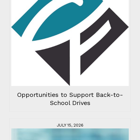
Opportunities to Support Back-to-
School Drives
JULY 15, 2026