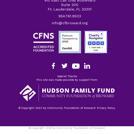
910 East Las Olas Boulevard
Suite 200
Ft. Lauderdale, FL 33301
954.761.9503
info@cfbroward.org
Special Thanks
This site was made possible by support from:
© Copyright 2023 by Community Foundation of Broward. Privacy Policy.
© Copyright 2019 by Community Foundation of Broward.
Privacy Policy.