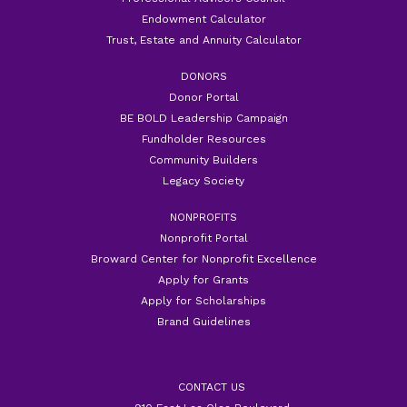
Endowment Calculator
Trust, Estate and Annuity Calculator
DONORS
Donor Portal
BE BOLD Leadership Campaign
Fundholder Resources
Community Builders
Legacy Society
NONPROFITS
Nonprofit Portal
Broward Center for Nonprofit Excellence
Apply for Grants
Apply for Scholarships
Brand Guidelines
CONTACT US