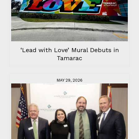
‘Lead with Love’ Mural Debuts in
Tamarac
MAY 29, 2026