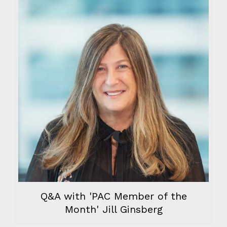
Q&A with 'PAC Member of the
Month' Jill Ginsberg