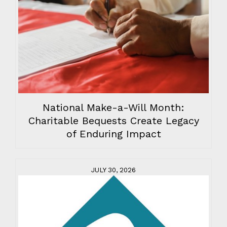
National Make-a-Will Month:
Charitable Bequests Create Legacy
of Enduring Impact
JULY 30, 2026