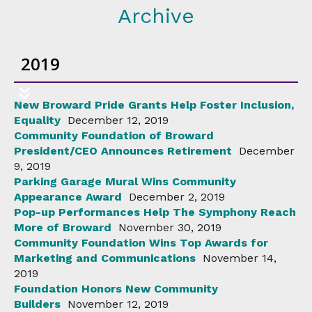
Archive
2019
New Broward Pride Grants Help Foster Inclusion,
Equality
December 12, 2019
Community Foundation of Broward
President/CEO Announces Retirement
December
9, 2019
Parking Garage Mural Wins Community
Appearance Award
December 2, 2019
Pop-up Performances Help The Symphony Reach
More of Broward
November 30, 2019
Community Foundation Wins Top Awards for
Marketing and Communications
November 14,
2019
Foundation Honors New Community
Builders
November 12, 2019