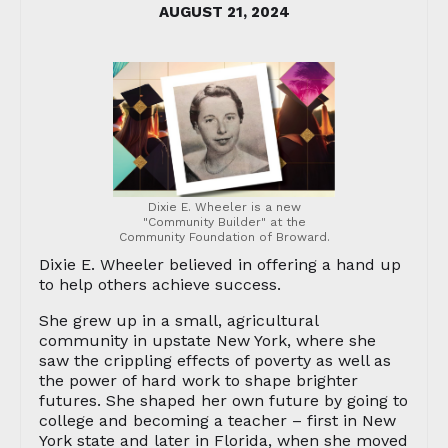
AUGUST 21, 2024
Dixie E. Wheeler is a new
"Community Builder" at the
Community Foundation of Broward.
Dixie E. Wheeler believed in offering a hand up
to help others achieve success.
She grew up in a small, agricultural
community in upstate New York, where she
saw the crippling effects of poverty as well as
the power of hard work to shape brighter
futures. She shaped her own future by going to
college and becoming a teacher – first in New
York state and later in Florida, when she moved