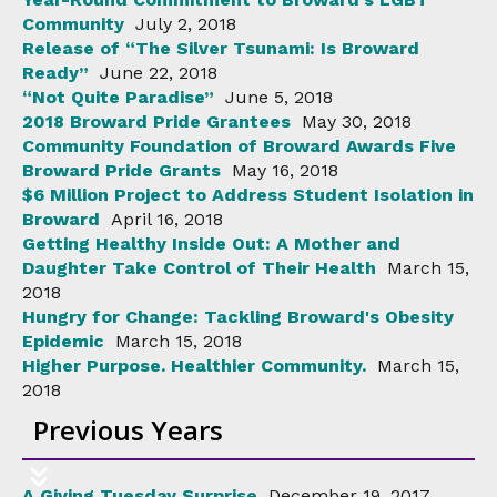
Community
July 2, 2018
Release of “The Silver Tsunami: Is Broward
Ready”
June 22, 2018
“Not Quite Paradise”
June 5, 2018
2018 Broward Pride Grantees
May 30, 2018
Community Foundation of Broward Awards Five
Broward Pride Grants
May 16, 2018
$6 Million Project to Address Student Isolation in
Broward
April 16, 2018
Getting Healthy Inside Out: A Mother and
Daughter Take Control of Their Health
March 15,
2018
Hungry for Change: Tackling Broward's Obesity
Epidemic
March 15, 2018
Higher Purpose. Healthier Community.
March 15,
2018
Previous Years
A Giving Tuesday Surprise
December 19, 2017