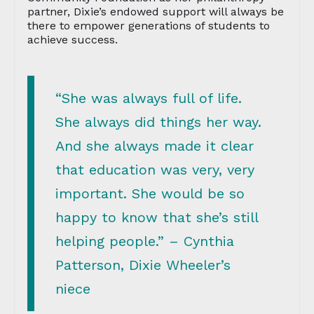
partner, Dixie’s endowed support will always be
there to empower generations of students to
achieve success.
“She was always full of life.
She always did things her way.
And she always made it clear
that education was very, very
important. She would be so
happy to know that she’s still
helping people.” – Cynthia
Patterson, Dixie Wheeler’s
niece