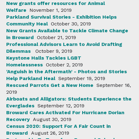
New grants offer resources for Animal
Welfare
November 1, 2019
Parkland Survival Stories - Exhibition Helps
Community Heal
October 30, 2019
New Grants Available to Tackle Climate Change
in Broward
October 21, 2019
Professional Advisors Learn to Avoid Drafting
Dilemmas
October 9, 2019
Keystone Halls Tackles LGBT
Homelessness
October 2, 2019
‘Anguish in the Aftermath’ - Photos and Stories
Help Parkland Heal
September 19, 2019
Rescued Parrots Get a New Home
September 16,
2019
Airboats and Alligators: Students Experience the
Everglades
September 12, 2019
Broward Cares Activated For Hurricane Dorian
Recovery
August 30, 2019
Census 2020: Support For A Fair Count in
Broward
August 26, 2019