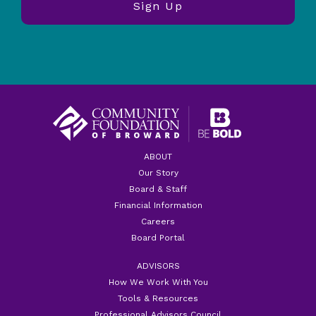
ABOUT
Our Story
Board & Staff
Financial Information
Careers
Board Portal
ADVISORS
How We Work With You
Tools & Resources
Professional Advisors Council