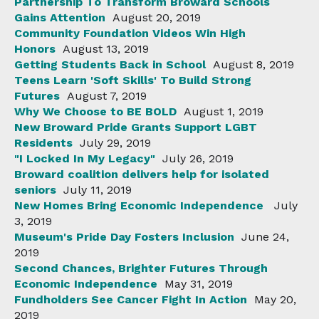
Partnership To Transform Broward Schools
Gains Attention
August 20, 2019
Community Foundation Videos Win High
Honors
August 13, 2019
Getting Students Back in School
August 8, 2019
Teens Learn 'Soft Skills' To Build Strong
Futures
August 7, 2019
Why We Choose to BE BOLD
August 1, 2019
New Broward Pride Grants Support LGBT
Residents
July 29, 2019
"I Locked In My Legacy"
July 26, 2019
Broward coalition delivers help for isolated
seniors
July 11, 2019
New Homes Bring Economic Independence
July
3, 2019
Museum's Pride Day Fosters Inclusion
June 24,
2019
Second Chances, Brighter Futures Through
Economic Independence
May 31, 2019
Fundholders See Cancer Fight In Action
May 20,
2019