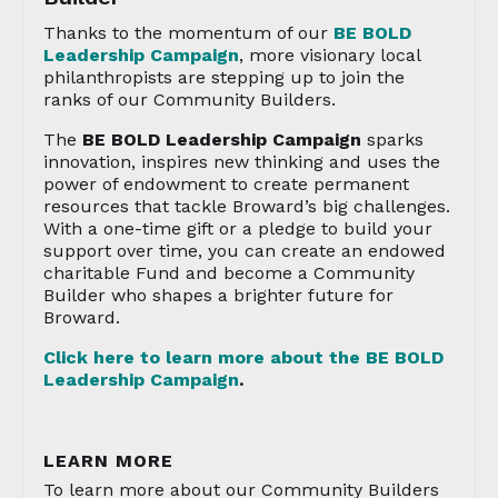
Thanks to the momentum of our
BE BOLD
Leadership Campaign
, more visionary local
philanthropists are stepping up to join the
ranks of our Community Builders.
The
BE BOLD Leadership Campaign
sparks
innovation, inspires new thinking and uses the
power of endowment to create permanent
resources that tackle Broward’s big challenges.
With a one-time gift or a pledge to build your
support over time, you can create an endowed
charitable Fund and become a Community
Builder who shapes a brighter future for
Broward.
Click here to learn more about the BE BOLD
Leadership Campaign
.
LEARN MORE
To learn more about our Community Builders