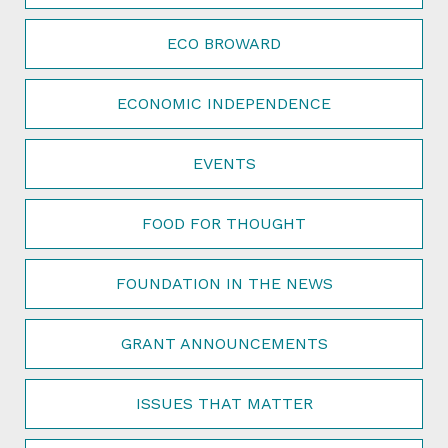
ECO BROWARD
ECONOMIC INDEPENDENCE
EVENTS
FOOD FOR THOUGHT
FOUNDATION IN THE NEWS
GRANT ANNOUNCEMENTS
ISSUES THAT MATTER