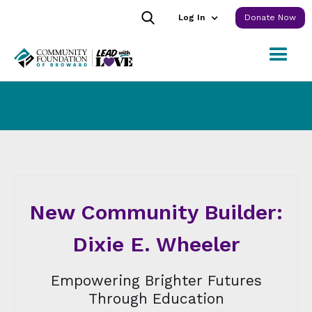
Log In
Donate Now
New Community Builder:
Dixie E. Wheeler
Empowering Brighter Futures
Through Education