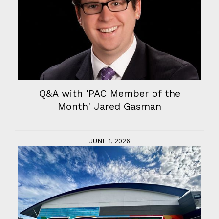
Q&A with 'PAC Member of the
Month' Jared Gasman
JUNE 1, 2026