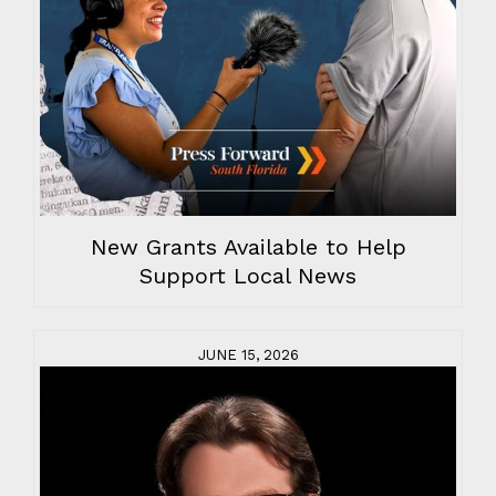
New Grants Available to Help
Support Local News
JUNE 15, 2026