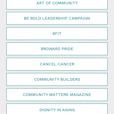
ART OF COMMUNITY
BE BOLD LEADERSHIP CAMPAIGN
BFIT
BROWARD PRIDE
CANCEL CANCER
COMMUNITY BUILDERS
COMMUNITY MATTERS MAGAZINE
DIGNITY IN AGING