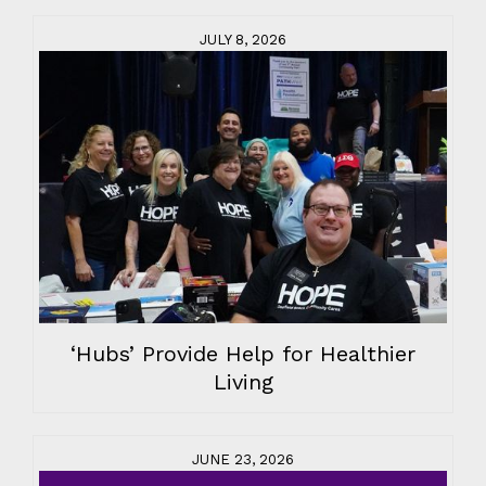
JULY 8, 2026
‘Hubs’ Provide Help for Healthier
Living
JUNE 23, 2026