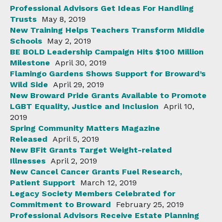
Professional Advisors Get Ideas For Handling
Trusts
May 8, 2019
New Training Helps Teachers Transform Middle
Schools
May 2, 2019
BE BOLD Leadership Campaign Hits $100 Million
Milestone
April 30, 2019
Flamingo Gardens Shows Support for Broward’s
Wild Side
April 29, 2019
New Broward Pride Grants Available to Promote
LGBT Equality, Justice and Inclusion
April 10,
2019
Spring Community Matters Magazine
Released
April 5, 2019
New BFit Grants Target Weight-related
Illnesses
April 2, 2019
New Cancel Cancer Grants Fuel Research,
Patient Support
March 12, 2019
Legacy Society Members Celebrated for
Commitment to Broward
February 25, 2019
Professional Advisors Receive Estate Planning