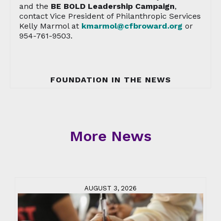
and the
BE BOLD Leadership Campaign
,
contact Vice President of Philanthropic Services
Kelly Marmol at
kmarmol@cfbroward.org
or
954-761-9503.
FOUNDATION IN THE NEWS
More News
AUGUST 3, 2026