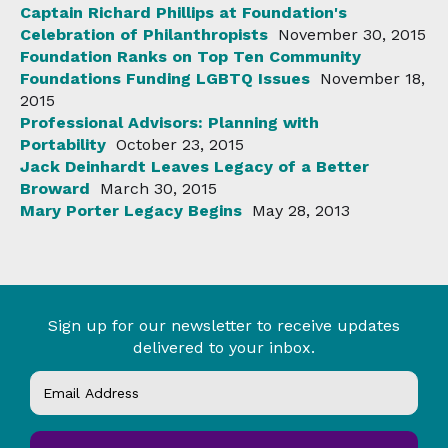
Captain Richard Phillips at Foundation's
Celebration of Philanthropists
November 30, 2015
Foundation Ranks on Top Ten Community
Foundations Funding LGBTQ Issues
November 18,
2015
Professional Advisors: Planning with
Portability
October 23, 2015
Jack Deinhardt Leaves Legacy of a Better
Broward
March 30, 2015
Mary Porter Legacy Begins
May 28, 2013
Sign up for our newsletter to receive updates
delivered to your inbox.