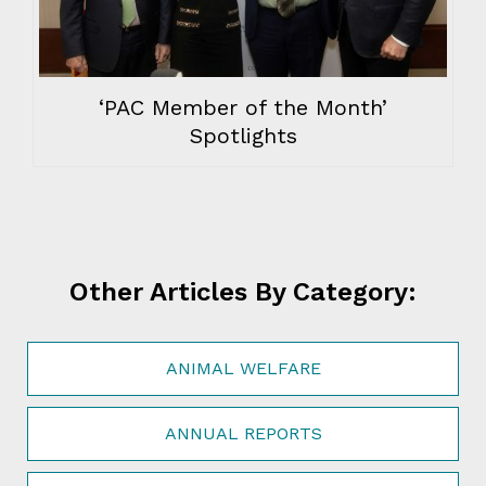
‘PAC Member of the Month’
Spotlights
Other Articles By Category:
ANIMAL WELFARE
ANNUAL REPORTS