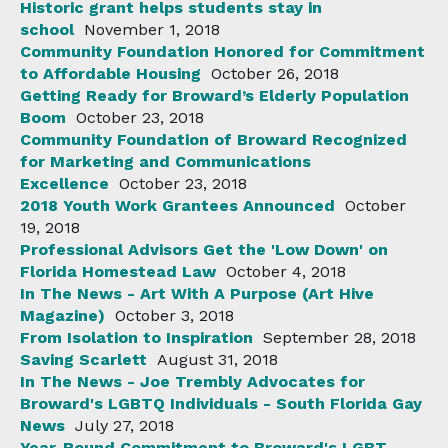
Historic grant helps students stay in
school
November 1, 2018
Community Foundation Honored for Commitment
to Affordable Housing
October 26, 2018
Getting Ready for Broward’s Elderly Population
Boom
October 23, 2018
Community Foundation of Broward Recognized
for Marketing and Communications
Excellence
October 23, 2018
2018 Youth Work Grantees Announced
October
19, 2018
Professional Advisors Get the 'Low Down' on
Florida Homestead Law
October 4, 2018
In The News - Art With A Purpose (Art Hive
Magazine)
October 3, 2018
From Isolation to Inspiration
September 28, 2018
Saving Scarlett
August 31, 2018
In The News - Joe Trembly Advocates for
Broward's LGBTQ Individuals - South Florida Gay
News
July 27, 2018
Year-Round Commitment to Broward's LGBT