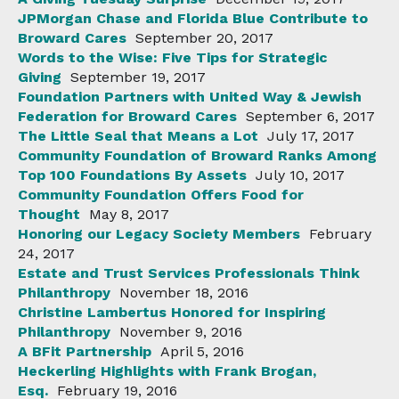
JPMorgan Chase and Florida Blue Contribute to
Broward Cares
September 20, 2017
Words to the Wise: Five Tips for Strategic
Giving
September 19, 2017
Foundation Partners with United Way & Jewish
Federation for Broward Cares
September 6, 2017
The Little Seal that Means a Lot
July 17, 2017
Community Foundation of Broward Ranks Among
Top 100 Foundations By Assets
July 10, 2017
Community Foundation Offers Food for
Thought
May 8, 2017
Honoring our Legacy Society Members
February
24, 2017
Estate and Trust Services Professionals Think
Philanthropy
November 18, 2016
Christine Lambertus Honored for Inspiring
Philanthropy
November 9, 2016
A BFit Partnership
April 5, 2016
Heckerling Highlights with Frank Brogan,
Esq.
February 19, 2016