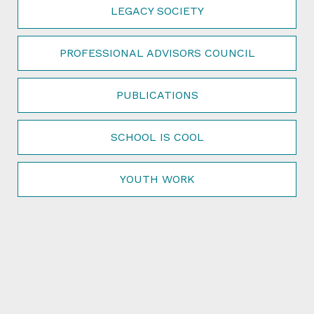
LEGACY SOCIETY
PROFESSIONAL ADVISORS COUNCIL
PUBLICATIONS
SCHOOL IS COOL
YOUTH WORK