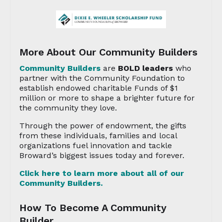
More About Our Community Builders
Community Builders
are
BOLD leaders
who
partner with the Community Foundation to
establish endowed charitable Funds of $1
million or more to shape a brighter future for
the community they love.
Through the power of endowment, the gifts
from these individuals, families and local
organizations fuel innovation and tackle
Broward’s biggest issues today and forever.
Click here to learn more about all of our
Community Builders.
How To Become A Community
Builder