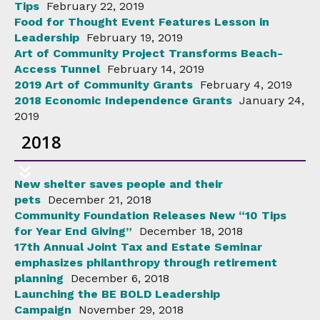
Tips
February 22, 2019
Food for Thought Event Features Lesson in
Leadership
February 19, 2019
Art of Community Project Transforms Beach-
Access Tunnel
February 14, 2019
2019 Art of Community Grants
February 4, 2019
2018 Economic Independence Grants
January 24,
2019
2018
New shelter saves people and their
pets
December 21, 2018
Community Foundation Releases New “10 Tips
for Year End Giving”
December 18, 2018
17th Annual Joint Tax and Estate Seminar
emphasizes philanthropy through retirement
planning
December 6, 2018
Launching the BE BOLD Leadership
Campaign
November 29, 2018