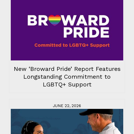
New ‘Broward Pride’ Report Features
Longstanding Commitment to
LGBTQ+ Support
JUNE 22, 2026