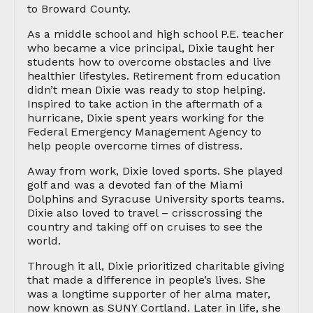
to Broward County.
As a middle school and high school P.E. teacher
who became a vice principal, Dixie taught her
students how to overcome obstacles and live
healthier lifestyles. Retirement from education
didn’t mean Dixie was ready to stop helping.
Inspired to take action in the aftermath of a
hurricane, Dixie spent years working for the
Federal Emergency Management Agency to
help people overcome times of distress.
Away from work, Dixie loved sports. She played
golf and was a devoted fan of the Miami
Dolphins and Syracuse University sports teams.
Dixie also loved to travel – crisscrossing the
country and taking off on cruises to see the
world.
Through it all, Dixie prioritized charitable giving
that made a difference in people’s lives. She
was a longtime supporter of her alma mater,
now known as SUNY Cortland. Later in life, she