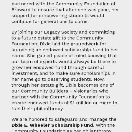
partnered with the Community Foundation of
Broward to ensure that after she was gone, her
support for empowering students would
continue for generations to come.
By joining our Legacy Society and committing
to a future estate gift to the Community
Foundation, Dixie laid the groundwork for
launching an endowed scholarship fund in her
name. She gained peace of mind knowing that
our team of experts would always be there to
grow her endowed fund through careful
investment, and to make sure scholarships in
her name go to deserving students. Now,
through her estate gift, Dixie becomes one of
our Community Builders – visionaries who
partner with the Community Foundation to
create endowed funds of $1 million or more to
fuel their philanthropy.
We are honored to safeguard and manage the
Dixie E. Wheeler Scholarship Fund
. With the
Community Foundation as her philanthropy