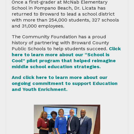
Once a first-grader at McNab Elementary
School in Pompano Beach, Dr. Licata has
returned to Broward to lead a school district
with more than 254,000 students, 327 schools
and 31,000 employees.
The Community Foundation has a proud
history of partnering with Broward County
Public Schools to help students succeed.
Click
here to learn more about our “School is
Cool” pilot program that helped reimagine
middle school education strategies.
And click here to learn more about our
ongoing commitment to support Education
and Youth Enrichment.