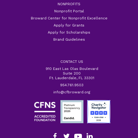
NONPROFITS
Nonprofit Portal
Broward Center for Nonprofit Excellence
Apply for Grants
Apply for Scholarships
Brand Guidelines
CONTACT US
910 East Las Olas Boulevard
Suite 200
Ft. Lauderdale, FL 33301
954.761.9503
info@cfbroward.org