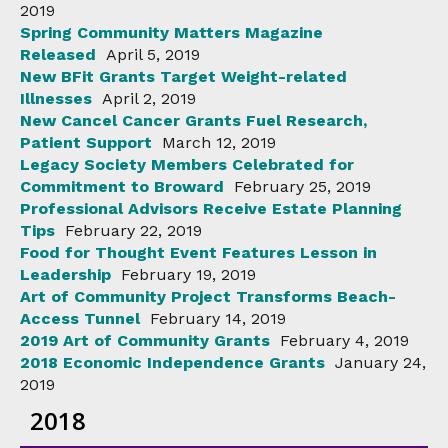
2019
Spring Community Matters Magazine
Released
April 5, 2019
New BFit Grants Target Weight-related
Illnesses
April 2, 2019
New Cancel Cancer Grants Fuel Research,
Patient Support
March 12, 2019
Legacy Society Members Celebrated for
Commitment to Broward
February 25, 2019
Professional Advisors Receive Estate Planning
Tips
February 22, 2019
Food for Thought Event Features Lesson in
Leadership
February 19, 2019
Art of Community Project Transforms Beach-
Access Tunnel
February 14, 2019
2019 Art of Community Grants
February 4, 2019
2018 Economic Independence Grants
January 24,
2019
2018