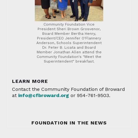
Community Foundation Vice
President Sheri Brown Grosvenor,
Board Member Bertha Henry,
President/CEO Jennifer O'Flannery
Anderson, Schools Superintendent
Dr. Peter B. Licata and Board
Member Jonathan Allen attend the
Community Foundation's "Meet the
Superintendent" breakfast.
LEARN MORE
Contact the Community Foundation of Broward
at
info@cfbroward.or
g
or 954-761-9503.
FOUNDATION IN THE NEWS