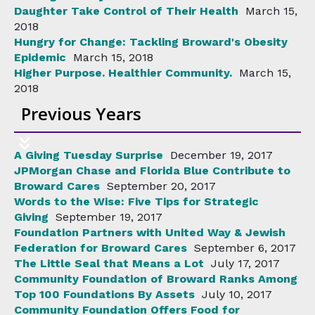
Daughter Take Control of Their Health
March 15,
2018
Hungry for Change: Tackling Broward's Obesity
Epidemic
March 15, 2018
Higher Purpose. Healthier Community.
March 15,
2018
Previous Years
A Giving Tuesday Surprise
December 19, 2017
JPMorgan Chase and Florida Blue Contribute to
Broward Cares
September 20, 2017
Words to the Wise: Five Tips for Strategic
Giving
September 19, 2017
Foundation Partners with United Way & Jewish
Federation for Broward Cares
September 6, 2017
The Little Seal that Means a Lot
July 17, 2017
Community Foundation of Broward Ranks Among
Top 100 Foundations By Assets
July 10, 2017
Community Foundation Offers Food for