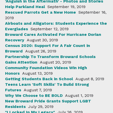
‘Anguish in the Aftermath’ - Photos and Stories
Help Parkland Heal
September 19, 2019
Rescued Parrots Get a New Home
September 16,
2019
Airboats and Alligators: Students Experience the
Everglades
September 12, 2019
Broward Cares Activated For Hurricane Dorian
Recovery
August 30, 2019
Census 2020: Support For A Fair Count in
Broward
August 26, 2019
Partnership To Transform Broward Schools
Gains Attention
August 20, 2019
Community Foundation Videos Win High
Honors
August 13, 2019
Getting Students Back in School
August 8, 2019
Teens Learn 'Soft Skills' To Build Strong
Futures
August 7, 2019
Why We Choose to BE BOLD
August 1, 2019
New Broward Pride Grants Support LGBT
Residents
July 29, 2019
"I Locked In My Legacy"
July 26, 2019