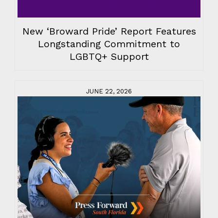
New ‘Broward Pride’ Report Features
Longstanding Commitment to
LGBTQ+ Support
JUNE 22, 2026