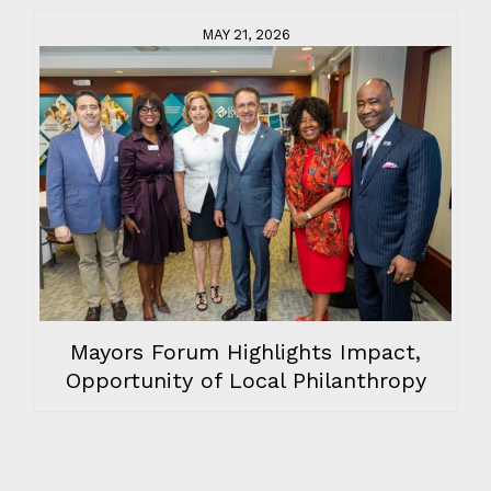
MAY 21, 2026
Mayors Forum Highlights Impact,
Opportunity of Local Philanthropy