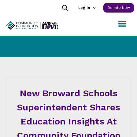
Log In
Donate Now
New Broward Schools
Superintendent Shares
Education Insights At
Community Foundation