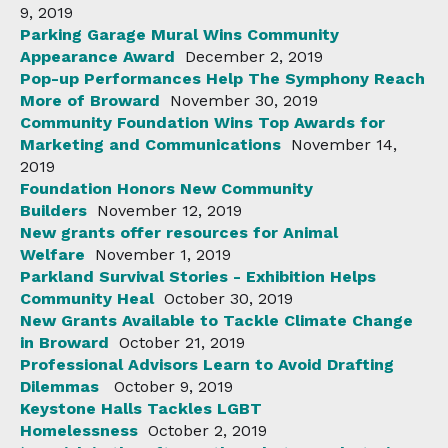
9, 2019
Parking Garage Mural Wins Community
Appearance Award
December 2, 2019
Pop-up Performances Help The Symphony Reach
More of Broward
November 30, 2019
Community Foundation Wins Top Awards for
Marketing and Communications
November 14,
2019
Foundation Honors New Community
Builders
November 12, 2019
New grants offer resources for Animal
Welfare
November 1, 2019
Parkland Survival Stories - Exhibition Helps
Community Heal
October 30, 2019
New Grants Available to Tackle Climate Change
in Broward
October 21, 2019
Professional Advisors Learn to Avoid Drafting
Dilemmas
October 9, 2019
Keystone Halls Tackles LGBT
Homelessness
October 2, 2019