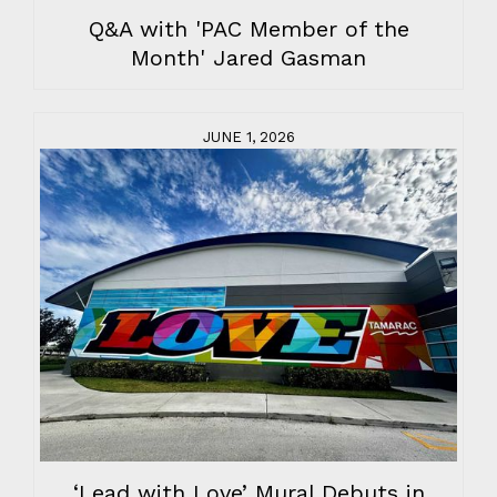
Q&A with 'PAC Member of the
Month' Jared Gasman
JUNE 1, 2026
‘Lead with Love’ Mural Debuts in