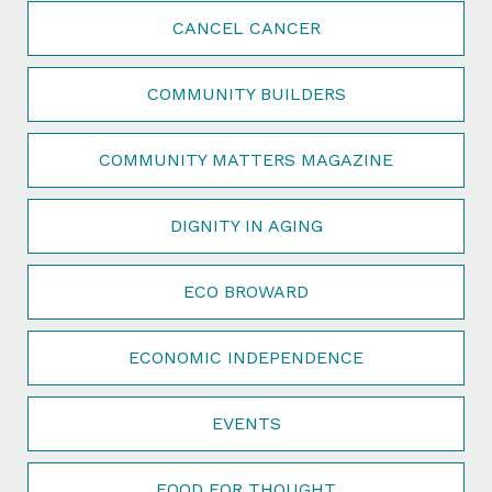
CANCEL CANCER
COMMUNITY BUILDERS
COMMUNITY MATTERS MAGAZINE
DIGNITY IN AGING
ECO BROWARD
ECONOMIC INDEPENDENCE
EVENTS
FOOD FOR THOUGHT