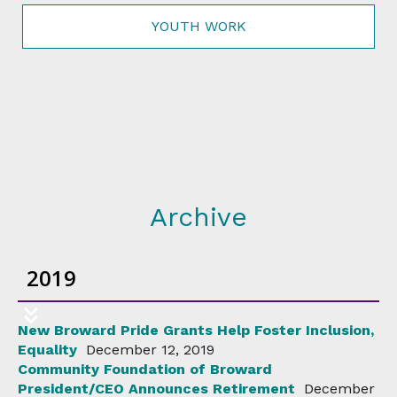
YOUTH WORK
Archive
2019
New Broward Pride Grants Help Foster Inclusion,
Equality
December 12, 2019
Community Foundation of Broward
President/CEO Announces Retirement
December