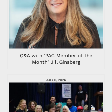
Q&A with 'PAC Member of the
Month' Jill Ginsberg
JULY 8, 2026