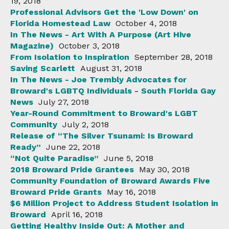
19, 2018
Professional Advisors Get the 'Low Down' on
Florida Homestead Law
October 4, 2018
In The News - Art With A Purpose (Art Hive
Magazine)
October 3, 2018
From Isolation to Inspiration
September 28, 2018
Saving Scarlett
August 31, 2018
In The News - Joe Trembly Advocates for
Broward's LGBTQ Individuals - South Florida Gay
News
July 27, 2018
Year-Round Commitment to Broward's LGBT
Community
July 2, 2018
Release of “The Silver Tsunami: Is Broward
Ready”
June 22, 2018
“Not Quite Paradise”
June 5, 2018
2018 Broward Pride Grantees
May 30, 2018
Community Foundation of Broward Awards Five
Broward Pride Grants
May 16, 2018
$6 Million Project to Address Student Isolation in
Broward
April 16, 2018
Getting Healthy Inside Out: A Mother and