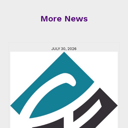
More News
JULY 30, 2026