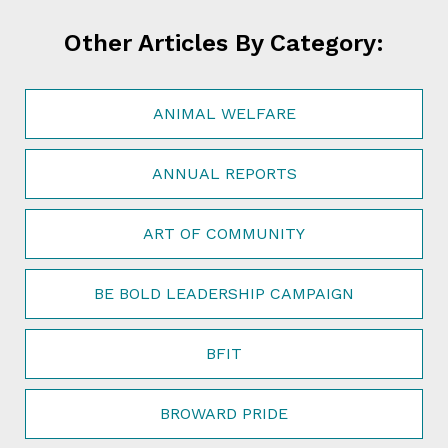
Other Articles By Category:
ANIMAL WELFARE
ANNUAL REPORTS
ART OF COMMUNITY
BE BOLD LEADERSHIP CAMPAIGN
BFIT
BROWARD PRIDE