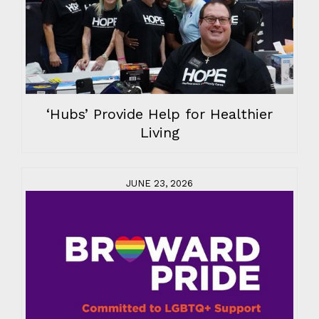
‘Hubs’ Provide Help for Healthier
Living
JUNE 23, 2026