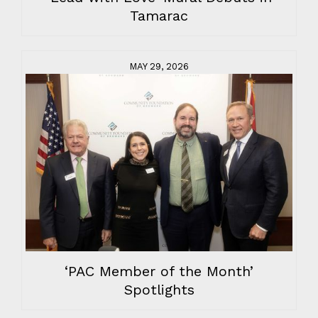
Tamarac
MAY 29, 2026
‘PAC Member of the Month’
Spotlights