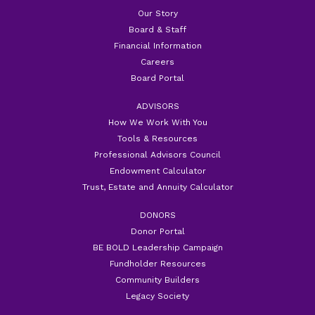
Our Story
Board & Staff
Financial Information
Careers
Board Portal
ADVISORS
How We Work With You
Tools & Resources
Professional Advisors Council
Endowment Calculator
Trust, Estate and Annuity Calculator
DONORS
Donor Portal
BE BOLD Leadership Campaign
Fundholder Resources
Community Builders
Legacy Society