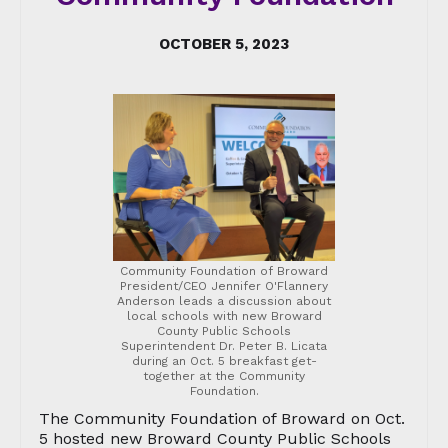
OCTOBER 5, 2023
Community Foundation of Broward
President/CEO Jennifer O'Flannery
Anderson leads a discussion about
local schools with new Broward
County Public Schools
Superintendent Dr. Peter B. Licata
during an Oct. 5 breakfast get-
together at the Community
Foundation.
The Community Foundation of Broward on Oct.
5 hosted new Broward County Public Schools