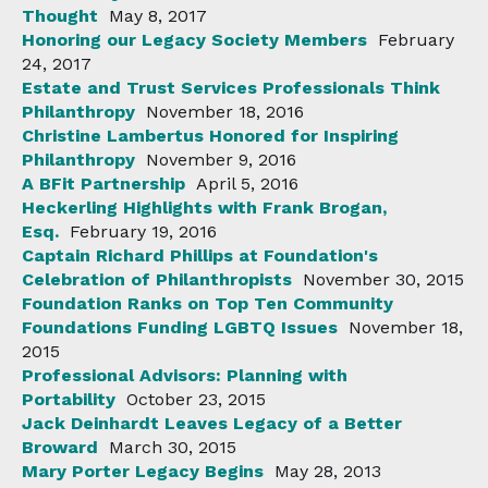
Thought
May 8, 2017
Honoring our Legacy Society Members
February
24, 2017
Estate and Trust Services Professionals Think
Philanthropy
November 18, 2016
Christine Lambertus Honored for Inspiring
Philanthropy
November 9, 2016
A BFit Partnership
April 5, 2016
Heckerling Highlights with Frank Brogan,
Esq.
February 19, 2016
Captain Richard Phillips at Foundation's
Celebration of Philanthropists
November 30, 2015
Foundation Ranks on Top Ten Community
Foundations Funding LGBTQ Issues
November 18,
2015
Professional Advisors: Planning with
Portability
October 23, 2015
Jack Deinhardt Leaves Legacy of a Better
Broward
March 30, 2015
Mary Porter Legacy Begins
May 28, 2013