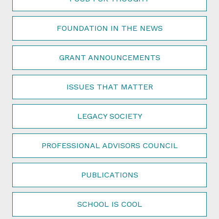
FOUNDATION IN THE NEWS
GRANT ANNOUNCEMENTS
ISSUES THAT MATTER
LEGACY SOCIETY
PROFESSIONAL ADVISORS COUNCIL
PUBLICATIONS
SCHOOL IS COOL