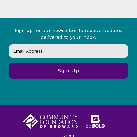
Sign up for our newsletter to receive updates
delivered to your inbox.
ABOUT