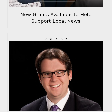
New Grants Available to Help
Support Local News
JUNE 15, 2026