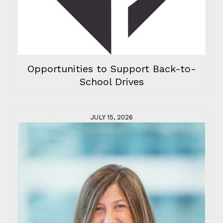
Opportunities to Support Back-to-
School Drives
JULY 15, 2026