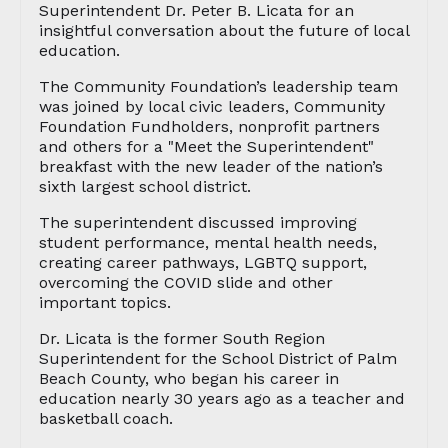
Superintendent Dr. Peter B. Licata for an
insightful conversation about the future of local
education.
The Community Foundation’s leadership team
was joined by local civic leaders, Community
Foundation Fundholders, nonprofit partners
and others for a "Meet the Superintendent"
breakfast with the new leader of the nation’s
sixth largest school district.
The superintendent discussed improving
student performance, mental health needs,
creating career pathways, LGBTQ support,
overcoming the COVID slide and other
important topics.
Dr. Licata is the former South Region
Superintendent for the School District of Palm
Beach County, who began his career in
education nearly 30 years ago as a teacher and
basketball coach.