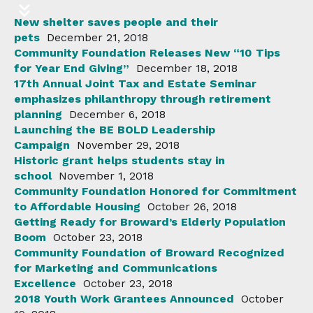
New shelter saves people and their
pets
December 21, 2018
Community Foundation Releases New “10 Tips
for Year End Giving”
December 18, 2018
17th Annual Joint Tax and Estate Seminar
emphasizes philanthropy through retirement
planning
December 6, 2018
Launching the BE BOLD Leadership
Campaign
November 29, 2018
Historic grant helps students stay in
school
November 1, 2018
Community Foundation Honored for Commitment
to Affordable Housing
October 26, 2018
Getting Ready for Broward’s Elderly Population
Boom
October 23, 2018
Community Foundation of Broward Recognized
for Marketing and Communications
Excellence
October 23, 2018
2018 Youth Work Grantees Announced
October