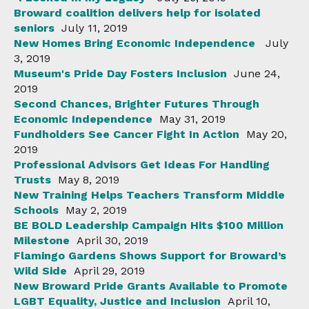
Broward coalition delivers help for isolated
seniors
July 11, 2019
New Homes Bring Economic Independence
July
3, 2019
Museum's Pride Day Fosters Inclusion
June 24,
2019
Second Chances, Brighter Futures Through
Economic Independence
May 31, 2019
Fundholders See Cancer Fight In Action
May 20,
2019
Professional Advisors Get Ideas For Handling
Trusts
May 8, 2019
New Training Helps Teachers Transform Middle
Schools
May 2, 2019
BE BOLD Leadership Campaign Hits $100 Million
Milestone
April 30, 2019
Flamingo Gardens Shows Support for Broward’s
Wild Side
April 29, 2019
New Broward Pride Grants Available to Promote
LGBT Equality, Justice and Inclusion
April 10,