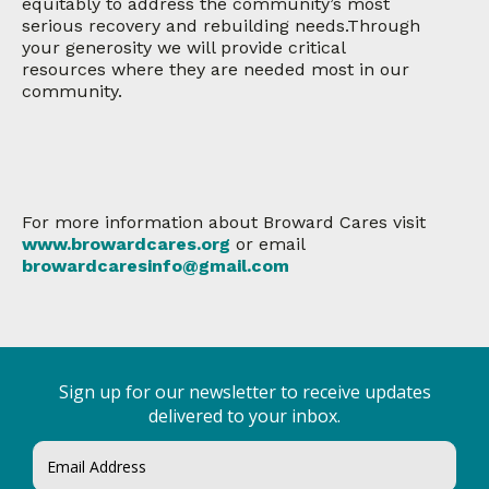
equitably to address the community’s most
serious recovery and rebuilding needs.Through
your generosity we will provide critical
resources where they are needed most in our
community.
For more information about Broward Cares visit
www.browardcares.org
or email
browardcaresinfo@gmail.com
Sign up for our newsletter to receive updates
delivered to your inbox.