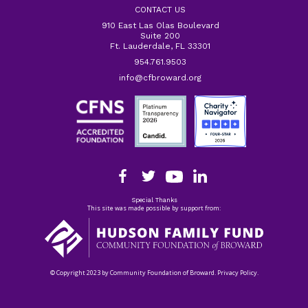
CONTACT US
910 East Las Olas Boulevard
Suite 200
Ft. Lauderdale, FL 33301
954.761.9503
info@cfbroward.org
Special Thanks
This site was made possible by support from:
© Copyright 2023 by Community Foundation of Broward. Privacy Policy.