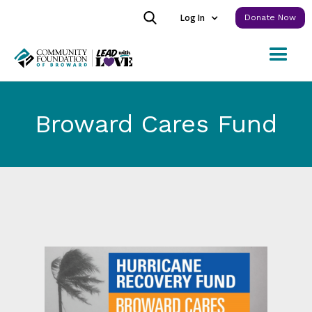
Log In
Donate Now
Broward Cares Fund