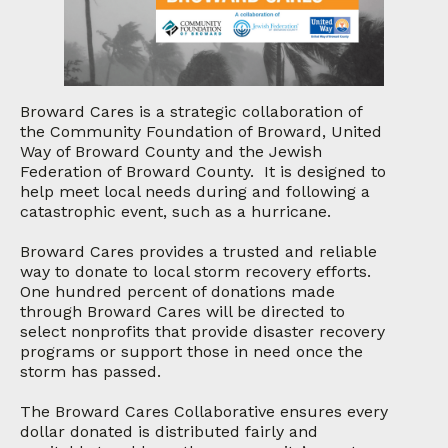
Broward Cares is a strategic collaboration of
the Community Foundation of Broward, United
Way of Broward County and the Jewish
Federation of Broward County. It is designed to
help meet local needs during and following a
catastrophic event, such as a hurricane.
Broward Cares provides a trusted and reliable
way to donate to local storm recovery efforts.
One hundred percent of donations made
through Broward Cares will be directed to
select nonprofits that provide disaster recovery
programs or support those in need once the
storm has passed.
The Broward Cares Collaborative ensures every
dollar donated is distributed fairly and