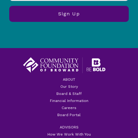
ABOUT
Our Story
Board & Staff
Financial Information
Careers
Board Portal
ADVISORS
How We Work With You