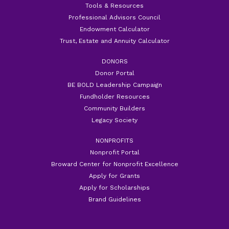
Tools & Resources
Professional Advisors Council
Endowment Calculator
Trust, Estate and Annuity Calculator
DONORS
Donor Portal
BE BOLD Leadership Campaign
Fundholder Resources
Community Builders
Legacy Society
NONPROFITS
Nonprofit Portal
Broward Center for Nonprofit Excellence
Apply for Grants
Apply for Scholarships
Brand Guidelines