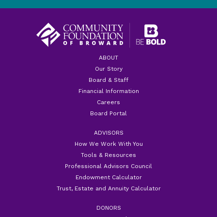
ABOUT
Our Story
Board & Staff
Financial Information
Careers
Board Portal
ADVISORS
How We Work With You
Tools & Resources
Professional Advisors Council
Endowment Calculator
Trust, Estate and Annuity Calculator
DONORS