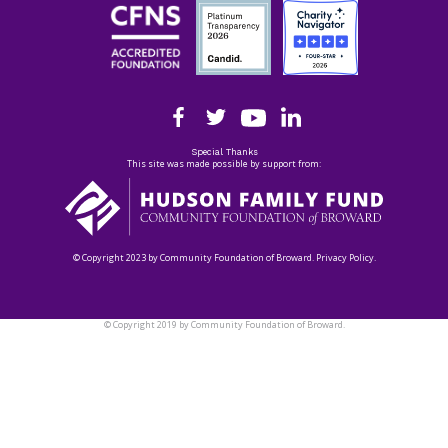
Special Thanks
This site was made possible by support from:
© Copyright 2023 by Community Foundation of Broward. Privacy Policy.
© Copyright 2019 by Community Foundation of Broward.
Privacy Policy.