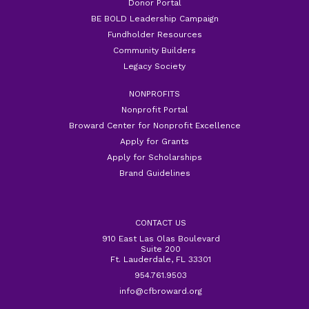
Donor Portal
BE BOLD Leadership Campaign
Fundholder Resources
Community Builders
Legacy Society
NONPROFITS
Nonprofit Portal
Broward Center for Nonprofit Excellence
Apply for Grants
Apply for Scholarships
Brand Guidelines
CONTACT US
910 East Las Olas Boulevard
Suite 200
Ft. Lauderdale, FL 33301
954.761.9503
info@cfbroward.org