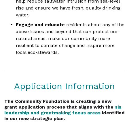
help reduce saltwater intrusion from sea-level
rise and ensure we have fresh, quality drinking
water.
Engage and educate
residents about any of the
above issues and beyond that can protect our
natural areas, make our community more
resilient to climate change and inspire more
local eco-stewards.
Application Information
The Community Foundation is creating a new
grant application process that aligns with the
six
leadership and grantmaking focus areas
identified
in our new strategic plan.