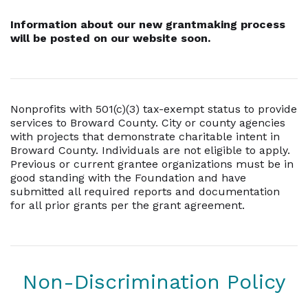
Information about our new grantmaking process
will be posted on our website soon.
Nonprofits with 501(c)(3) tax-exempt status to provide
services to Broward County. City or county agencies
with projects that demonstrate charitable intent in
Broward County. Individuals are not eligible to apply.
Previous or current grantee organizations must be in
good standing with the Foundation and have
submitted all required reports and documentation
for all prior grants per the grant agreement.
Non-Discrimination Policy