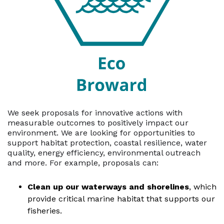
We seek proposals for innovative actions with
measurable outcomes to positively impact our
environment. We are looking for opportunities to
support habitat protection, coastal resilience, water
quality, energy efficiency, environmental outreach
and more. For example, proposals can:
Clean up our waterways and shorelines
, which
provide critical marine habitat that supports our
fisheries.