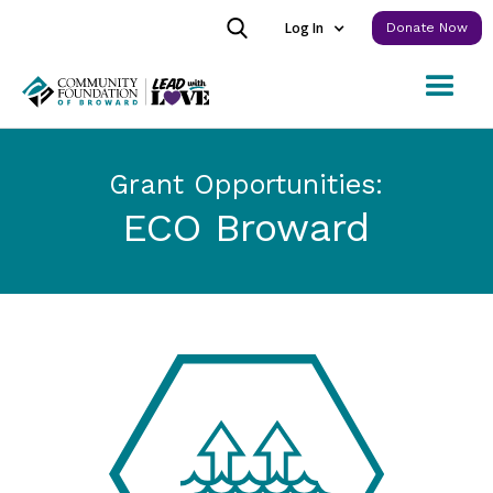
Log In
Donate Now
Grant Opportunities:
ECO Broward