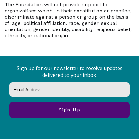
The Foundation will not provide support to
organizations which, in their constitution or practice,
discriminate against a person or group on the basis
of: age, political affiliation, race, gender, sexual
orientation, gender identity, disability, religious belief,
ethnicity, or national origin.
Sign up for our newsletter to receive updates
delivered to your inbox.