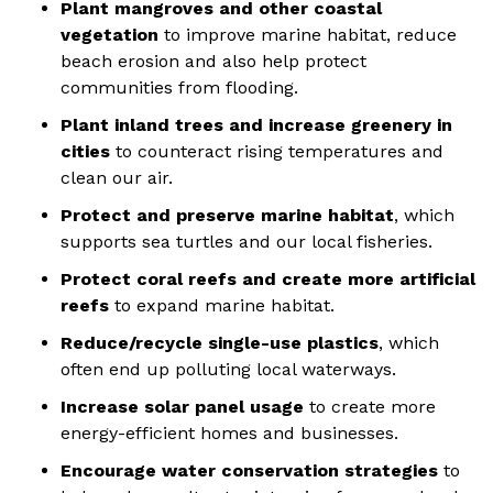
Plant mangroves and other coastal
vegetation
to improve marine habitat, reduce
beach erosion and also help protect
communities from flooding.
Plant inland trees and increase greenery in
cities
to counteract rising temperatures and
clean our air.
Protect and preserve marine habitat
, which
supports sea turtles and our local fisheries.
Protect coral reefs and create more artificial
reefs
to expand marine habitat.
Reduce/recycle single-use plastics
, which
often end up polluting local waterways.
Increase solar panel usage
to create more
energy-efficient homes and businesses.
Encourage water conservation strategies
to