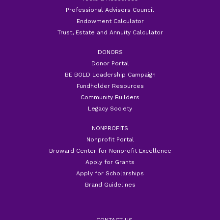
Professional Advisors Council
Endowment Calculator
Trust, Estate and Annuity Calculator
DONORS
Donor Portal
BE BOLD Leadership Campaign
Fundholder Resources
Community Builders
Legacy Society
NONPROFITS
Nonprofit Portal
Broward Center for Nonprofit Excellence
Apply for Grants
Apply for Scholarships
Brand Guidelines