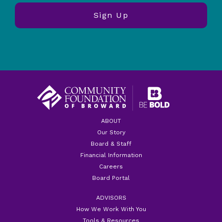
ABOUT
Our Story
Board & Staff
Financial Information
Careers
Board Portal
ADVISORS
How We Work With You
Tools & Resources