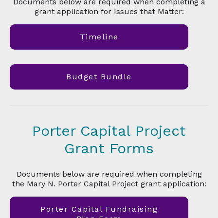
Documents below are required when completing a
grant application for Issues that Matter:
Timeline
Budget Bundle
Porter Capital Project
Grant Forms
Documents below are required when completing
the Mary N. Porter Capital Project grant application:
Porter Capital Fundraising