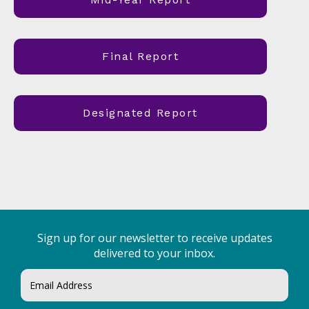
Final Report
Designated Report
Sign up for our newsletter to receive updates
delivered to your inbox.