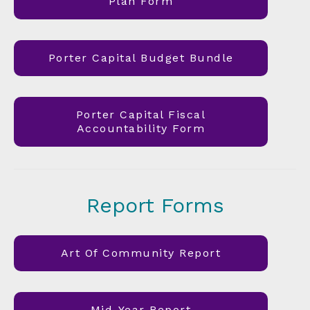
Plan Form
Porter Capital Budget Bundle
Porter Capital Fiscal
Accountability Form
Report Forms
Art Of Community Report
Mid-Year Report