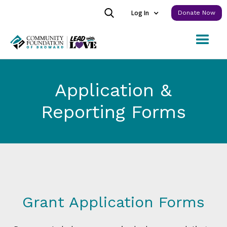
Log In
Donate Now
Application &
Reporting Forms
Grant Application Forms