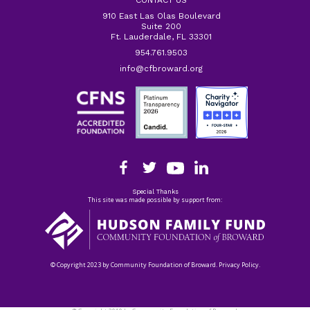
CONTACT US
910 East Las Olas Boulevard
Suite 200
Ft. Lauderdale, FL 33301
954.761.9503
info@cfbroward.org
Special Thanks
This site was made possible by support from:
© Copyright 2023 by Community Foundation of Broward. Privacy Policy.